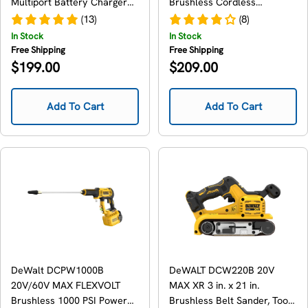
Multiport Battery Charger
Brushless Cordless
for 12V/20V/FlexVolt
Chainsaw, Tool Only
(13)
(8)
In Stock
In Stock
Free Shipping
Free Shipping
Regular
Regular
$199.00
$209.00
price
price
Add To Cart
Add To Cart
DeWalt DCPW1000B
DeWALT DCW220B 20V
20V/60V MAX FLEXVOLT
MAX XR 3 in. x 21 in.
Brushless 1000 PSI Power
Brushless Belt Sander, Tool