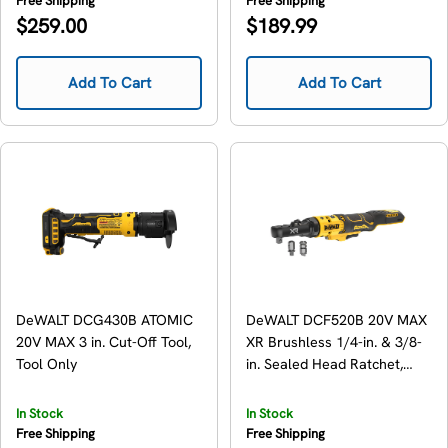
Free Shipping
Free Shipping
Regular
Regular
$259.00
$189.99
price
price
Add To Cart
Add To Cart
DeWALT DCG430B ATOMIC
DeWALT DCF520B 20V MAX
20V MAX 3 in. Cut-Off Tool,
XR Brushless 1/4-in. & 3/8-
Tool Only
in. Sealed Head Ratchet,
Tool Only
In Stock
In Stock
Free Shipping
Free Shipping