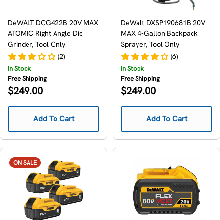
DeWALT DCG422B 20V MAX
DeWalt DXSP190681B 20V
ATOMIC Right Angle Die
MAX 4-Gallon Backpack
Grinder, Tool Only
Sprayer, Tool Only
(2)
(6)
In Stock
In Stock
Free Shipping
Free Shipping
Regular
Regular
$249.00
$249.00
price
price
Add To Cart
Add To Cart
ON SALE