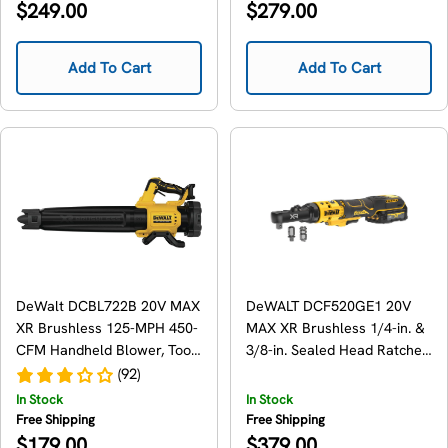
Regular
Regular
$249.00
$279.00
price
price
Add To Cart
Add To Cart
DeWalt DCBL722B 20V MAX
DeWALT DCF520GE1 20V
XR Brushless 125-MPH 450-
MAX XR Brushless 1/4-in. &
CFM Handheld Blower, Tool
3/8-in. Sealed Head Ratchet
Only
1.7Ah Kit
(92)
In Stock
In Stock
Free Shipping
Free Shipping
Regular
Regular
$179.00
$379.00