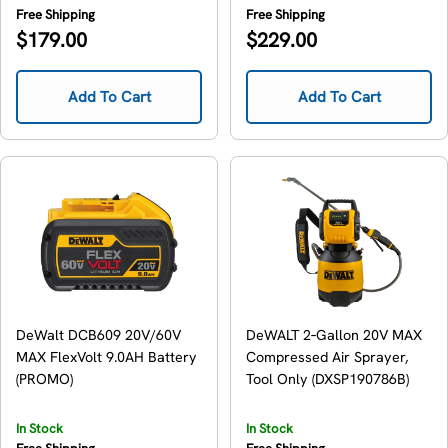
Free Shipping
Free Shipping
Regular
Regular
$179.00
$229.00
price
price
Add To Cart
Add To Cart
DeWalt DCB609 20V/60V
DeWALT 2‑Gallon 20V MAX
MAX FlexVolt 9.0AH Battery
Compressed Air Sprayer,
(PROMO)
Tool Only (DXSP190786B)
In Stock
In Stock