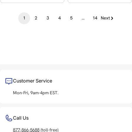
1
2
3
4
5
…
14
Next
Customer Service
Mon-Fri, 9am-4pm EST.
Call Us
877-866-5688
(toll-free)