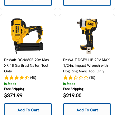
DeWalt DCN680B 20V Max
DeWALT DCF911B 20V MAX
XR 18 Ga Brad Nailer, Tool
1/2-in. Impact Wrench with
Only
Hog Ring Anvil, Tool Only
(45)
(15)
In Stock
In Stock
Free Shipping
Free Shipping
Regular
Regular
$371.99
$219.00
price
price
Add To Cart
Add To Cart