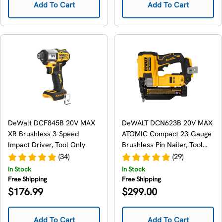
Add To Cart
Add To Cart
DeWalt DCF845B 20V MAX
DeWALT DCN623B 20V MAX
XR Brushless 3-Speed
ATOMIC Compact 23-Gauge
Impact Driver, Tool Only
Brushless Pin Nailer, Tool
Only
(34)
(29)
In Stock
In Stock
Free Shipping
Free Shipping
Regular
Regular
$176.99
$299.00
price
price
Add To Cart
Add To Cart