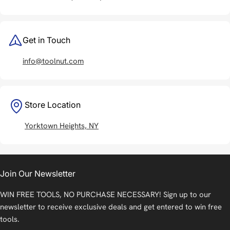
Get in Touch
info@toolnut.com
Store Location
Yorktown Heights, NY
Join Our Newsletter
WIN FREE TOOLS, NO PURCHASE NECESSARY! Sign up to our
newsletter to receive exclusive deals and get entered to win free
tools.