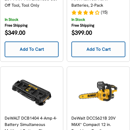
Off Tool, Tool Only
Batteries, 2-Pack
(15)
In Stock
In Stock
Free Shipping
Free Shipping
Regular
Regular
$349.00
$399.00
price
price
Add To Cart
Add To Cart
DeWALT DCB1404 4-Amp 4-
DeWalt DCCS621B 20V
Battery Simultaneous
MAX* Compact 12 in.