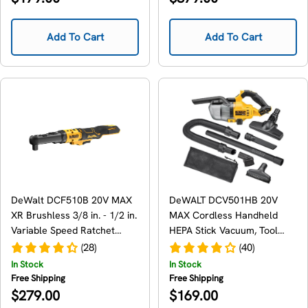
price
price
Add To Cart
Add To Cart
DeWalt DCF510B 20V MAX
DeWALT DCV501HB 20V
XR Brushless 3/8 in. - 1/2 in.
MAX Cordless Handheld
Variable Speed Ratchet
HEPA Stick Vacuum, Tool
Wrench, Tool Only
Only
(28)
(40)
In Stock
In Stock
Free Shipping
Free Shipping
Regular
Regular
$279.00
$169.00