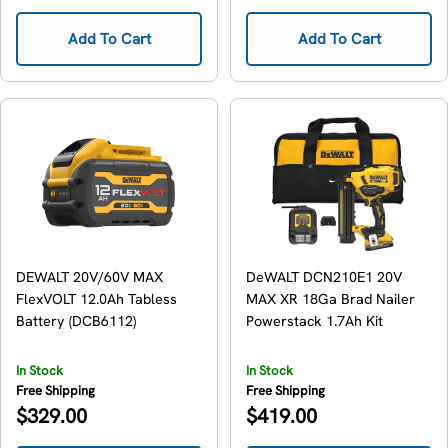
price
price
Add To Cart
Add To Cart
DEWALT 20V/60V MAX
DeWALT DCN210E1 20V
FlexVOLT 12.0Ah Tabless
MAX XR 18Ga Brad Nailer
Battery (DCB6112)
Powerstack 1.7Ah Kit
In Stock
In Stock
Free Shipping
Free Shipping
Regular
Regular
$329.00
$419.00
price
price