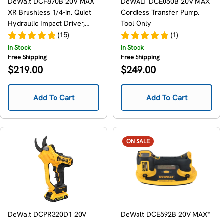
DeWalt DCF870B 20V MAX
DeWALT DCE050B 20V MAX
XR Brushless 1/4-in. Quiet
Cordless Transfer Pump.
Hydraulic Impact Driver,
Tool Only
Tool Only
(15)
(1)
In Stock
In Stock
Free Shipping
Free Shipping
Regular
Regular
$219.00
$249.00
price
price
Add To Cart
Add To Cart
ON SALE
DeWalt DCPR320D1 20V
DeWalt DCE592B 20V MAX*