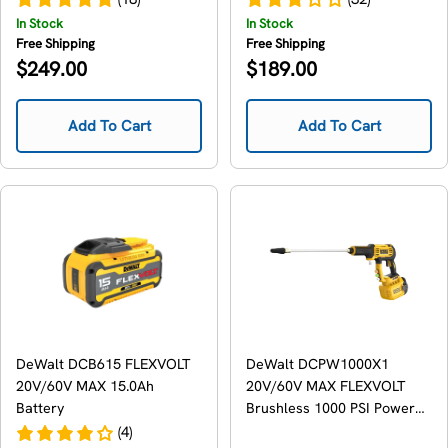
In Stock
In Stock
Free Shipping
Free Shipping
Regular
Regular
$249.00
$189.00
price
price
Add To Cart
Add To Cart
DeWalt DCB615 FLEXVOLT
DeWalt DCPW1000X1
20V/60V MAX 15.0Ah
20V/60V MAX FLEXVOLT
Battery
Brushless 1000 PSI Power
Cleaner 9.0Ah Kit
(4)