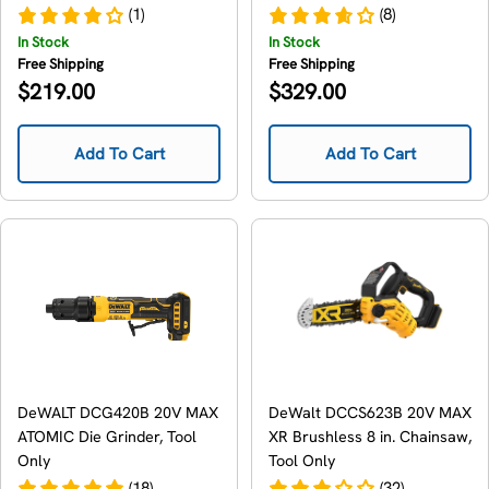
Cleaner, Tool Only
Only
(1)
(8)
In Stock
In Stock
Free Shipping
Free Shipping
Regular
Regular
$219.00
$329.00
price
price
Add To Cart
Add To Cart
DeWALT DCG420B 20V MAX
DeWalt DCCS623B 20V MAX
ATOMIC Die Grinder, Tool
XR Brushless 8 in. Chainsaw,
Only
Tool Only
(18)
(32)