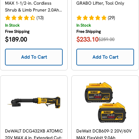
MAX 1-1/2-in. Cordless
GRABO Lifter, Tool Only
Shrub & Limb Pruner 2.0Ah
Kit
(13)
(29)
In Stock
In Stock
Free Shipping
Free Shipping
Regular
$189.00
$233.10
$259.00
Sale
Regular
price
price
price
Add To Cart
Add To Cart
DeWALT DCG432XB ATOMIC
DeWalt DCB609-2 20V/60V
20V MAX 4 in. Extended Cut-
MAX FlexVolt 9.0Ah