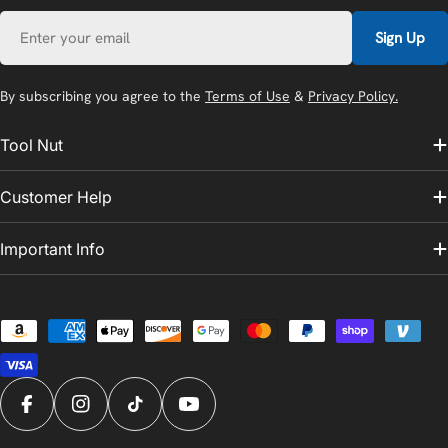
Email
Sign Up
By subscribing you agree to the
Terms of Use
&
Privacy Policy.
Tool Nut
Customer Help
Important Info
Payment
methods
Facebook
Instagram
TikTok
YouTube