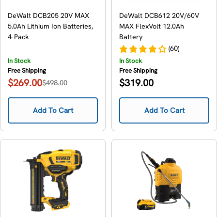
DeWalt DCB205 20V MAX
DeWalt DCB612 20V/60V
5.0Ah Lithium Ion Batteries,
MAX FlexVolt 12.0Ah
4-Pack
Battery
(60)
In Stock
In Stock
Free Shipping
Free Shipping
Regular
$269.00
$319.00
$498.00
Sale
Regular
price
price
price
Add To Cart
Add To Cart