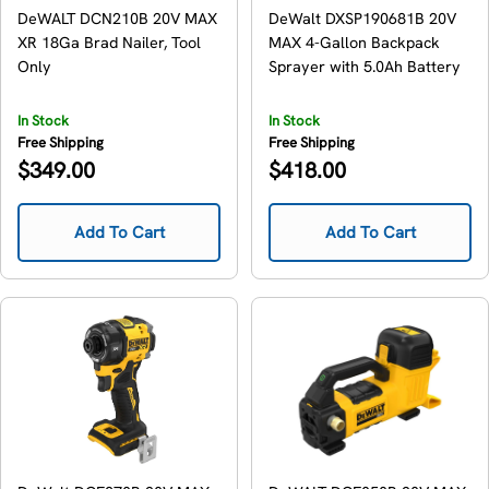
DeWALT DCN210B 20V MAX
DeWalt DXSP190681B 20V
XR 18Ga Brad Nailer, Tool
MAX 4-Gallon Backpack
Only
Sprayer with 5.0Ah Battery
In Stock
In Stock
Free Shipping
Free Shipping
Regular
Regular
$349.00
$418.00
price
price
Add To Cart
Add To Cart