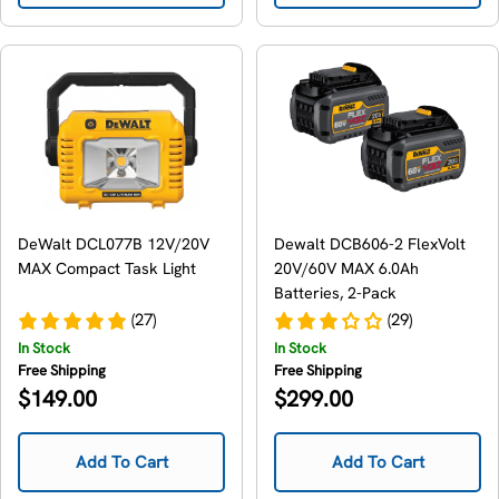
DeWalt DCL077B 12V/20V
Dewalt DCB606-2 FlexVolt
MAX Compact Task Light
20V/60V MAX 6.0Ah
Batteries, 2-Pack
(27)
(29)
In Stock
In Stock
Free Shipping
Free Shipping
Regular
Regular
$149.00
$299.00
price
price
Add To Cart
Add To Cart