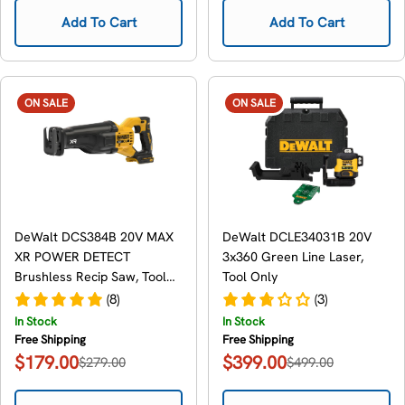
Add To Cart
Add To Cart
ON SALE
ON SALE
DeWalt DCS384B 20V MAX
DeWalt DCLE34031B 20V
XR POWER DETECT
3x360 Green Line Laser,
Brushless Recip Saw, Tool
Tool Only
Only
(8)
(3)
In Stock
In Stock
Free Shipping
Free Shipping
$179.00
$399.00
$279.00
$499.00
Sale
Regular
Sale
Regular
price
price
price
price