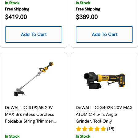
In Stock
In Stock
Free Shipping
Free Shipping
Regular
Regular
$419.00
$389.00
price
price
Add To Cart
Add To Cart
DeWALT DCST926B 20V
DeWALT DCG402B 20V MAX
MAX Brushless Cordless
ATOMIC 4.5-in. Angle
Foldable String Trimmer,
Grinder, Tool Only
Tool Only
(18)
In Stock
In Stock