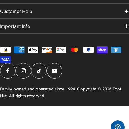
Customer Help
Important Info
Payment
methods
Facebook
Instagram
TikTok
YouTube
Family owned and operated since 1994. Copyright © 2026
Tool
Nut
. All rights reserved.