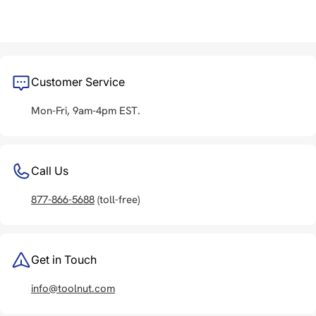
Customer Service
Mon-Fri, 9am-4pm EST.
Call Us
877-866-5688
(toll-free)
Get in Touch
info@toolnut.com