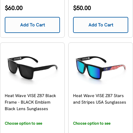
availability
availability
Regular
Regular
$60.00
$50.00
price
price
Add To Cart
Add To Cart
Heat Wave VISE Z87 Black
Heat Wave VISE Z87 Stars
Frame - BLACK Emblem
and Stripes USA Sunglasses
Black Lens Sunglasses
Choose option to see
Choose option to see
availability
availability