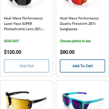
Heat Wave Performance
Heat Wave Performance
Lazer Face SUPER
Quatro Firestorm Z87+
Photochromic Lens Z87+
Sunglasses
Sunglasses
SOLD OUT
Choose option to see
availability
Regular
Regular
$120.00
$80.00
price
price
Sold Out
Add To Cart