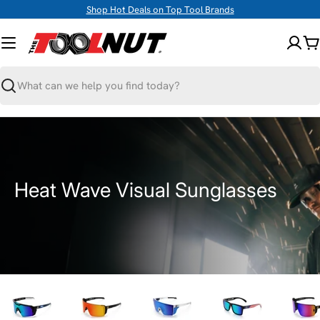
Skip
Shop Hot Deals on Top Tool Brands
to
content
C
Search
C
Heat Wave Visual Sunglasses
o
l
l
e
c