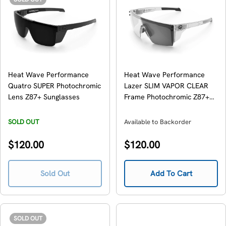
Heat Wave Performance
Heat Wave Performance
Quatro SUPER Photochromic
Lazer SLIM VAPOR CLEAR
Lens Z87+ Sunglasses
Frame Photochromic Z87+
Sunglasses
SOLD OUT
Available to Backorder
Regular
Regular
$120.00
$120.00
price
price
Sold Out
Add To Cart
SOLD OUT