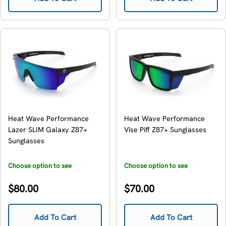
Heat Wave Performance
Heat Wave Performance
Lazer SLIM Galaxy Z87+
Vise Piff Z87+ Sunglasses
Sunglasses
Choose option to see
Choose option to see
availability
availability
Regular
Regular
$80.00
$70.00
price
price
Add To Cart
Add To Cart