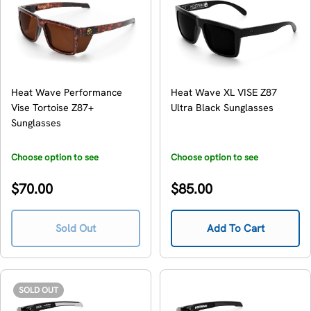
Heat Wave Performance
Heat Wave XL VISE Z87
Vise Tortoise Z87+
Ultra Black Sunglasses
Sunglasses
Choose option to see
Choose option to see
availability
availability
Regular
Regular
$70.00
$85.00
price
price
Sold Out
Add To Cart
SOLD OUT