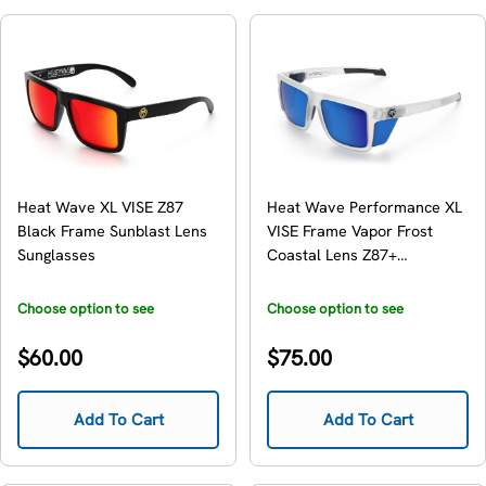
Heat Wave XL VISE Z87
Heat Wave Performance XL
Black Frame Sunblast Lens
VISE Frame Vapor Frost
Sunglasses
Coastal Lens Z87+
Sunglasses
Choose option to see
Choose option to see
availability
availability
Regular
Regular
$60.00
$75.00
price
price
Add To Cart
Add To Cart