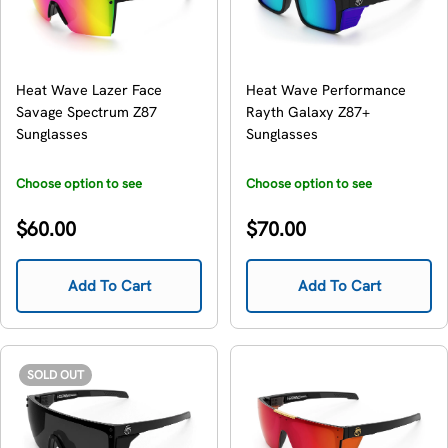
Heat Wave Lazer Face
Heat Wave Performance
Savage Spectrum Z87
Rayth Galaxy Z87+
Sunglasses
Sunglasses
Choose option to see
Choose option to see
availability
availability
Regular
Regular
$60.00
$70.00
price
price
Add To Cart
Add To Cart
SOLD OUT