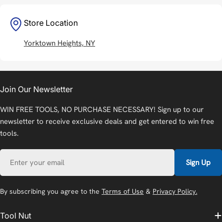
Store Location
Yorktown Heights, NY
Join Our Newsletter
WIN FREE TOOLS, NO PURCHASE NECESSARY! Sign up to our
newsletter to receive exclusive deals and get entered to win free
tools.
Email
Sign Up
By subscribing you agree to the
Terms of Use
&
Privacy Policy.
Tool Nut