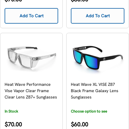
price
price
Add To Cart
Add To Cart
Heat Wave Performance
Heat Wave XL VISE Z87
Vise Vapor Clear Frame
Black Frame Galaxy Lens
Clear Lens Z87+ Sunglasses
Sunglasses
In Stock
Choose option to see
availability
Regular
Regular
$70.00
$60.00