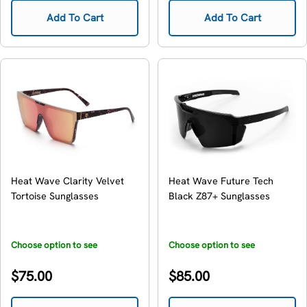
Add To Cart
Add To Cart
Heat Wave Clarity Velvet
Heat Wave Future Tech
Tortoise Sunglasses
Black Z87+ Sunglasses
Choose option to see
Choose option to see
availability
availability
Regular
Regular
$75.00
$85.00
price
price