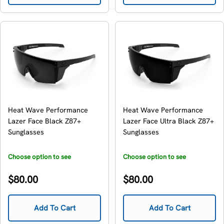
Heat Wave Performance
Heat Wave Performance
Lazer Face Black Z87+
Lazer Face Ultra Black Z87+
Sunglasses
Sunglasses
Choose option to see
Choose option to see
availability
availability
Regular
Regular
$80.00
$80.00
price
price
Add To Cart
Add To Cart