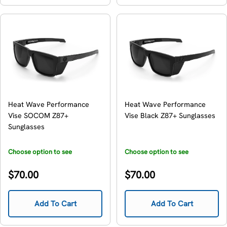
Heat Wave Performance
Heat Wave Performance
Vise SOCOM Z87+
Vise Black Z87+ Sunglasses
Sunglasses
Choose option to see
Choose option to see
availability
availability
Regular
Regular
$70.00
$70.00
price
price
Add To Cart
Add To Cart