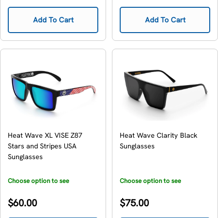
price
price
Add To Cart
Add To Cart
Heat Wave XL VISE Z87
Heat Wave Clarity Black
Stars and Stripes USA
Sunglasses
Sunglasses
Choose option to see
Choose option to see
availability
availability
Regular
Regular
$60.00
$75.00
price
price