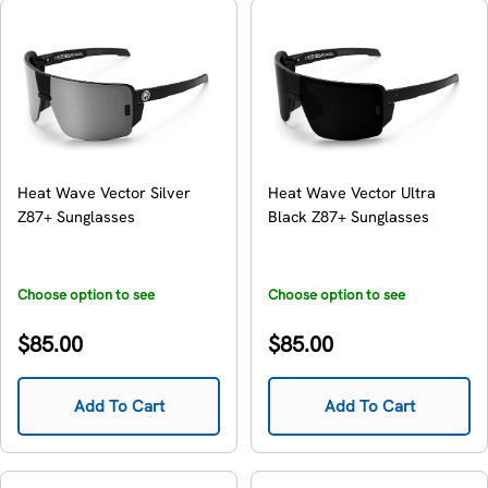
Heat Wave Vector Silver
Heat Wave Vector Ultra
Z87+ Sunglasses
Black Z87+ Sunglasses
Choose option to see
Choose option to see
availability
availability
Regular
Regular
$85.00
$85.00
price
price
Add To Cart
Add To Cart