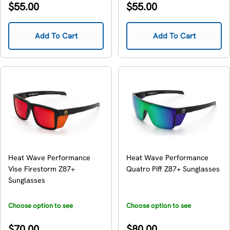
Regular
Regular
$55.00
$55.00
price
price
Add To Cart
Add To Cart
Heat Wave Performance
Heat Wave Performance
Vise Firestorm Z87+
Quatro Piff Z87+ Sunglasses
Sunglasses
Choose option to see
Choose option to see
availability
availability
Regular
Regular
$70.00
$80.00