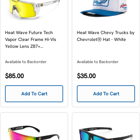
Heat Wave Future Tech
Heat Wave Chevy Trucks by
Vapor Clear Frame Hi-Vis
ChevroletⓇ Hat - White
Yellow Lens Z87+
Sunglasses
Available to Backorder
Available to Backorder
Regular
Regular
$85.00
$35.00
price
price
Add To Cart
Add To Cart