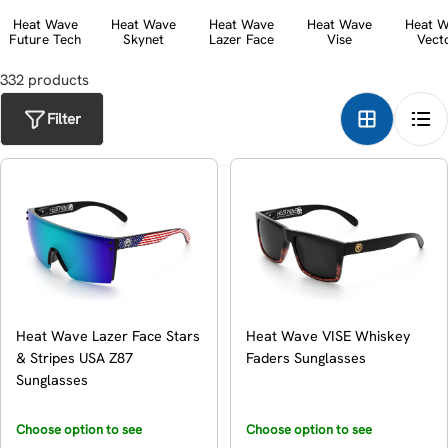
t
Heat Wave
Heat Wave
Heat Wave
Heat Wave
Heat W
Future Tech
Skynet
Lazer Face
Vise
Vect
i
o
332
product
s
n
Filter
:
Heat Wave Lazer Face Stars
Heat Wave VISE Whiskey
& Stripes USA Z87
Faders Sunglasses
Sunglasses
Choose option to see
Choose option to see