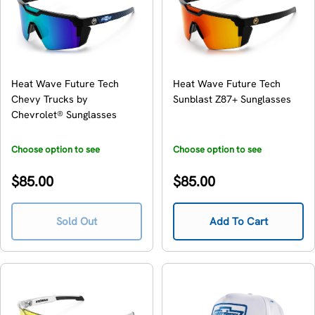
Heat Wave Future Tech
Heat Wave Future Tech
Chevy Trucks by
Sunblast Z87+ Sunglasses
Chevrolet® Sunglasses
Choose option to see
Choose option to see
availability
availability
Regular
Regular
$85.00
$85.00
price
price
Sold Out
Add To Cart