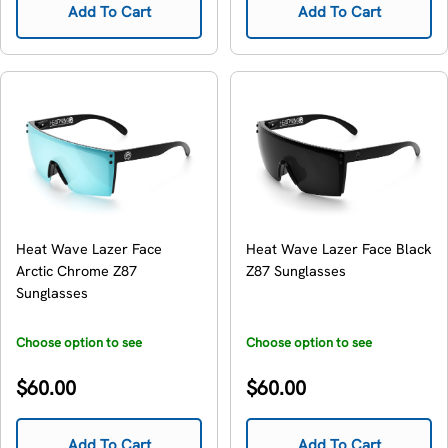
Add To Cart
Add To Cart
Heat Wave Lazer Face
Heat Wave Lazer Face Black
Arctic Chrome Z87
Z87 Sunglasses
Sunglasses
Choose option to see
Choose option to see
availability
availability
Regular
Regular
$60.00
$60.00
price
price
Add To Cart
Add To Cart