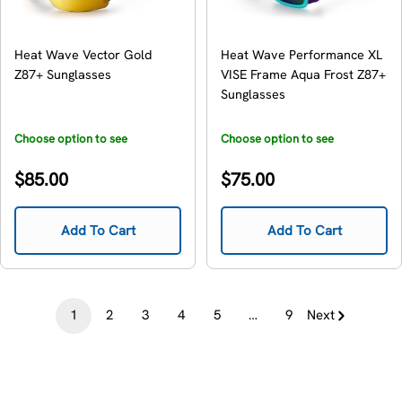
Heat Wave Vector Gold
Heat Wave Performance XL
Z87+ Sunglasses
VISE Frame Aqua Frost Z87+
Sunglasses
Choose option to see
Choose option to see
availability
availability
Regular
Regular
$85.00
$75.00
price
price
Add To Cart
Add To Cart
1
2
3
4
5
…
9
Next