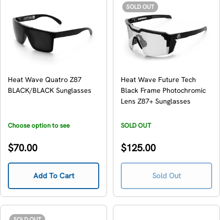
SOLD OUT
Heat Wave Quatro Z87
Heat Wave Future Tech
BLACK/BLACK Sunglasses
Black Frame Photochromic
Lens Z87+ Sunglasses
Choose option to see
SOLD OUT
availability
Regular
Regular
$70.00
$125.00
price
price
Add To Cart
Sold Out
SOLD OUT