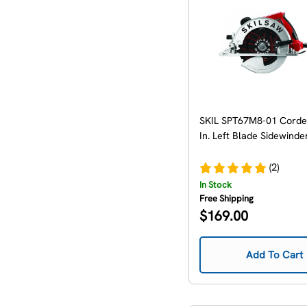
SKIL SPT67M8-01 Corde
In. Left Blade Sidewinde
(2)
In Stock
Free Shipping
Regular
$169.00
price
Add To Cart