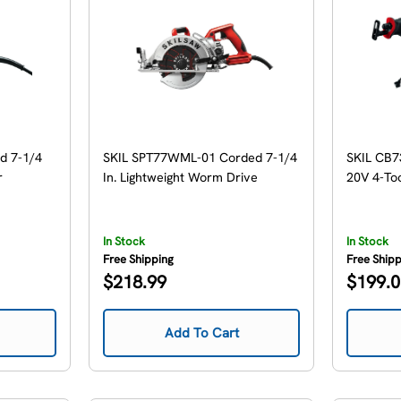
d 7-1/4
SKIL SPT77WML-01 Corded 7-1/4
SKIL CB
r
In. Lightweight Worm Drive
20V 4-To
In Stock
In Stock
Free Shipping
Free Ship
Regular
Regular
$218.99
$199.
price
price
Add To Cart