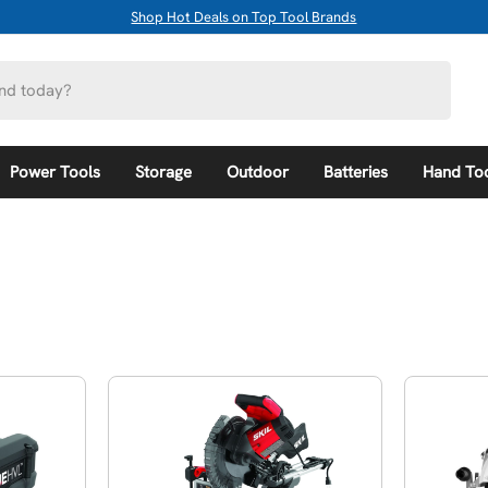
Shop Hot Deals on Top Tool Brands
Power Tools
Storage
Outdoor
Batteries
Hand To