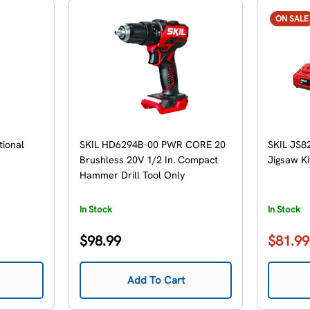
ON SALE
tional
SKIL HD6294B-00 PWR CORE 20
SKIL JS8
Brushless 20V 1/2 In. Compact
Jigsaw Ki
Hammer Drill Tool Only
In Stock
In Stock
Regular
$98.99
$81.99
Sale
Regular
price
price
price
Add To Cart