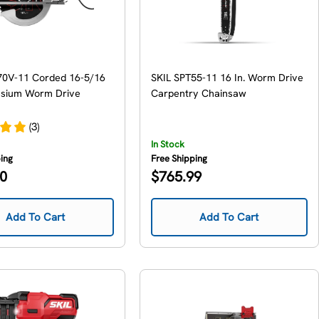
70V-11 Corded 16-5/16
SKIL SPT55-11 16 In. Worm Drive
esium Worm Drive
Carpentry Chainsaw
(3)
In Stock
ping
Free Shipping
Regular
00
$765.99
price
Add To Cart
Add To Cart