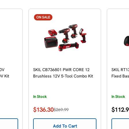
ON SALE
0V
SKIL CB736801 PWR CORE 12
SKIL RT1
V Kit
Brushless 12V 5-Tool Combo Kit
Fixed Ba
In Stock
In Stock
Regular
$136.30
$112.
$269.99
Sale
Regular
price
price
price
Add To Cart