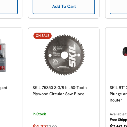
Add To Cart
ON SALE
pped
SKIL 75350 3-3/8 In. 50-Tooth
SKIL RT1
Plywood Circular Saw Blade
Plunge an
Router
In Stock
Available 
Free Ship
Regular
$4.37
$169.
$7.99