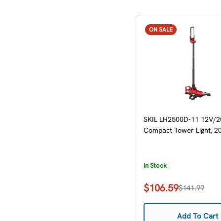
ON SALE
SKIL LH2500D-11 12V/2
Compact Tower Light, 20
In Stock
$106.59
$141.99
Sale
Regular
price
price
Add To Cart