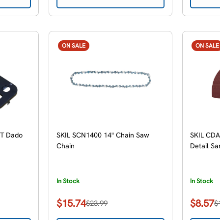
ON SALE
ON SALE
9T Dado
SKIL SCN1400 14" Chain Saw
SKIL CDA
Chain
Detail Sa
In Stock
In Stock
$15.74
$8.57
$23.99
$
Sale
Regular
Sale
Regular
price
price
price
price