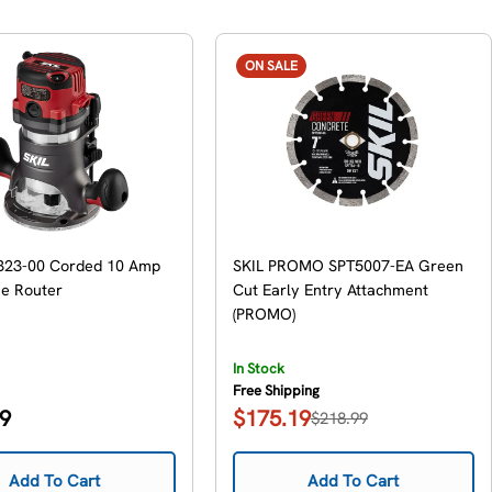
ON SALE
323-00 Corded 10 Amp
SKIL PROMO SPT5007-EA Green
se Router
Cut Early Entry Attachment
(PROMO)
In Stock
Free Shipping
99
$175.19
$218.99
Sale
Regular
price
price
Add To Cart
Add To Cart