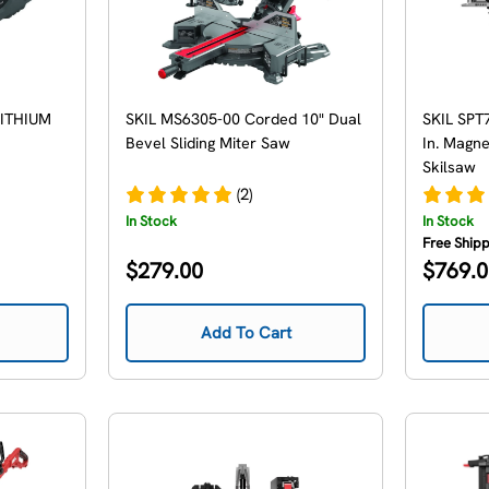
LITHIUM
SKIL MS6305-00 Corded 10" Dual
SKIL SPT
Bevel Sliding Miter Saw
In. Magn
Skilsaw
(2)
In Stock
In Stock
Free Ship
Regular
Regular
$279.00
$769.
price
price
Add To Cart