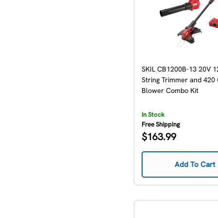
SKIL CB1200B-13 20V 12
String Trimmer and 420
Blower Combo Kit
In Stock
Free Shipping
Regular
$163.99
price
Add To Cart