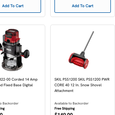
Add To Cart
Add To Cart
322-00 Corded 14 Amp
SKIL PSS1200 SKIL PSS1200 PWR
d Fixed Base Digital
CORE 40 12 In. Snow Shovel
Attachment
to Backorder
Available to Backorder
ping
Free Shipping
Regular
00
$149.00