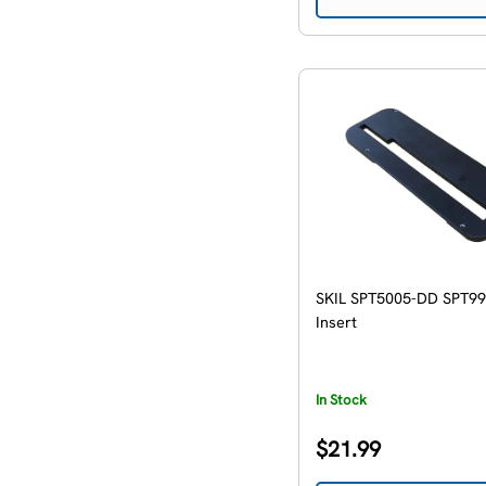
SKIL SPT5005-DD SPT9
Insert
In Stock
Regular
$21.99
price