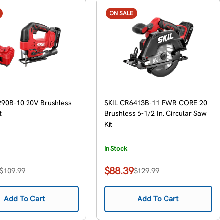
ON SALE
290B-10 20V Brushless
SKIL CR6413B-11 PWR CORE 20
t
Brushless 6-1/2 In. Circular Saw
Kit
In Stock
$88.39
$109.99
$129.99
Sale
Regular
price
price
Add To Cart
Add To Cart