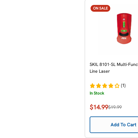
ON SALE
SKIL 8101-SL Multi-Func
Line Laser
(1)
In Stock
$14.99
$19.99
Sale
Regular
price
price
Add To Cart