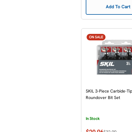
Add To Cart
ON SALE
SKIL 3-Piece Carbide-Ti
Roundover Bit Set
In Stock
$20.96
$32.99