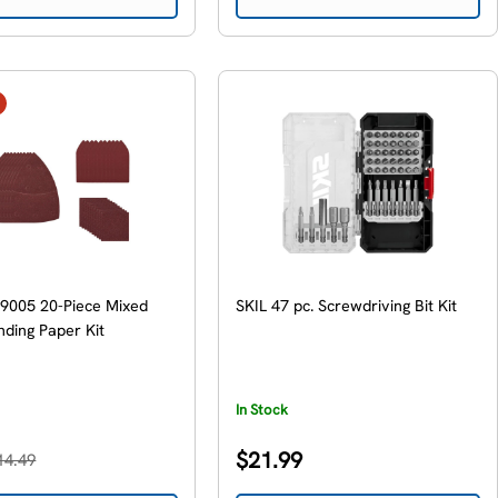
9005 20-Piece Mixed
SKIL 47 pc. Screwdriving Bit Kit
nding Paper Kit
In Stock
Regular
$21.99
14.49
price