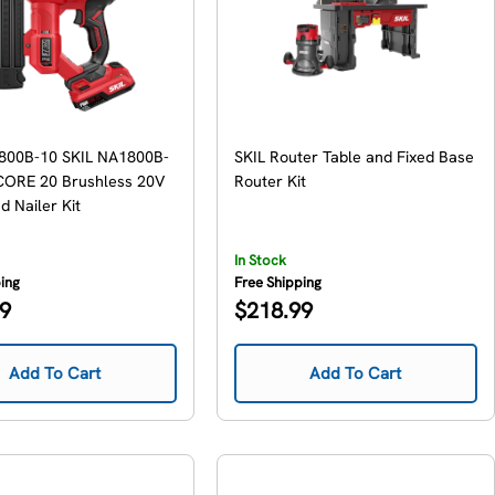
800B-10 SKIL NA1800B-
SKIL Router Table and Fixed Base
ORE 20 Brushless 20V
Router Kit
 Nailer Kit
In Stock
ping
Free Shipping
Regular
99
$218.99
price
Add To Cart
Add To Cart