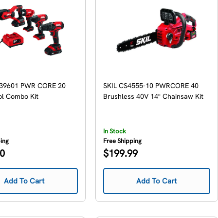
739601 PWR CORE 20
SKIL CS4555-10 PWRCORE 40
ol Combo Kit
Brushless 40V 14" Chainsaw Kit
In Stock
ping
Free Shipping
Regular
00
$199.99
price
Add To Cart
Add To Cart