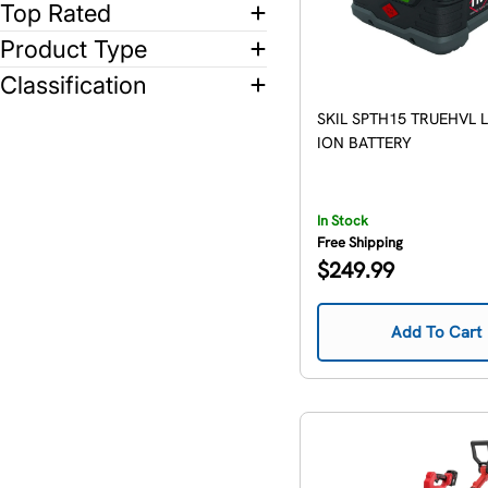
Top Rated
Product Type
Classification
SKIL SPTH15 TRUEHVL 
ION BATTERY
In Stock
Free Shipping
Regular
$249.99
price
Add To Cart