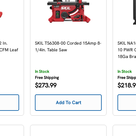
 In.
SKIL TS6308-00 Corded 15Amp 8-
SKIL NA1
 CFM Leaf
1/4in. Table Saw
10 PWR C
18Ga Brad
In Stock
In Stock
Free Shipping
Free Ship
Regular
Regular
$273.99
$218.
price
price
Add To Cart