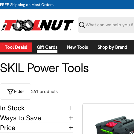
Skip
FREE Shipping on Most Orders
to
content
Search
Tool Deals!
Gift Cards
New Tools
Shop by Brand
SKIL Power Tools
Filter
261
product
s
In Stock
Ways to Save
Price