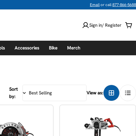
Email
or call
877-866-5688
Sign in/ Register
Car
ols
Accessories
Bike
Merch
Sort
View as:
by: