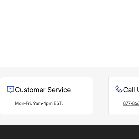
Customer Service
Call 
Mon-Fri, 9am-4pm EST.
877-86