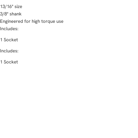
13/16" size
3/8" shank
Engineered for high torque use
Includes:
1 Socket
Includes:
1 Socket