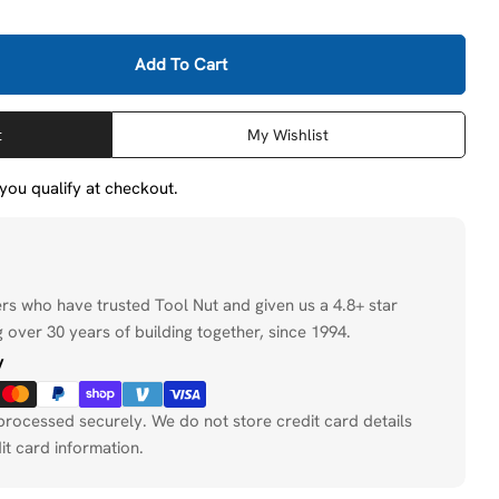
Add To Cart
Bosch 27264 13/16&quot; Impact Tough Deep Well Sock
tity For Bosch 27264 13/16&quot; Impact Tough Deep W
t
My Wishlist
f you qualify at checkout.
ers who have trusted Tool Nut and given us a 4.8+ star
 over 30 years of building together, since 1994.
y
processed securely. We do not store credit card details
it card information.