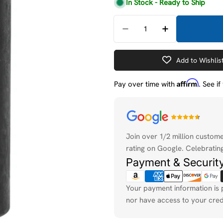
price
price
In Stock - Ready to Ship
Quantity
Decrease Quantity For 
Increase Quan
Add to Wishlis
Affirm
Pay over time with
. See i
Payment
methods
Join over 1/2 million custom
rating on Google. Celebrating
Payment & Securit
Your payment information is 
nor have access to your cred