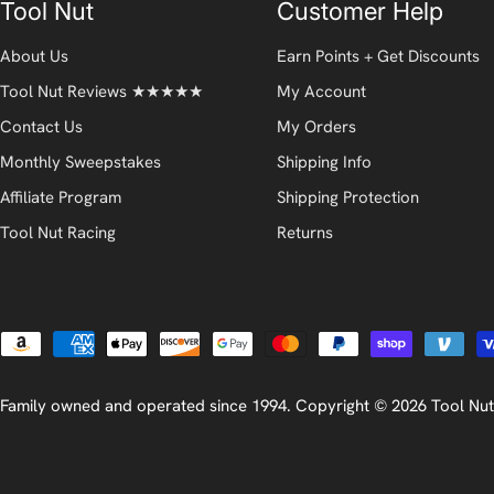
Tool Nut
Customer Help
About Us
Earn Points + Get Discounts
Tool Nut Reviews ★★★★★
My Account
Contact Us
My Orders
Monthly Sweepstakes
Shipping Info
Affiliate Program
Shipping Protection
Tool Nut Racing
Returns
Payment
methods
Family owned and operated since 1994. Copyright © 2026
Tool Nut