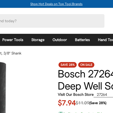
Shop Hot Deals on Top Tool Brands
Power Tools
Storage
Outdoor
Batteries
Hand To
, 3/8" Shank
SAVE
28%
ON SALE
Bosch 27264
Deep Well S
Visit Our Bosch Store
27264
$7.94
Sale
Regular
$11.09
(Save 28%)