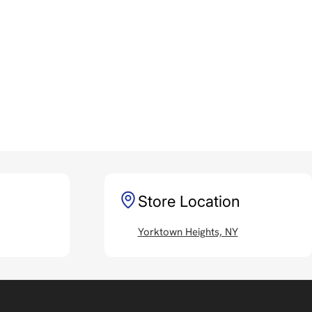
Store Location
Yorktown Heights, NY