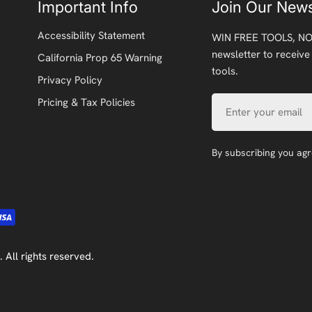
Important Info
Join Our News
Accessibility Statement
WIN FREE TOOLS, NO
newsletter to receive
California Prop 65 Warning
tools.
Privacy Policy
Email
Pricing & Tax Policies
By subscribing you ag
. All rights reserved.