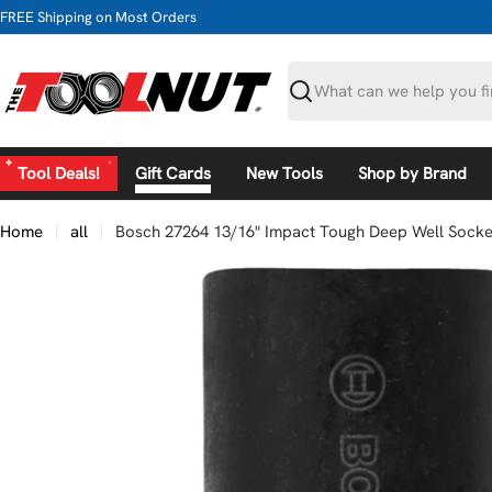
Skip
FREE Shipping on Most Orders
to
content
Search
Tool Deals!
Gift Cards
New Tools
Shop by Brand
Home
all
Bosch 27264 13/16" Impact Tough Deep Well Socket
Skip
to
product
information