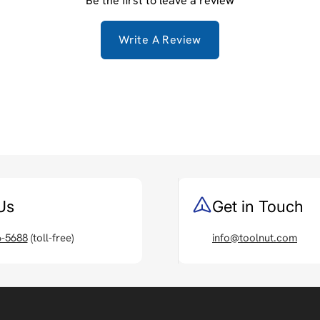
Be the first to leave a review
Write A Review
Us
Get in Touch
6-5688
(toll-free)
info@toolnut.com