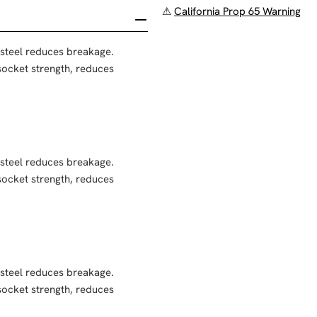
⚠
California Prop 65 Warning
 steel reduces breakage.
ocket strength, reduces
 steel reduces breakage.
ocket strength, reduces
 steel reduces breakage.
ocket strength, reduces