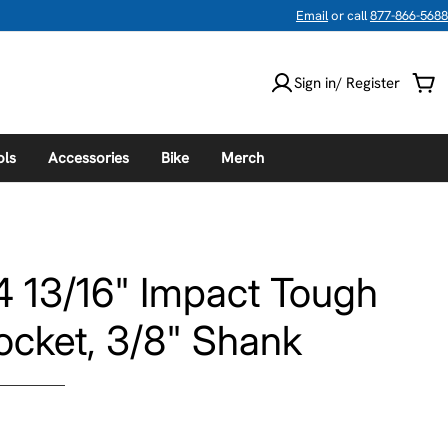
Email
or call
877-866-5688
Sign in/ Register
Car
ols
Accessories
Bike
Merch
 13/16" Impact Tough
ocket, 3/8" Shank