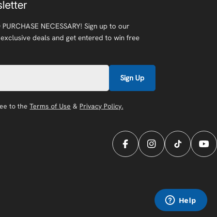
letter
 PURCHASE NECESSARY! Sign up to our
 exclusive deals and get entered to win free
Sign Up
ree to the
Terms of Use
&
Privacy Policy.
Facebook
Instagram
TikTok
You