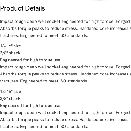
Product Details
Impact tough deep well socket engineered for high torque. Forged
Absorbs torque peaks to reduce stress. Hardened core increases s
fractures. Engineered to meet ISO standards.
13/16" size
3/8" shank
Engineered for high torque use
Impact tough deep well socket engineered for high torque. Forged
Absorbs torque peaks to reduce stress. Hardened core increases s
fractures. Engineered to meet ISO standards.
13/16" size
3/8" shank
Engineered for high torque use
Impact tough deep well socket engineered for high torque. Forged
Absorbs torque peaks to reduce stress. Hardened core increases s
fractures. Engineered to meet ISO standards.