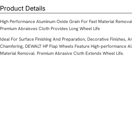
Product Details
High Performance Aluminum Oxide Grain For Fast Material Remova
Premium Abraisves Cloth Provides Long Wheel Life
Ideal For Surface Finishing And Preparation, Decorative Finishes, 
Chamfering, DEWALT HP Flap Wheels Feature High-performance Al
Material Removal. Premium Abrasive Cloth Extends Wheel Life.