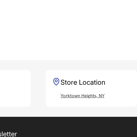
Store Location
Yorktown Heights, NY
letter