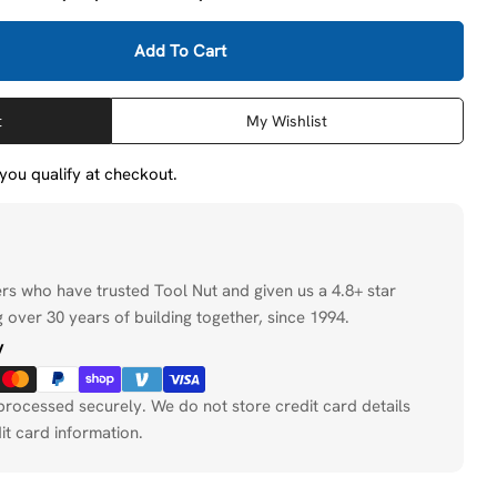
Add To Cart
DeWalt DAFE1Q2410 2-1/2&quot; X 1&quot; X 1/4&quot
tity For DeWalt DAFE1Q2410 2-1/2&quot; X 1&quot; X
t
My Wishlist
f you qualify at checkout.
ers who have trusted Tool Nut and given us a 4.8+ star
 over 30 years of building together, since 1994.
y
processed securely. We do not store credit card details
it card information.