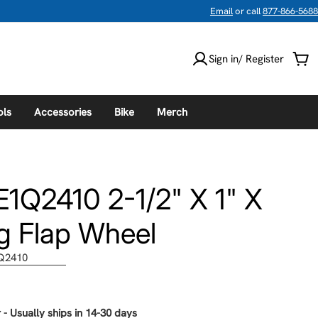
Email
or call
877-866-5688
Sign in/ Register
Car
ols
Accessories
Bike
Merch
1Q2410 2-1/2" X 1" X
g Flap Wheel
Q2410
 - Usually ships in 14-30 days