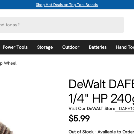
Shop Hot Deals on Top Tool Brands
Power Tools
Storage
Outdoor
Batteries
Hand To
ap Wheel
DeWalt DAFE
1/4" HP 240
Visit Our DeWALT Store
DAFE1
Regular
$5.99
price
Out of Stock - Available to Order