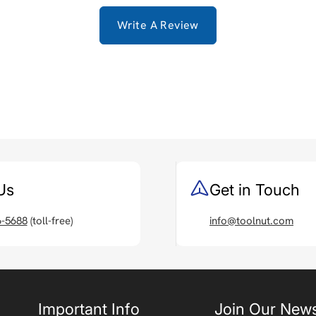
Write A Review
Us
Get in Touch
6-5688
(toll-free)
info@toolnut.com
Important Info
Join Our News