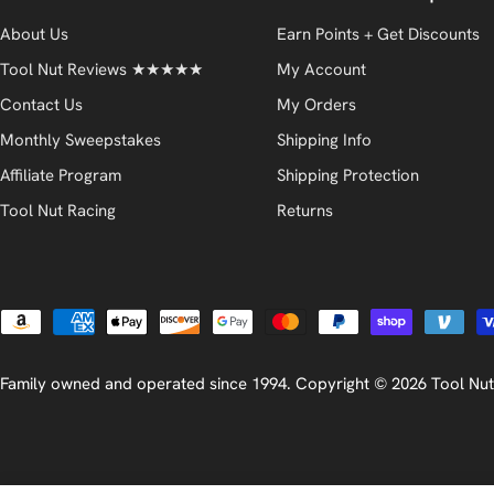
About Us
Earn Points + Get Discounts
Tool Nut Reviews ★★★★★
My Account
Contact Us
My Orders
Monthly Sweepstakes
Shipping Info
Affiliate Program
Shipping Protection
Tool Nut Racing
Returns
Payment
methods
Family owned and operated since 1994. Copyright © 2026
Tool Nut