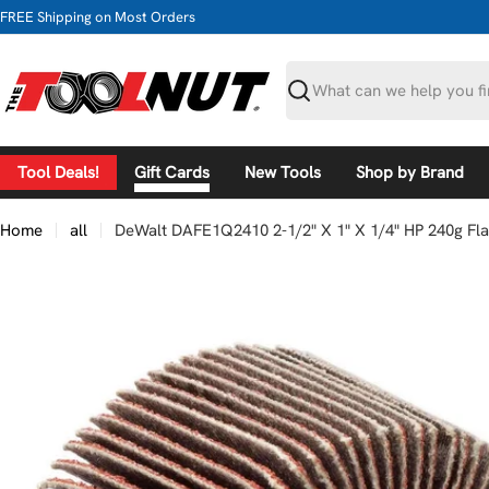
Skip
FREE Shipping on Most Orders
to
content
Search
Tool Deals!
Gift Cards
New Tools
Shop by Brand
Home
all
DeWalt DAFE1Q2410 2-1/2" X 1" X 1/4" HP 240g Fl
Skip
to
product
information