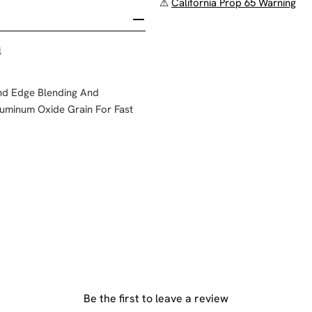
⚠
California Prop 65 Warning
l
And Edge Blending And
uminum Oxide Grain For Fast
Be the first to leave a review