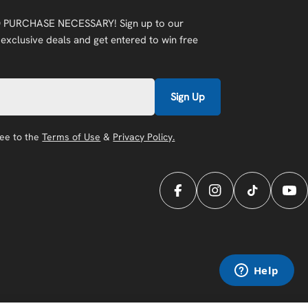
 PURCHASE NECESSARY! Sign up to our
 exclusive deals and get entered to win free
Sign Up
ree to the
Terms of Use
&
Privacy Policy.
Facebook
Instagram
TikTok
You