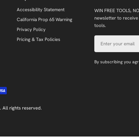
Accessibility Statement
WIN FREE TOOLS, NO
newsletter to receive
California Prop 65 Warning
tools.
Privacy Policy
Email
Pricing & Tax Policies
By subscribing you ag
. All rights reserved.