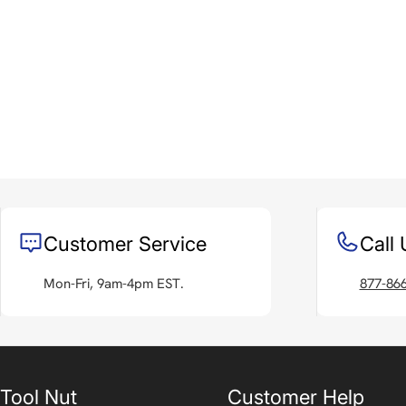
Customer Service
Call 
Mon-Fri, 9am-4pm EST.
877-86
Tool Nut
Customer Help