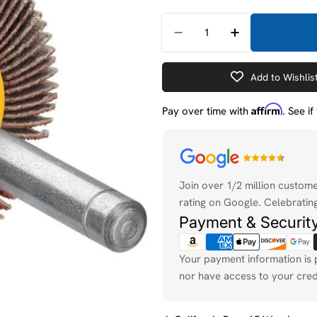
Quantity
Decrease Quantity For 
Increase Quan
Add to Wishlis
Affirm
Pay over time with
. See i
Payment
methods
Join over 1/2 million custom
rating on Google. Celebrating
Payment & Securit
Your payment information is 
nor have access to your cred