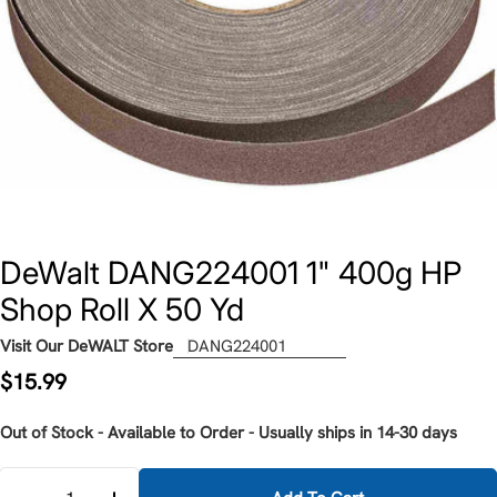
DeWalt DANG224001 1" 400g HP
Shop Roll X 50 Yd
Visit Our DeWALT Store
DANG224001
Regular
$15.99
price
Out of Stock - Available to Order - Usually ships in 14-30 days
Quantity