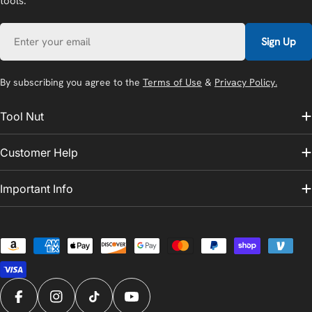
tools.
Email
Sign Up
By subscribing you agree to the
Terms of Use
&
Privacy Policy.
Tool Nut
Customer Help
Important Info
Payment
methods
Facebook
Instagram
TikTok
YouTube