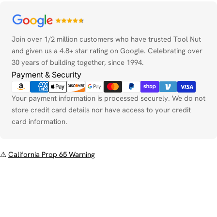
Payment
methods
Join over 1/2 million customers who have trusted Tool Nut
and given us a 4.8+ star rating on Google. Celebrating over
30 years of building together, since 1994.
Payment & Security
Your payment information is processed securely. We do not
store credit card details nor have access to your credit
card information.
⚠
California Prop 65 Warning