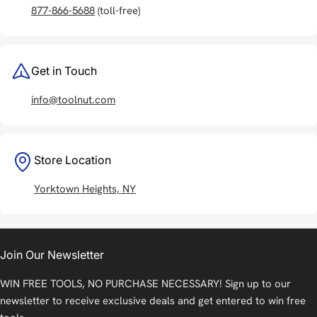
877-866-5688
(toll-free)
Get in Touch
info@toolnut.com
Store Location
Yorktown Heights, NY
Join Our Newsletter
WIN FREE TOOLS, NO PURCHASE NECESSARY! Sign up to our
newsletter to receive exclusive deals and get entered to win free