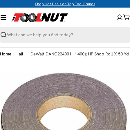
Skip
Shop Hot Deals on Top Tool Brands
to
content
C
Search
Home
all
DeWalt DANG224001 1" 400g HP Shop Roll X 50 Yd
Skip
to
product
information
Open media 0 in modal