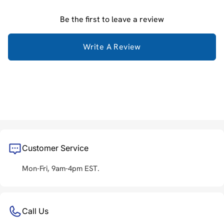
Be the first to leave a review
Write A Review
Customer Service
Mon-Fri, 9am-4pm EST.
Call Us