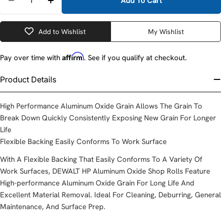
Add To Cart
Decrease Quantity For DeWalt DANG224001 1&quot; 
Increase Quantity For DeWalt DANG224001
Add to Wishlist
My Wishlist
Affirm
Pay over time with
. See if you qualify at checkout.
Product Details
High Performance Aluminum Oxide Grain Allows The Grain To
Break Down Quickly Consistently Exposing New Grain For Longer
Life
Flexible Backing Easily Conforms To Work Surface
With A Flexible Backing That Easily Conforms To A Variety Of
Work Surfaces, DEWALT HP Aluminum Oxide Shop Rolls Feature
High-performance Aluminum Oxide Grain For Long Life And
Excellent Material Removal. Ideal For Cleaning, Deburring, General
Maintenance, And Surface Prep.