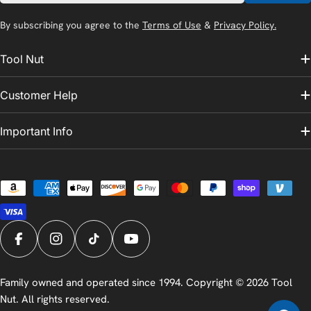
By subscribing you agree to the
Terms of Use
&
Privacy Policy.
Tool Nut
Customer Help
Important Info
Payment
methods
Facebook
Instagram
TikTok
YouTube
Family owned and operated since 1994. Copyright © 2026
Tool
Nut
. All rights reserved.