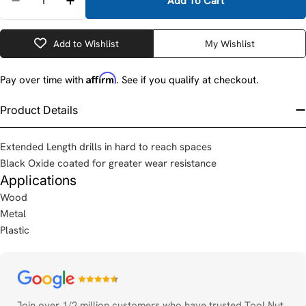
Add To Cart
Decrease Quantity For DeWalt DW1612 7/16&quot; X 
Increase Quantity For DeWalt DW1612 7/16
Add to Wishlist
My Wishlist
Affirm
Pay over time with
. See if you qualify at checkout.
Product Details
Extended Length drills in hard to reach spaces
Black Oxide coated for greater wear resistance
Applications
Wood
Metal
Plastic
Payment
methods
Join over 1/2 million customers who have trusted Tool Nut