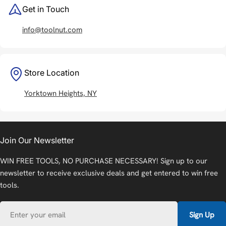
Get in Touch
info@toolnut.com
Store Location
Yorktown Heights, NY
Join Our Newsletter
WIN FREE TOOLS, NO PURCHASE NECESSARY! Sign up to our
newsletter to receive exclusive deals and get entered to win free
tools.
Email
Sign Up