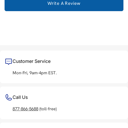
Write A Review
Customer Service
Mon-Fri, 9am-4pm EST.
Call Us
877-866-5688
(toll-free)