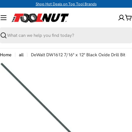
Skip
Shop Hot Deals on Top Tool Brands
to
content
C
Search
Home
all
DeWalt DW1612 7/16" x 12" Black Oxide Drill Bit
Skip
to
product
information
Open media 0 in modal