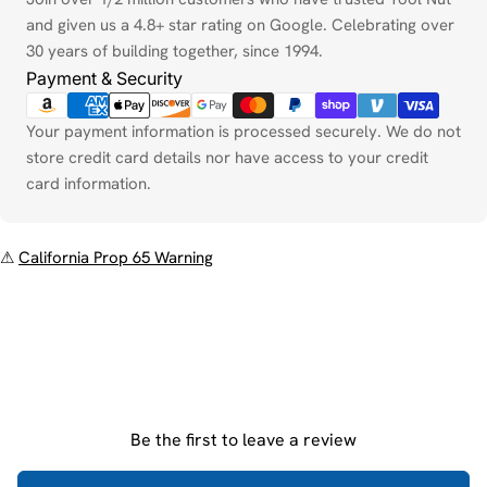
and given us a 4.8+ star rating on Google. Celebrating over
30 years of building together, since 1994.
Payment & Security
Your payment information is processed securely. We do not
store credit card details nor have access to your credit
card information.
⚠
California Prop 65 Warning
Be the first to leave a review