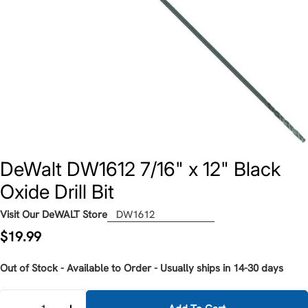
DeWalt DW1612 7/16" x 12" Black
Oxide Drill Bit
Visit Our DeWALT Store
DW1612
Regular
$19.99
price
Out of Stock - Available to Order - Usually ships in 14-30 days
Quantity