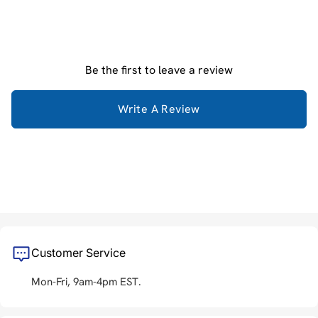
Be the first to leave a review
Write A Review
Customer Service
Mon-Fri, 9am-4pm EST.