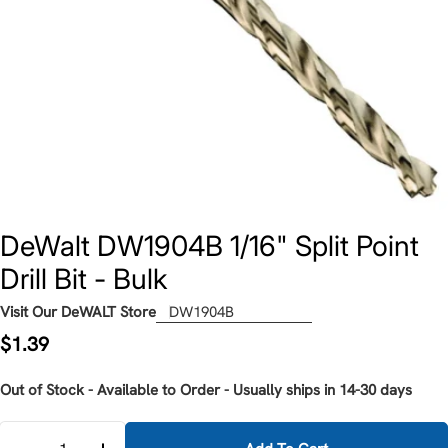
DeWalt DW1904B 1/16" Split Point
Drill Bit - Bulk
Visit Our DeWALT Store
DW1904B
Regular
$1.39
price
Out of Stock - Available to Order - Usually ships in 14-30 days
Quantity