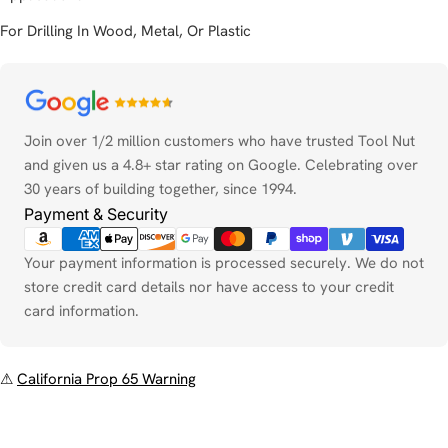
For Drilling In Wood, Metal, Or Plastic
Payment
methods
Join over 1/2 million customers who have trusted Tool Nut
and given us a 4.8+ star rating on Google. Celebrating over
30 years of building together, since 1994.
Payment & Security
Your payment information is processed securely. We do not
store credit card details nor have access to your credit
card information.
⚠
California Prop 65 Warning