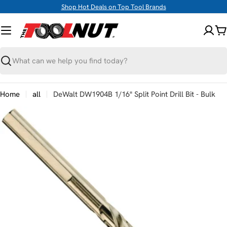
Skip
Shop Hot Deals on Top Tool Brands
to
content
C
Search
Home
all
DeWalt DW1904B 1/16" Split Point Drill Bit - Bulk
Skip
to
product
information
Open media 0 in modal