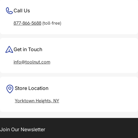
Call Us
877-866-5688
(toll-free)
Get in Touch
info@toolnut.com
Store Location
Yorktown Heights, NY
Join Our Newsletter