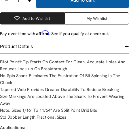
Add To Cart
Decrease Quantity For DeWalt DW1904B 1/16&quot; Spl
Increase Quantity For DeWalt DW1904B 1/16&
Add to Wishlist
My Wishlist
Affirm
Pay over time with
. See if you qualify at checkout.
Product Details
Pilot Point® Tip Starts On Contact For Clean, Accurate Holes And
Reduces Lock-up On Breakthrough
No-Spin Shank Eliminates The Frustration Of Bit Spinning In The
Chuck
Tapered Web Provides Greater Durability To Reduce Breaking
Size Markings Are Located Above The Shank To Prevent Wearing
Away
Note: Sizes 1/16" To 11/64" Are Split Point Drill Bits
Std Jobber Length Fractional Sizes
Applications: