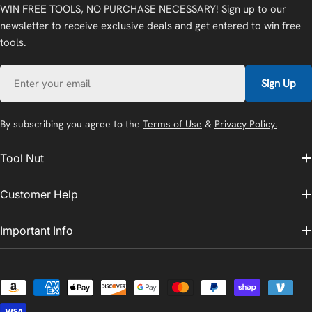
WIN FREE TOOLS, NO PURCHASE NECESSARY! Sign up to our
newsletter to receive exclusive deals and get entered to win free
tools.
Email
Sign Up
By subscribing you agree to the
Terms of Use
&
Privacy Policy.
Tool Nut
Customer Help
Important Info
Payment
methods