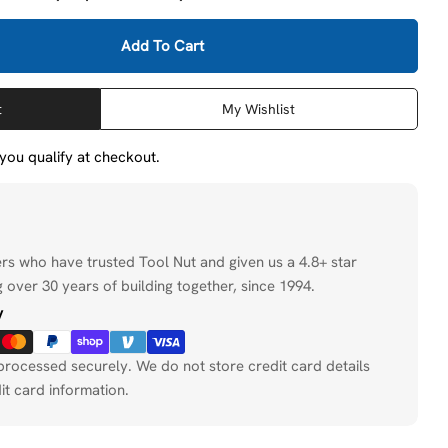
Add To Cart
DeWalt DW5818 1&quot; X 8&quot; X 13-1/2&quot; 4 C
tity For DeWalt DW5818 1&quot; X 8&quot; X 13-1/2&
t
My Wishlist
f you qualify at checkout.
ers who have trusted Tool Nut and given us a 4.8+ star
 over 30 years of building together, since 1994.
y
processed securely. We do not store credit card details
it card information.