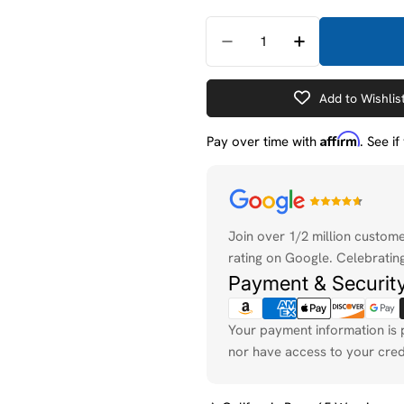
Quantity
Decrease Quantity For 
Increase Quan
Add to Wishlis
Affirm
Pay over time with
. See i
Payment
methods
Join over 1/2 million custom
rating on Google. Celebrating
Payment & Securit
Your payment information is 
nor have access to your cred