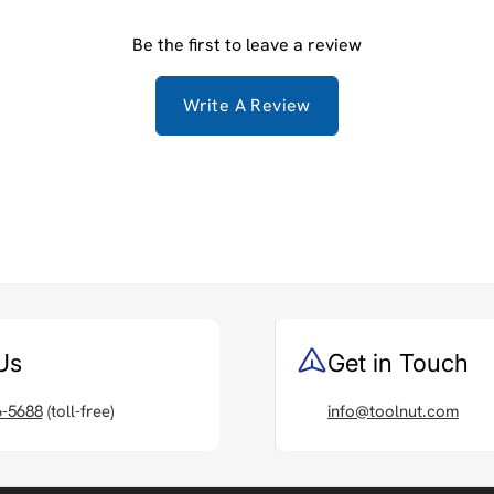
Be the first to leave a review
Write A Review
Us
Get in Touch
6-5688
(toll-free)
info@toolnut.com