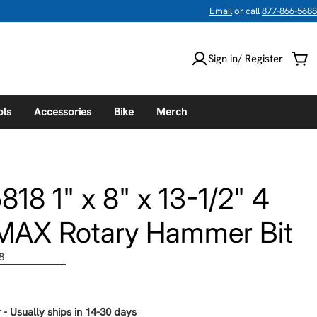
Email
or call
877-866-5688
Sign in/ Register
Car
ols
Accessories
Bike
Merch
8 1" x 8" x 13-1/2" 4
MAX Rotary Hammer Bit
8
 - Usually ships in 14-30 days