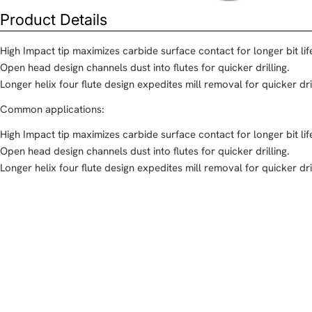
Product Details
High Impact tip maximizes carbide surface contact for longer bit lif
Open head design channels dust into flutes for quicker drilling.
Longer helix four flute design expedites mill removal for quicker dril
Common applications:
High Impact tip maximizes carbide surface contact for longer bit lif
Open head design channels dust into flutes for quicker drilling.
Longer helix four flute design expedites mill removal for quicker dril