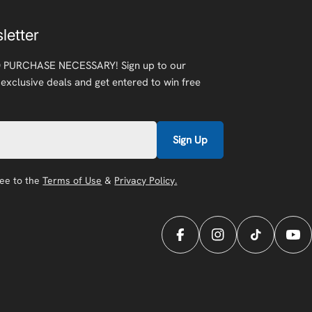
letter
 PURCHASE NECESSARY! Sign up to our
 exclusive deals and get entered to win free
Sign Up
ree to the
Terms of Use
&
Privacy Policy.
Facebook
Instagram
TikTok
You