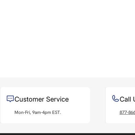
Customer Service
Call 
Mon-Fri, 9am-4pm EST.
877-86