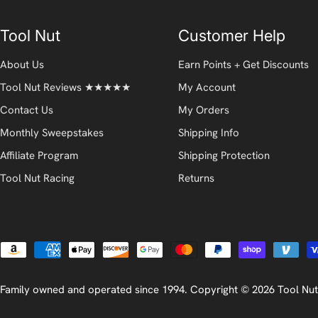
Tool Nut
Customer Help
About Us
Earn Points + Get Discounts
Tool Nut Reviews ★★★★★
My Account
Contact Us
My Orders
Monthly Sweepstakes
Shipping Info
Affiliate Program
Shipping Protection
Tool Nut Racing
Returns
Payment
methods
Family owned and operated since 1994. Copyright © 2026
Tool Nut