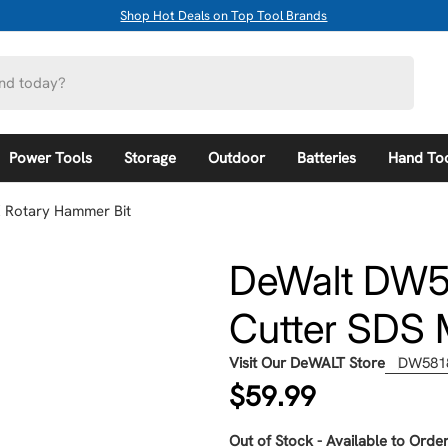
Shop Hot Deals on Top Tool Brands
Power Tools
Storage
Outdoor
Batteries
Hand To
X Rotary Hammer Bit
DeWalt DW581
Cutter SDS 
Visit Our DeWALT Store
DW581
Regular
$59.99
price
Out of Stock - Available to Order