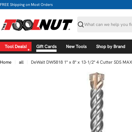
Skip
FREE Shipping on Most Orders
to
content
Search
Tool Deals!
Gift Cards
New Tools
Shop by Brand
Home
all
DeWalt DW5818 1" x 8" x 13-1/2" 4 Cutter SDS MA
Skip
to
product
information