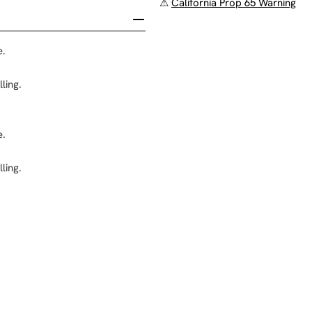
⚠
California Prop 65 Warning
e.
ling.
e.
ling.