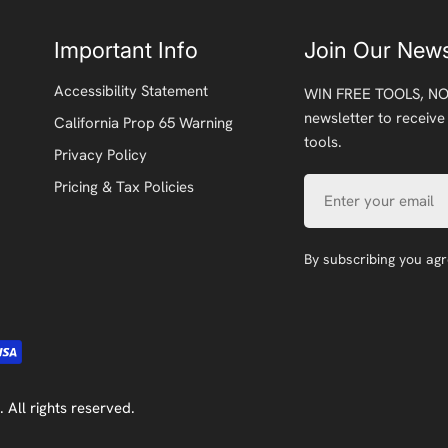
Important Info
Join Our News
Accessibility Statement
WIN FREE TOOLS, NO
newsletter to receive
California Prop 65 Warning
tools.
Privacy Policy
Email
Pricing & Tax Policies
By subscribing you ag
. All rights reserved.