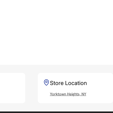
Store Location
Yorktown Heights, NY