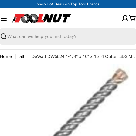
Skip
Shop Hot Deals on Top Tool Brands
to
content
C
Search
Home
all
DeWalt DW5824 1-1/4" x 10" x 15" 4 Cutter SDS MAX Rotary Hammer Bit
Skip
to
product
information
Open media 0 in modal