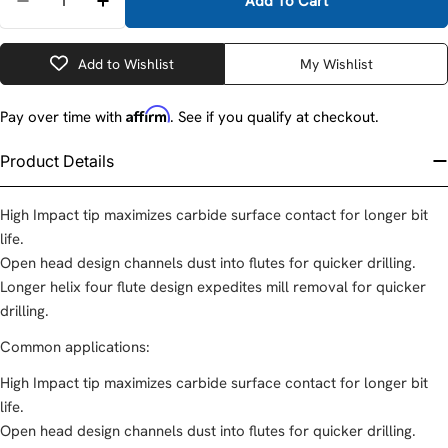
Add To Cart
Decrease Quantity For DeWalt DW5824 1-1/4&quot;
Increase Quantity For DeWalt DW5824 1-1
Add to Wishlist
My Wishlist
Affirm
Pay over time with
. See if you qualify at checkout.
Product Details
High Impact tip maximizes carbide surface contact for longer bit
life.
Open head design channels dust into flutes for quicker drilling.
Longer helix four flute design expedites mill removal for quicker
drilling.
Common applications:
High Impact tip maximizes carbide surface contact for longer bit
life.
Open head design channels dust into flutes for quicker drilling.