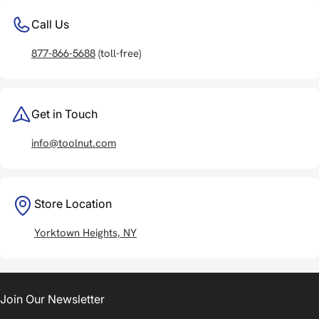
Call Us
877-866-5688
(toll-free)
Get in Touch
info@toolnut.com
Store Location
Yorktown Heights, NY
Join Our Newsletter