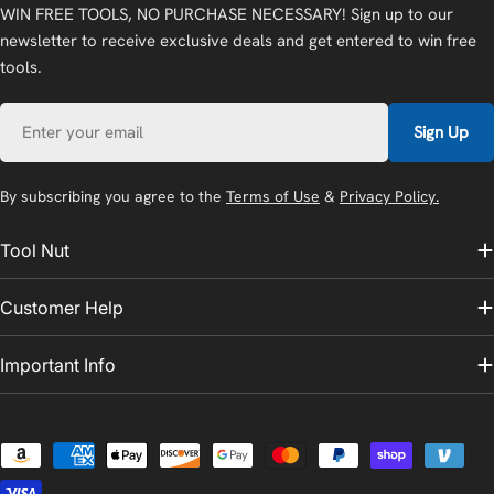
WIN FREE TOOLS, NO PURCHASE NECESSARY! Sign up to our
newsletter to receive exclusive deals and get entered to win free
tools.
Email
Sign Up
By subscribing you agree to the
Terms of Use
&
Privacy Policy.
Tool Nut
Customer Help
Important Info
Payment
methods