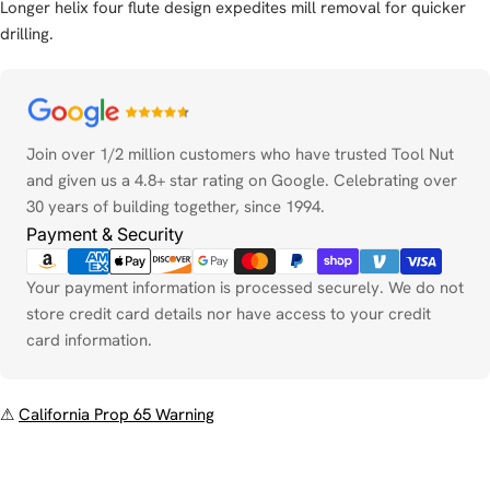
Longer helix four flute design expedites mill removal for quicker
drilling.
Payment
methods
Join over 1/2 million customers who have trusted Tool Nut
and given us a 4.8+ star rating on Google. Celebrating over
30 years of building together, since 1994.
Payment & Security
Your payment information is processed securely. We do not
store credit card details nor have access to your credit
card information.
⚠
California Prop 65 Warning