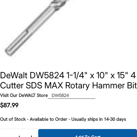
DeWalt DW5824 1-1/4" x 10" x 15" 4
Cutter SDS MAX Rotary Hammer Bit
Visit Our DeWALT Store
DW5824
Regular
$87.99
price
Out of Stock - Available to Order - Usually ships in 14-30 days
Quantity