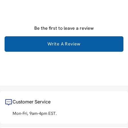
Be the first to leave a review
Write A Review
Customer Service
Mon-Fri, 9am-4pm EST.