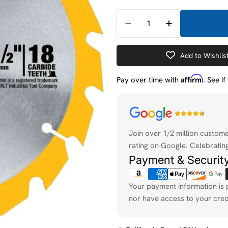
Quantity
Decrease Quantity For D
Increase Quant
Add to Wishlis
Affirm
Pay over time with
. See i
Payment
methods
Join over 1/2 million custom
rating on Google. Celebrating
Payment & Securit
Your payment information is 
nor have access to your cred