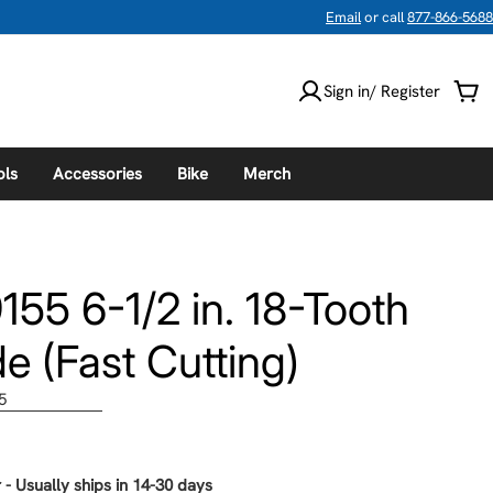
Email
or call
877-866-5688
Sign in/ Register
Car
ols
Accessories
Bike
Merch
55 6-1/2 in. 18-Tooth
e (Fast Cutting)
5
 - Usually ships in 14-30 days