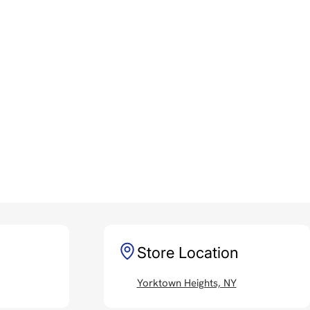
Store Location
Yorktown Heights, NY