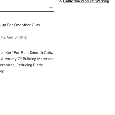
⚠
California Prop 65 Warning
um-up For Smoother Cuts
ing And Binding
in Kerf For Fast, Smooth Cuts,
 Variety Of Building Materials
eratures, Reducing Blade
-up.