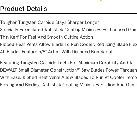
Product Details
Tougher Tungsten Carbide Stays Sharper Longer
Specially Formulated Anti-stick Coating Minimizes Friction And G
Thin Kerf For Fast And Smooth Cutting Action
Ribbed Heat Vents Allow Blade To Run Cooler, Reducing Blade Flex
All Blades Feature 5/8" Arbor With Diamond Knock-out
Featuring Tungsten Carbide Teeth For Maximum Durability And A Th
DEWALT Small Diameter Construction™ Saw Blades Power Through A
With Ease. Ribbed Heat Vents Allow Blades To Run At Cooler Temp
Flexing And Binding. Anti-stick Coating Minimizes Friction And Gum