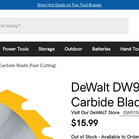
Shop Hot Deals on Top Tool Brands
Power Tools
Storage
Outdoor
Batteries
Hand To
arbide Blade (Fast Cutting)
DeWalt DW91
Carbide Blad
Visit Our DeWALT Store
DW915
Regular
$15.99
price
Out of Stock - Available to Order