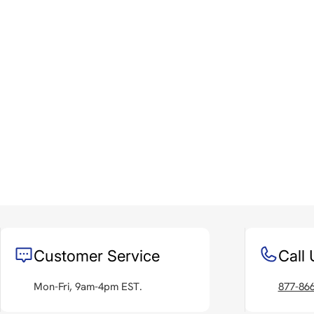
Customer Service
Call 
Mon-Fri, 9am-4pm EST.
877-86