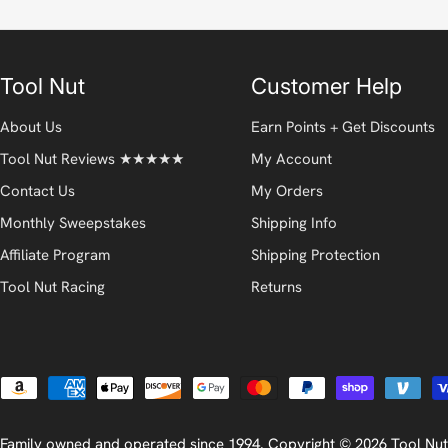
Tool Nut
Customer Help
About Us
Earn Points + Get Discounts
Tool Nut Reviews ★★★★★
My Account
Contact Us
My Orders
Monthly Sweepstakes
Shipping Info
Affiliate Program
Shipping Protection
Tool Nut Racing
Returns
Payment
methods
Family owned and operated since 1994. Copyright © 2026
Tool Nut