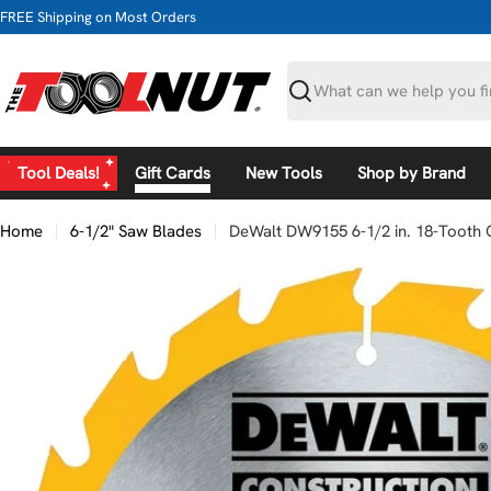
Skip
FREE Shipping on Most Orders
to
content
Search
Tool Deals!
Gift Cards
New Tools
Shop by Brand
Home
6-1/2" Saw Blades
DeWalt DW9155 6-1/2 in. 18-Tooth C
Skip
to
product
information