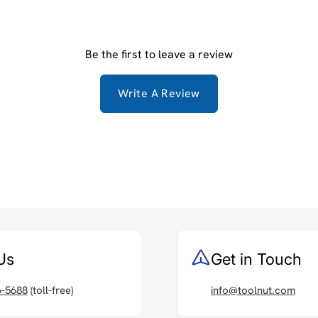
Be the first to leave a review
Write A Review
Us
Get in Touch
6-5688
(toll-free)
info@toolnut.com