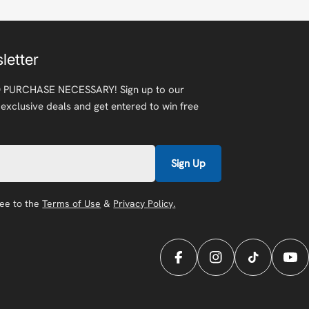
letter
 PURCHASE NECESSARY! Sign up to our
 exclusive deals and get entered to win free
Sign Up
ree to the
Terms of Use
&
Privacy Policy.
Facebook
Instagram
TikTok
You