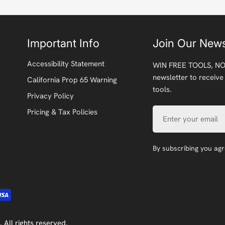
Important Info
Join Our News
Accessibility Statement
WIN FREE TOOLS, NO
newsletter to receive
California Prop 65 Warning
tools.
Privacy Policy
Email
Pricing & Tax Policies
By subscribing you ag
. All rights reserved.