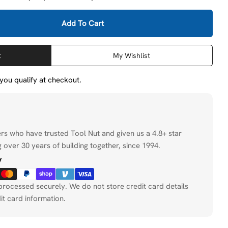
Add To Cart
eWalt DW9155 6-1/2 In. 18-Tooth Carbide Blade (Fast C
ity For DeWalt DW9155 6-1/2 In. 18-Tooth Carbide Blade
t
My Wishlist
f you qualify at checkout.
ers who have trusted Tool Nut and given us a 4.8+ star
 over 30 years of building together, since 1994.
y
processed securely. We do not store credit card details
it card information.