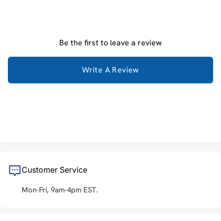
Be the first to leave a review
Write A Review
Customer Service
Mon-Fri, 9am-4pm EST.