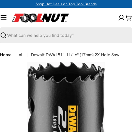
Skip
Shop Hot Deals on Top Tool Brands
to
content
C
Search
Home
all
Dewalt DWA1811 11/16" (17mm) 2X Hole Saw
Skip
to
product
information
Open media 0 in modal