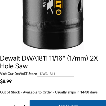
Dewalt DWA1811 11/16" (17mm) 2X
Hole Saw
Visit Our DeWALT Store
DWA1811
Regular
$8.99
price
Out of Stock - Available to Order - Usually ships in 14-30 days
Quantity