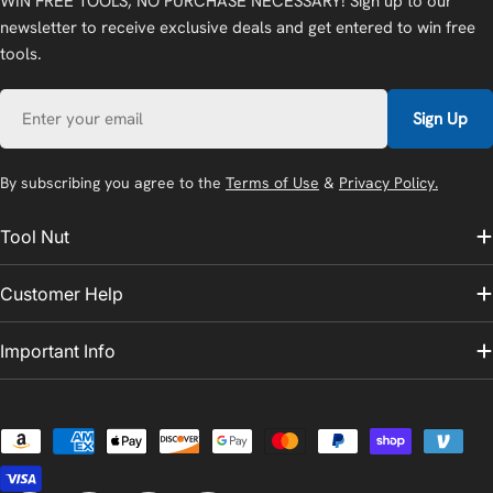
WIN FREE TOOLS, NO PURCHASE NECESSARY! Sign up to our
newsletter to receive exclusive deals and get entered to win free
tools.
Email
Sign Up
By subscribing you agree to the
Terms of Use
&
Privacy Policy.
Tool Nut
Customer Help
Important Info
Payment
methods