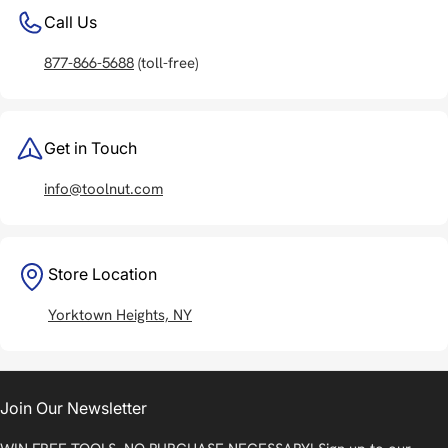
Call Us
877-866-5688
(toll-free)
Get in Touch
info@toolnut.com
Store Location
Yorktown Heights, NY
Join Our Newsletter