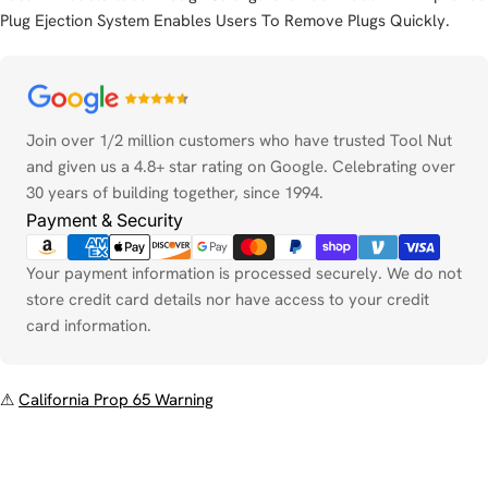
Plug Ejection System Enables Users To Remove Plugs Quickly.
Payment
methods
Join over 1/2 million customers who have trusted Tool Nut
and given us a 4.8+ star rating on Google. Celebrating over
30 years of building together, since 1994.
Payment & Security
Your payment information is processed securely. We do not
store credit card details nor have access to your credit
card information.
⚠
California Prop 65 Warning