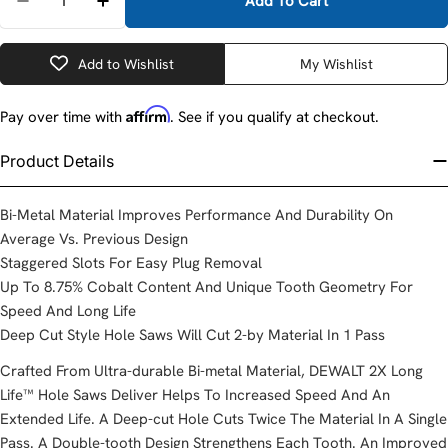
Add To Cart
Decrease Quantity For Dewalt DWA1811 11/16&quot
Increase Quantity For Dewalt DWA1811 11
Add to Wishlist
My Wishlist
Affirm
Pay over time with
. See if you qualify at checkout.
Product Details
Bi-Metal Material Improves Performance And Durability On
Average Vs. Previous Design
Staggered Slots For Easy Plug Removal
Up To 8.75% Cobalt Content And Unique Tooth Geometry For
Speed And Long Life
Deep Cut Style Hole Saws Will Cut 2-by Material In 1 Pass
Crafted From Ultra-durable Bi-metal Material, DEWALT 2X Long
Life™ Hole Saws Deliver Helps To Increased Speed And An
Extended Life. A Deep-cut Hole Cuts Twice The Material In A Single
Pass. A Double-tooth Design Strengthens Each Tooth. An Improved