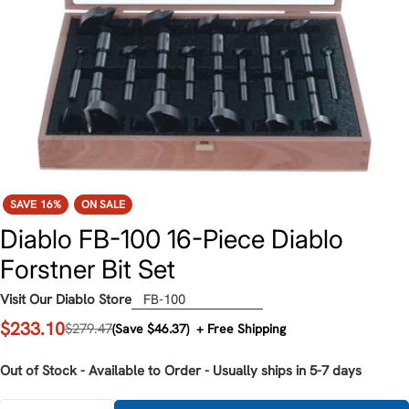
SAVE
16%
ON SALE
Diablo FB-100 16-Piece Diablo
Forstner Bit Set
Visit Our Diablo Store
FB-100
$233.10
Sale
Regular
$279.47
(Save $46.37)
+ Free Shipping
price
price
Out of Stock - Available to Order - Usually ships in 5-7 days