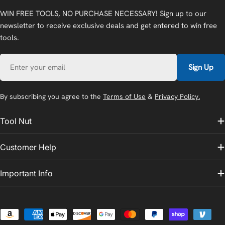
WIN FREE TOOLS, NO PURCHASE NECESSARY! Sign up to our
newsletter to receive exclusive deals and get entered to win free
tools.
Email
Sign Up
By subscribing you agree to the
Terms of Use
&
Privacy Policy.
Tool Nut
Customer Help
Important Info
Payment