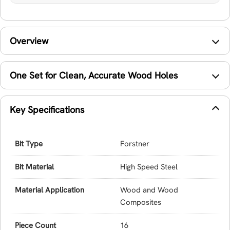
Overview
One Set for Clean, Accurate Wood Holes
Key Specifications
Bit Type
Forstner
Bit Material
High Speed Steel
Material Application
Wood and Wood
Composites
Piece Count
16