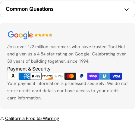
Common Questions
Payment
methods
Join over 1/2 million customers who have trusted Tool Nut
and given us a 4.8+ star rating on Google. Celebrating over
30 years of building together, since 1994.
Payment & Security
Your payment information is processed securely. We do not
store credit card details nor have access to your credit
card information.
⚠
California Prop 65 Warning