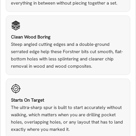
everything in between without piecing together a set.
Clean Wood Boring
Steep angled cutting edges and a double-ground
serrated edge help these Forstner bits cut smooth, flat-
bottom holes with less splintering and cleaner chip
removal in wood and wood composites.
Starts On Target
The ultra-sharp spur is built to start accurately without
walking, which matters when you are drilling pocket
holes, overlapping holes, or any layout that has to land
exactly where you marked it.