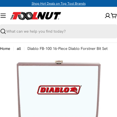
Skip
Shop Hot Deals on Top Tool Brands
to
content
C
Search
Home
all
Diablo FB-100 16-Piece Diablo Forstner Bit Set
Skip
to
product
information
Open media 0 in modal