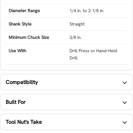
Diameter Range
1/4 in. to 2-1/8 in.
Shank Style
Straight
Minimum Chuck Size
3/8 in.
Use With
Drill Press or Hand-Held
Drill
Compatibility
Built For
Tool Nut's Take