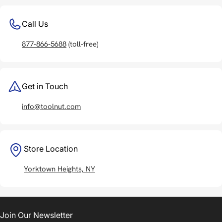
Call Us
877-866-5688
(toll-free)
Get in Touch
info@toolnut.com
Store Location
Yorktown Heights, NY
Join Our Newsletter