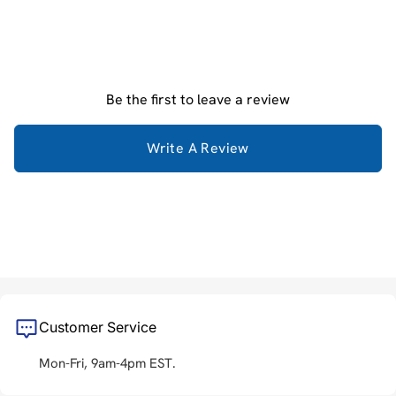
Be the first to leave a review
Write A Review
Customer Service
Mon-Fri, 9am-4pm EST.