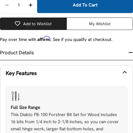
Quantity
Add To Cart
Decrease Quantity 
Add to Wishlist
My Wishlist
Affirm
Pay over time with
. See if you qualify at checkout.
Product Details
Key Features
Full Size Range
This Diablo FB-100 Forstner Bit Set for Wood includes
16 bits from 1/4 inch to 2-1/8 inches, so you can cover
small hinge work, larger flat-bottom holes, and