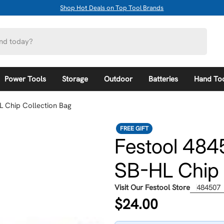
Shop Hot Deals on Top Tool Brands
Power Tools
Storage
Outdoor
Batteries
Hand To
L Chip Collection Bag
FREE GIFT
Festool 484
SB-HL Chip 
Visit Our Festool Store
484507
Regular
$24.00
price