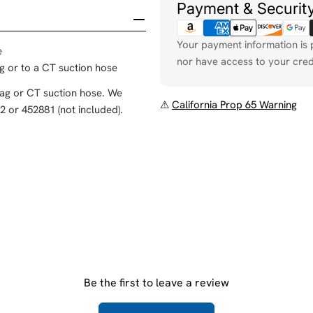
Payment & Securit
Your payment information is 
e
nor have access to your cred
ag or to a CT suction hose
bag or CT suction hose. We
⚠
California Prop 65 Warning
 or 452881 (not included).
Be the first to leave a review