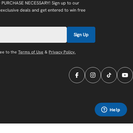
 PURCHASE NECESSARY! Sign up to our
 exclusive deals and get entered to win free
Sign Up
ree to the
Terms of Use
&
Privacy Policy.
Facebook
Instagram
TikTok
You