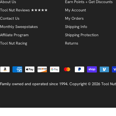
About Us
Earn Points + Get Discounts
Tool Nut Reviews ★★★★★
My Account
Contact Us
My Orders
Monthly Sweepstakes
Shipping Info
Affiliate Program
Shipping Protection
Tool Nut Racing
Returns
Payment
methods
Family owned and operated since 1994. Copyright © 2026
Tool Nut