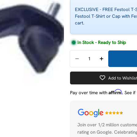
EXCLUSIVE - FREE Festool T-Sh
Festool T-Shirt or Cap with Fe
cart.
In Stock - Ready to Ship
Quantity
Decrease Quantity For F
Increase Quant
Add to Wishlis
Affirm
Pay over time with
. See i
Payment
methods
Join over 1/2 million custom
rating on Google. Celebrating