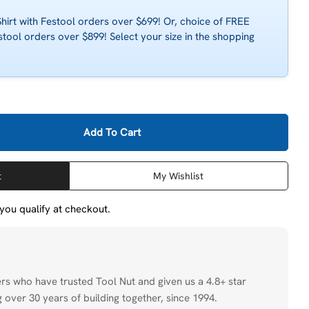
irt with Festool orders over $699! Or, choice of FREE
stool orders over $899! Select your size in the shopping
Add To Cart
estool 484507 Suction Adapter For SB-HL Chip Collecti
ity For Festool 484507 Suction Adapter For SB-HL Chip
t
My Wishlist
f you qualify at checkout.
ers who have trusted Tool Nut and given us a 4.8+ star
 over 30 years of building together, since 1994.