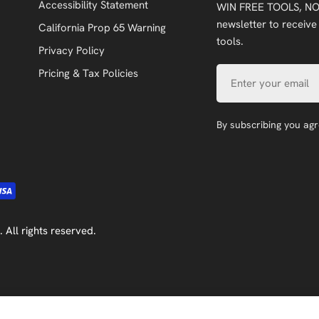
Accessibility Statement
WIN FREE TOOLS, NO
newsletter to receive
California Prop 65 Warning
tools.
Privacy Policy
Email
Pricing & Tax Policies
By subscribing you ag
. All rights reserved.