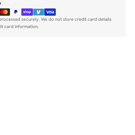
y
processed securely. We do not store credit card details
it card information.