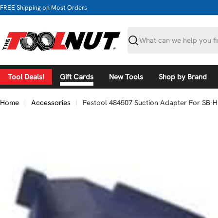
Skip
FREE Shipping on Most Orders
to
content
Search
Tool Deals!
Gift Cards
New Tools
Shop by Brand
Home
Accessories
Festool 484507 Suction Adapter For SB-H
Skip
to
product
information