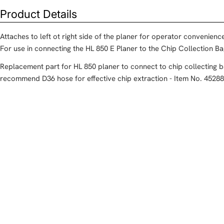
Product Details
Attaches to left ot right side of the planer for operator convenienc
For use in connecting the HL 850 E Planer to the Chip Collection B
Replacement part for HL 850 planer to connect to chip collecting 
recommend D36 hose for effective chip extraction - Item No. 452882