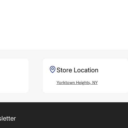
Store Location
Yorktown Heights, NY
letter