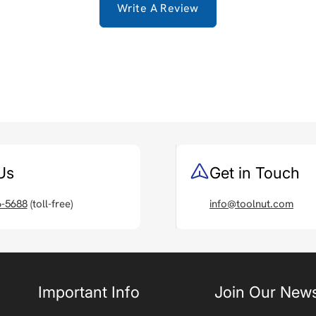
Write A Review
Us
Get in Touch
6-5688
(toll-free)
info@toolnut.com
Important Info
Join Our News