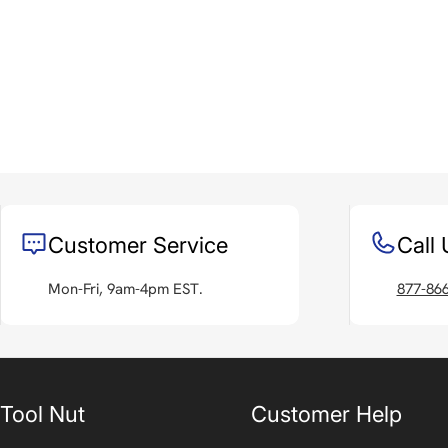
Customer Service
Call 
Mon-Fri, 9am-4pm EST.
877-86
Tool Nut
Customer Help