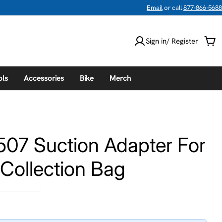
Email
or call
877-866-5688
Sign in/ Register
Car
ols
Accessories
Bike
Merch
507 Suction Adapter For
Collection Bag