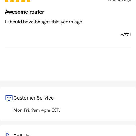
Awesome router
I should have bought this years ago.
1
Customer Service
Mon-Fri, 9am-4pm EST.
Call Us