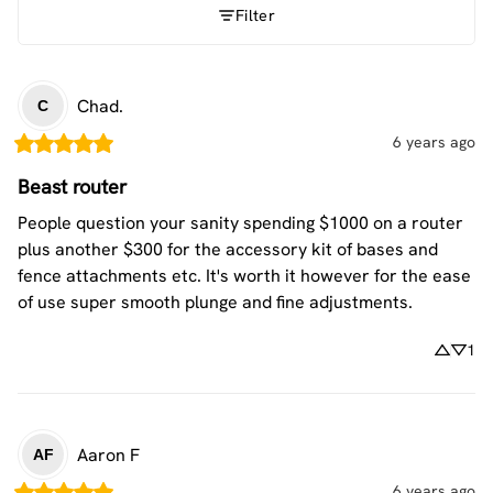
Filter
Chad.
C
6 years ago
Beast router
People question your sanity spending $1000 on a router 
plus another $300 for the accessory kit of bases and 
fence attachments etc. It's worth it however for the ease 
of use super smooth plunge and fine adjustments.
1
Aaron
F
AF
6 years ago