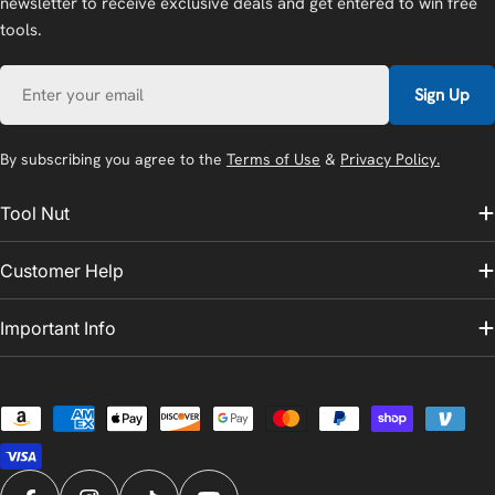
newsletter to receive exclusive deals and get entered to win free
tools.
Email
Sign Up
By subscribing you agree to the
Terms of Use
&
Privacy Policy.
Tool Nut
Customer Help
Important Info
Payment
methods