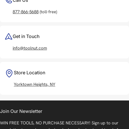
877-866-5688
(toll-free)
Get in Touch
info@toolnut.com
Store Location
Yorktown Heights, NY
Join Our Newsletter
WIN FREE TOOLS, NO PURCHASE NECESSARY! Sign up to our