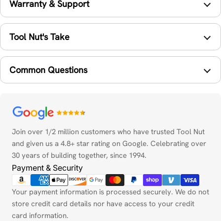
Warranty & Support
Tool Nut's Take
Common Questions
Payment
methods
Join over 1/2 million customers who have trusted Tool Nut
and given us a 4.8+ star rating on Google. Celebrating over
30 years of building together, since 1994.
Payment & Security
Your payment information is processed securely. We do not
store credit card details nor have access to your credit
card information.