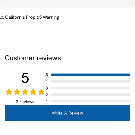
⚠
California Prop 65 Warning
Customer reviews
5
5
4
3
2
1
2 reviews
Write A Review