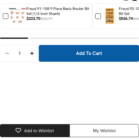
Freud 91-108 9 Piece Basic Router Bit
Freud 92-10
Set (1/2-Inch Shank)
Bit Set
$223.70
$536.74
$226.97
$55
Quantity
Add To Cart
Decrease Quantity For Festool 576223 OF 2200 EB P
Increase Quantity For Festool 576223 OF 
Add to Wishlist
My Wishlist