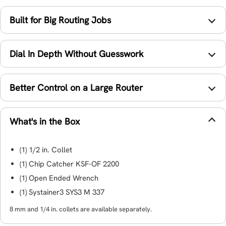
Built for Big Routing Jobs
Dial In Depth Without Guesswork
Better Control on a Large Router
What's in the Box
(1) 1/2 in. Collet
(1) Chip Catcher KSF-OF 2200
(1) Open Ended Wrench
(1) Systainer3 SYS3 M 337
8 mm and 1/4 in. collets are available separately.