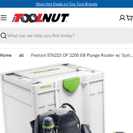
Skip
Shop Hot Deals on Top Tool Brands
to
content
C
Search
Home
all
Festool 576223 OF 2200 EB Plunge Router w/ Systainer3
Skip
to
product
information