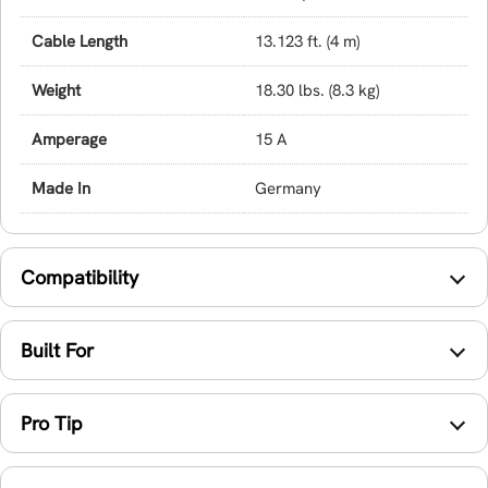
Cable Length
13.123 ft. (4 m)
Weight
18.30 lbs. (8.3 kg)
Amperage
15 A
Made In
Germany
Compatibility
Built For
Pro Tip