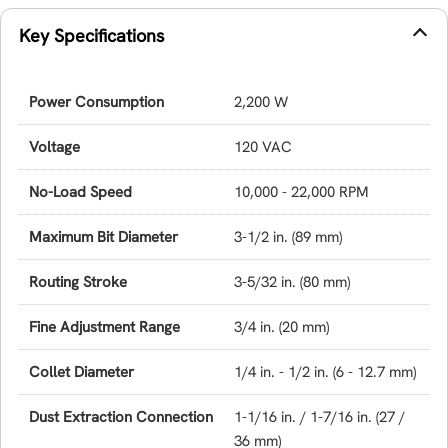
Key Specifications
Power Consumption
2,200 W
Voltage
120 VAC
No-Load Speed
10,000 - 22,000 RPM
Maximum Bit Diameter
3-1/2 in. (89 mm)
Routing Stroke
3-5/32 in. (80 mm)
Fine Adjustment Range
3/4 in. (20 mm)
Collet Diameter
1/4 in. - 1/2 in. (6 - 12.7 mm)
Dust Extraction Connection
1-1/16 in. / 1-7/16 in. (27 /
36 mm)