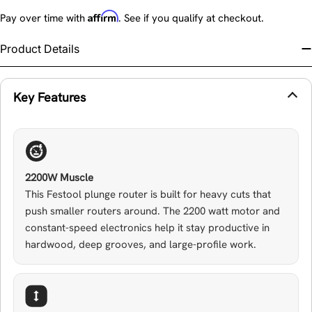
Affirm
Pay over time with
. See if you qualify at checkout.
Product Details
Key Features
2200W Muscle
This Festool plunge router is built for heavy cuts that
push smaller routers around. The 2200 watt motor and
constant-speed electronics help it stay productive in
hardwood, deep grooves, and large-profile work.