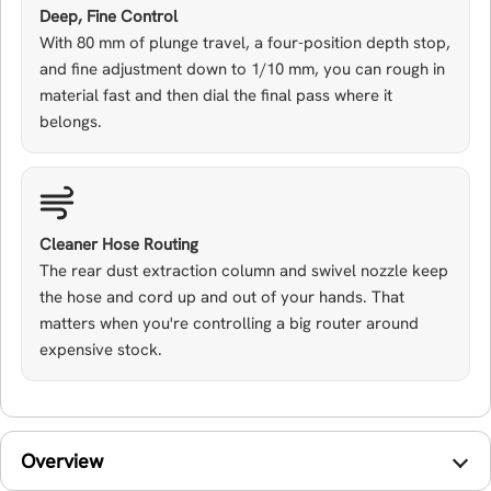
Deep, Fine Control
With 80 mm of plunge travel, a four-position depth stop,
and fine adjustment down to 1/10 mm, you can rough in
material fast and then dial the final pass where it
belongs.
Cleaner Hose Routing
The rear dust extraction column and swivel nozzle keep
the hose and cord up and out of your hands. That
matters when you're controlling a big router around
expensive stock.
Overview