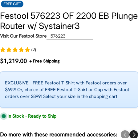
FREE GIFT
Festool 576223 OF 2200 EB Plunge
Router w/ Systainer3
Visit Our Festool Store
576223
(2)
Regular
$1,219.00
+ Free Shipping
price
EXCLUSIVE - FREE Festool T-Shirt with Festool orders over
$699! Or, choice of FREE Festool T-Shirt or Cap with Festool
orders over $899! Select your size in the shopping cart.
In Stock - Ready to Ship
Do more with these recommended accessories: