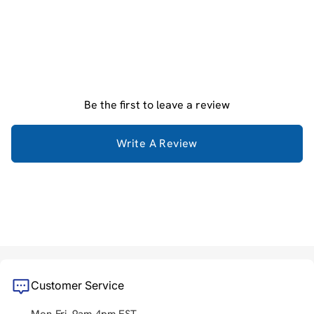
Be the first to leave a review
Write A Review
Customer Service
Mon-Fri, 9am-4pm EST.