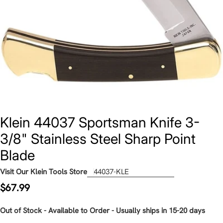
Klein 44037 Sportsman Knife 3-
3/8" Stainless Steel Sharp Point
Blade
Visit Our Klein Tools Store
44037-KLE
Regular
$67.99
price
Out of Stock - Available to Order - Usually ships in 15-20 days