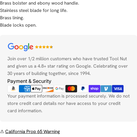
Brass bolster and ebony wood handle.
Stainless steel blade for long life.
Brass lining.
Blade locks open.
Payment
methods
Join over 1/2 million customers who have trusted Tool Nut
and given us a 4.8+ star rating on Google. Celebrating over
30 years of building together, since 1994.
Payment & Security
Your payment information is processed securely. We do not
store credit card details nor have access to your credit
card information.
⚠
California Prop 65 Warning