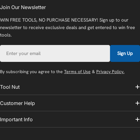
Join Our Newsletter
WIN FREE TOOLS, NO PURCHASE NECESSARY! Sign up to our
newsletter to receive exclusive deals and get entered to win free
tools.
Email
Sign Up
By subscribing you agree to the
Terms of Use
&
Privacy Policy.
Tool Nut
Customer Help
Important Info