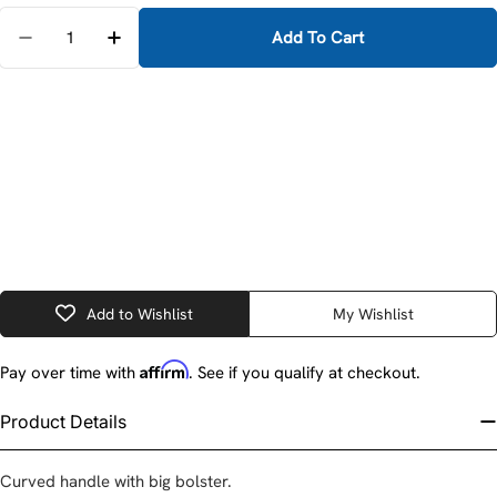
Quantity
Add To Cart
D
Add to Wishlist
My Wishlist
Affirm
Pay over time with
. See if you qualify at checkout.
Product Details
Curved handle with big bolster.