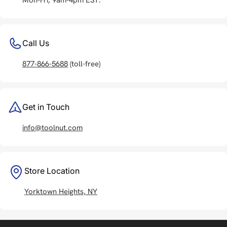
Call Us
877-866-5688
(toll-free)
Get in Touch
info@toolnut.com
Store Location
Yorktown Heights, NY