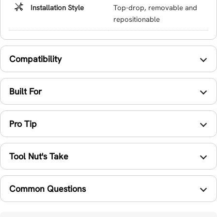
Installation Style
Top-drop, removable and
repositionable
Compatibility
Built For
Pro Tip
Tool Nut's Take
Common Questions