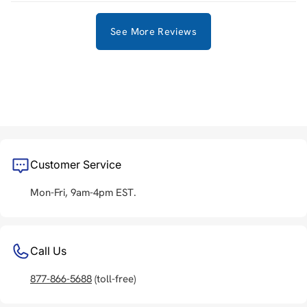
See More Reviews
Customer Service
Mon-Fri, 9am-4pm EST.
Call Us
877-866-5688
(toll-free)