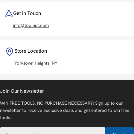
Get in Touch
info@toolnut.com
Store Location
Yorktown Heights, NY
Join Our Newsletter
WIN FREE TOOLS, NO PURCHASE NECESSARY! Sign up to our
newsletter to receive exclusive deals and get entered to win free
tools.
Email