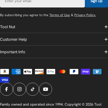
Sign Up
By subscribing you agree to the
Terms of Use
&
Privacy Policy.
Tool Nut
Customer Help
Important Info
Payment
methods
Facebook
Instagram
TikTok
YouTube
Family owned and operated since 1994. Copyright © 2026
Tool