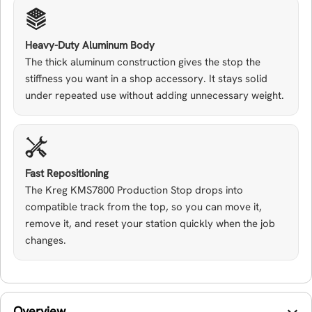
Heavy-Duty Aluminum Body
The thick aluminum construction gives the stop the
stiffness you want in a shop accessory. It stays solid
under repeated use without adding unnecessary weight.
Fast Repositioning
The Kreg KMS7800 Production Stop drops into
compatible track from the top, so you can move it,
remove it, and reset your station quickly when the job
changes.
Overview