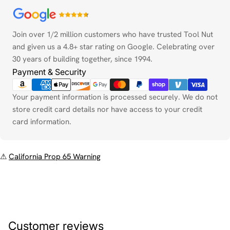
Payment
methods
Join over 1/2 million customers who have trusted Tool Nut
and given us a 4.8+ star rating on Google. Celebrating over
30 years of building together, since 1994.
Payment & Security
Your payment information is processed securely. We do not
store credit card details nor have access to your credit
card information.
⚠
California Prop 65 Warning
Customer reviews