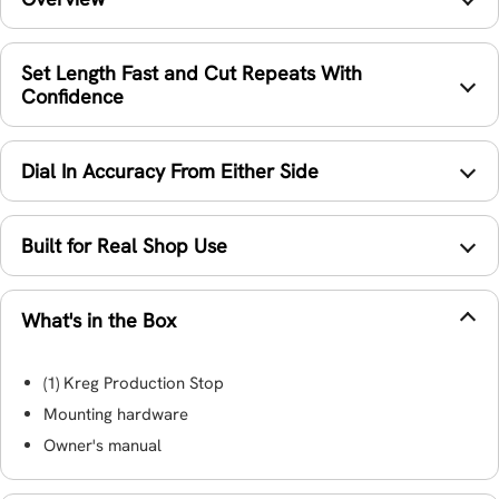
Set Length Fast and Cut Repeats With
Confidence
Dial In Accuracy From Either Side
Built for Real Shop Use
What's in the Box
(1) Kreg Production Stop
Mounting hardware
Owner's manual