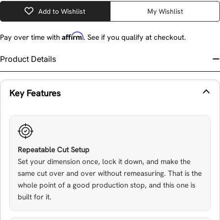
Add to Wishlist
My Wishlist
Affirm
Pay over time with
. See if you qualify at checkout.
Product Details
Key Features
Repeatable Cut Setup
Set your dimension once, lock it down, and make the
same cut over and over without remeasuring. That is the
whole point of a good production stop, and this one is
built for it.