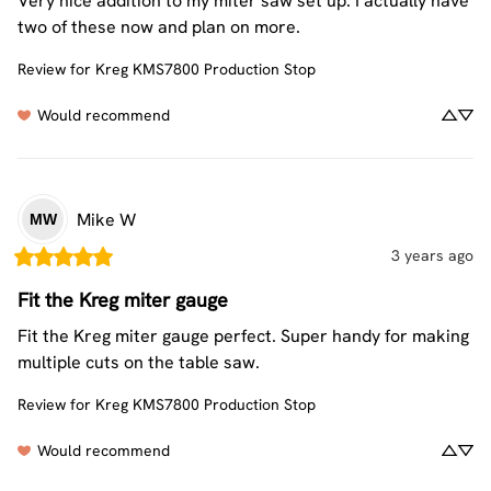
Very nice addition to my miter saw set up. I actually have 
two of these now and plan on more.
Review for
Kreg KMS7800 Production Stop
Would recommend
Mike
W
MW
3 years ago
Fit the Kreg miter gauge
Fit the Kreg miter gauge perfect. Super handy for making 
multiple cuts on the table saw.
Review for
Kreg KMS7800 Production Stop
Would recommend