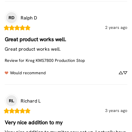
Ralph
D
RD
2 years ago
Great product works well.
Great product works well.
Review for
Kreg KMS7800 Production Stop
Would recommend
Richard
L
RL
3 years ago
Very nice addition to my