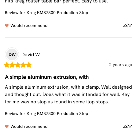
Fits kreg router table bar perfect. Easy to use.
Review for
Kreg KMS7800 Production Stop
Would recommend
David
W
DW
2 years ago
A simple aluminum extrusion, with
A simple aluminum extrusion, with a clamp. Well designed 
and thought out. Does what it was intended for well. Key 
for me was no slop as found in some flop stops.
Review for
Kreg KMS7800 Production Stop
Would recommend