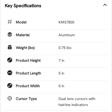
Key Specifications
Model
KMS7800
Material
Aluminum
Weight (lbs)
0.75 lbs
Product Height
7 in
Product Length
5 in
Product Width
5 in
Cursor Type
Dual lens cursors with
hairline indicators