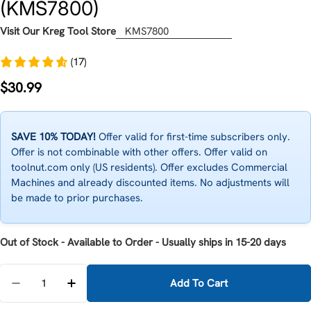
(KMS7800)
Visit Our Kreg Tool Store
KMS7800
(17)
Regular
$30.99
price
SAVE 10% TODAY!
Offer valid for first-time subscribers only.
Offer is not combinable with other offers. Offer valid on
toolnut.com only (US residents). Offer excludes Commercial
Machines and already discounted items. No adjustments will
be made to prior purchases.
Out of Stock - Available to Order - Usually ships in 15-20 days
Quantity
Add To Cart
Decrease Quantity For Kreg Production Stop Adjusta
Increase Quantity For Kreg Production Sto