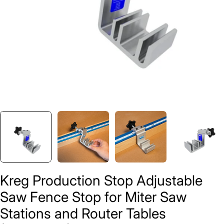
Kreg Production Stop Adjustable
Saw Fence Stop for Miter Saw
Stations and Router Tables