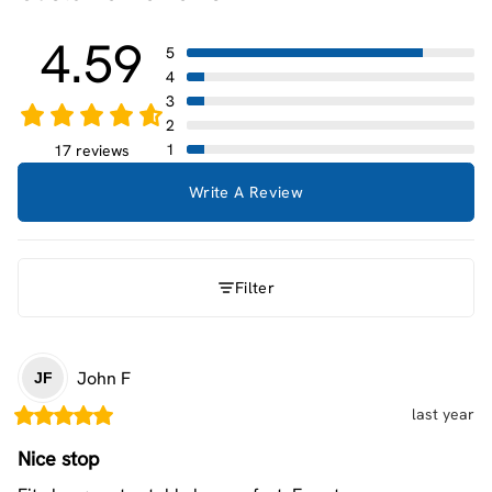
4.59
5
4
3
2
1
17 reviews
Write A Review
Filter
John
F
JF
last year
Nice stop