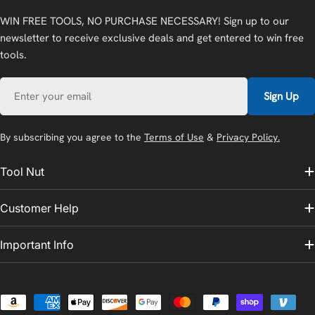
WIN FREE TOOLS, NO PURCHASE NECESSARY! Sign up to our
newsletter to receive exclusive deals and get entered to win free
tools.
Email
Sign Up
By subscribing you agree to the
Terms of Use
&
Privacy Policy.
Tool Nut
Customer Help
Important Info
Payment