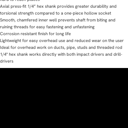
Axial press-fit 1/4” hex shank provides greater durability and
torsional strength compared to a one-piece hollow socket
Smooth, chamfered inner well prevents shaft from biting and
ruining threads for easy fastening and unfastening
Corrosion resistant finish for long life
Lightweight for easy overhead use and reduced wear on the user
Ideal for overhead work on ducts, pipe, studs and threaded rod
1/4" hex shank works directly with both impact drivers and drill-
drivers