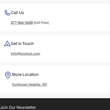
Call Us
877-866-5688
(toll-free)
Get in Touch
info@toolnut.com
Store Location
Yorktown Heights, NY
Join Our Newsletter