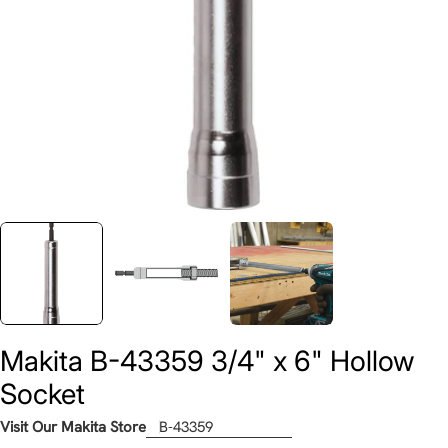
Makita B-43359 3/4" x 6" Hollow
Socket
Visit Our Makita Store
B-43359