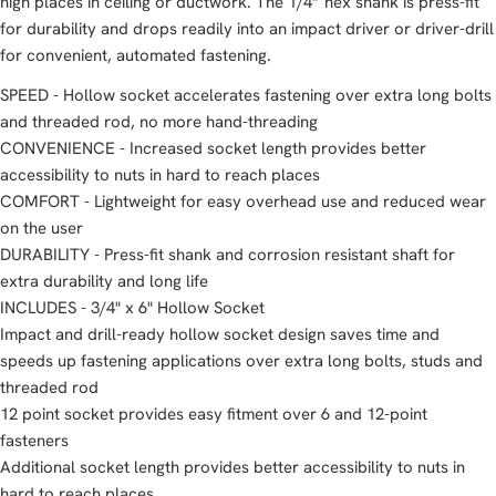
high places in ceiling or ductwork. The 1/4” hex shank is press-fit
for durability and drops readily into an impact driver or driver-drill
for convenient, automated fastening.
SPEED - Hollow socket accelerates fastening over extra long bolts
and threaded rod, no more hand-threading
CONVENIENCE - Increased socket length provides better
accessibility to nuts in hard to reach places
COMFORT - Lightweight for easy overhead use and reduced wear
on the user
DURABILITY - Press-fit shank and corrosion resistant shaft for
extra durability and long life
INCLUDES - 3/4" x 6" Hollow Socket
Impact and drill-ready hollow socket design saves time and
speeds up fastening applications over extra long bolts, studs and
threaded rod
12 point socket provides easy fitment over 6 and 12-point
fasteners
Additional socket length provides better accessibility to nuts in
hard to reach places