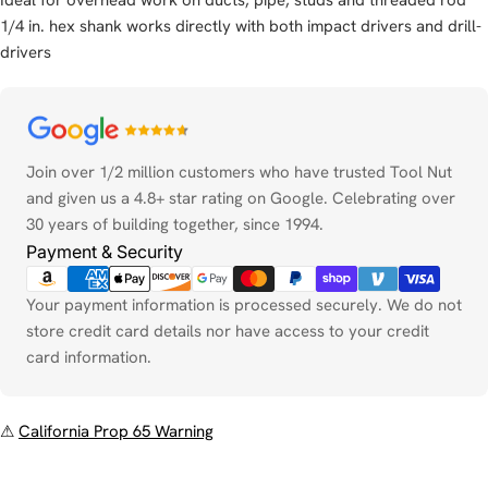
1/4 in. hex shank works directly with both impact drivers and drill-
drivers
Payment
methods
Join over 1/2 million customers who have trusted Tool Nut
and given us a 4.8+ star rating on Google. Celebrating over
30 years of building together, since 1994.
Payment & Security
Your payment information is processed securely. We do not
store credit card details nor have access to your credit
card information.
⚠
California Prop 65 Warning