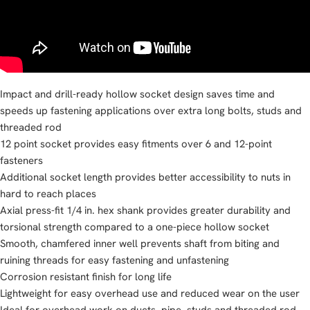
Impact and drill-ready hollow socket design saves time and
speeds up fastening applications over extra long bolts, studs and
threaded rod
12 point socket provides easy fitments over 6 and 12-point
fasteners
Additional socket length provides better accessibility to nuts in
hard to reach places
Axial press-fit 1/4 in. hex shank provides greater durability and
torsional strength compared to a one-piece hollow socket
Smooth, chamfered inner well prevents shaft from biting and
ruining threads for easy fastening and unfastening
Corrosion resistant finish for long life
Lightweight for easy overhead use and reduced wear on the user
Ideal for overhead work on ducts, pipe, studs and threaded rod