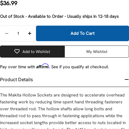
Regular
$36.99
price
Out of Stock - Available to Order - Usually ships in 12-18 days
Quantity
Add To Cart
Decrease Quantity For Makita B-43359 3/4&quot; X 
Increase Quantity For Makita B-43359 3/4
Add to Wishlist
My Wishlist
Affirm
Pay over time with
. See if you qualify at checkout.
Product Details
The Makita Hollow Sockets are designed to accelerate overhead
fastening work by reducing time-spent hand threading fasteners
over threaded rod. The hollow shafts allow long bolts and
threaded rod to pass through in fastening applications while the
increased socket lengths provide better access to nuts located in