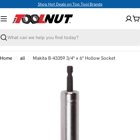
Skip
Shop Hot Deals on Top Tool Brands
to
content
C
Search
Home
all
Makita B-43359 3/4" x 6" Hollow Socket
Skip
to
product
information
Open media 0 in modal