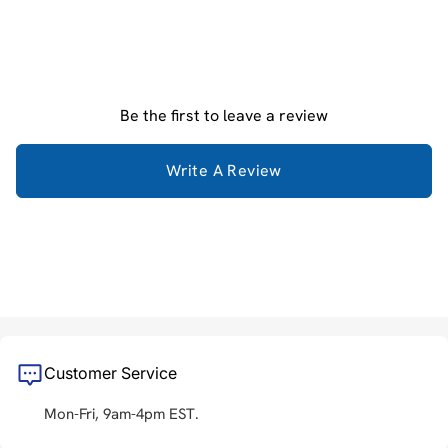
Be the first to leave a review
Write A Review
Customer Service
Mon-Fri, 9am-4pm EST.