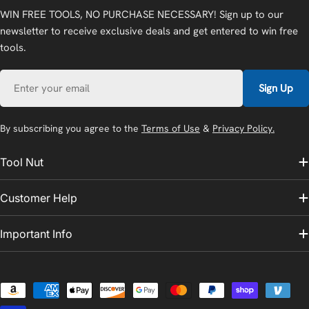
WIN FREE TOOLS, NO PURCHASE NECESSARY! Sign up to our
newsletter to receive exclusive deals and get entered to win free
tools.
Email
Sign Up
By subscribing you agree to the
Terms of Use
&
Privacy Policy.
Tool Nut
Customer Help
Important Info
Payment
methods