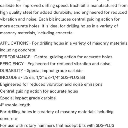
carbide for improved drilling speed. Each bit is manufactured from
high quality steel for added durability, and engineered for reduced
vibration and noise. Each bit includes central guiding action for
more accurate holes. It is ideal for drilling holes in a variety of
masonry materials, including concrete.
APPLICATIONS - For drilling holes in a variety of masonry materials
including concrete
PERFORMANCE - Central guiding action for accurate holes
EFFICIENCY - Engineered for reduced vibration and noise
DURABILITY - Special impact grade carbide
INCLUDES - 25 ea. 1/2" x 6-1/4" SDS-PLUS Bit
Engineered for reduced vibration and noise emissions
Central guiding action for accurate holes
Special impact grade carbide
4" usable length
For drilling holes in a variety of masonry materials including
concrete
For use with rotary hammers that accept bits with SDS-PLUS