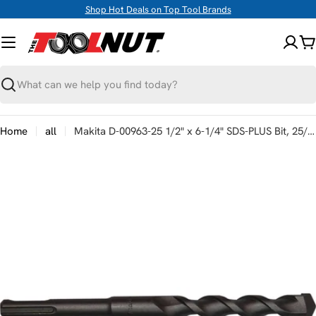
Skip
Shop Hot Deals on Top Tool Brands
to
content
C
Search
Home
all
Makita D-00963-25 1/2" x 6-1/4" SDS-PLUS Bit, 25/pk
Skip
to
product
information
Open media 0 in modal