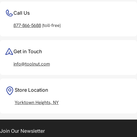
Call Us
877-866-5688
(toll-free)
Get in Touch
info@toolnut.com
Store Location
Yorktown Heights, NY
Join Our Newsletter