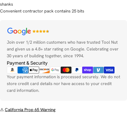
shanks
Convenient contractor pack contains 25 bits
Payment
methods
Join over 1/2 million customers who have trusted Tool Nut
and given us a 4.8+ star rating on Google. Celebrating over
30 years of building together, since 1994.
Payment & Security
Your payment information is processed securely. We do not
store credit card details nor have access to your credit
card information.
⚠
California Prop 65 Warning