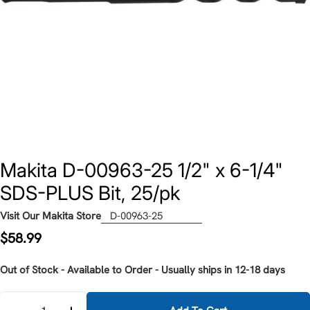
Makita D-00963-25 1/2" x 6-1/4"
SDS-PLUS Bit, 25/pk
Visit Our Makita Store
D-00963-25
Regular
$58.99
price
Out of Stock - Available to Order - Usually ships in 12-18 days
Quantity