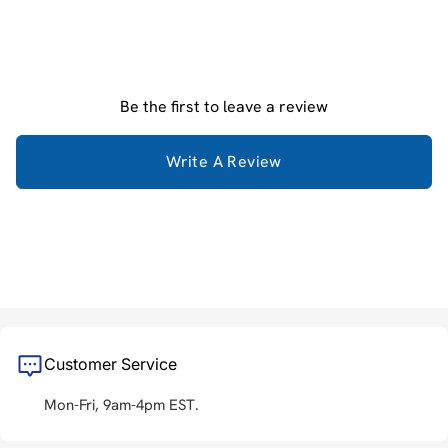
Be the first to leave a review
Write A Review
Customer Service
Mon-Fri, 9am-4pm EST.