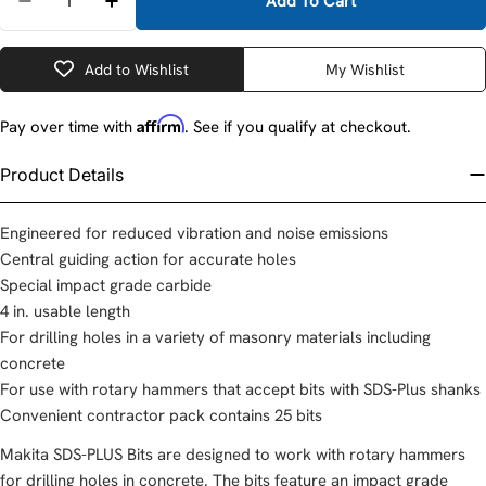
Add To Cart
Decrease Quantity For Makita D-00963-25 1/2&quot;
Increase Quantity For Makita D-00963-25 
Add to Wishlist
My Wishlist
Affirm
Pay over time with
. See if you qualify at checkout.
Product Details
Engineered for reduced vibration and noise emissions
Central guiding action for accurate holes
Special impact grade carbide
4 in. usable length
For drilling holes in a variety of masonry materials including
concrete
For use with rotary hammers that accept bits with SDS-Plus shanks
Convenient contractor pack contains 25 bits
Makita SDS-PLUS Bits are designed to work with rotary hammers
for drilling holes in concrete. The bits feature an impact grade