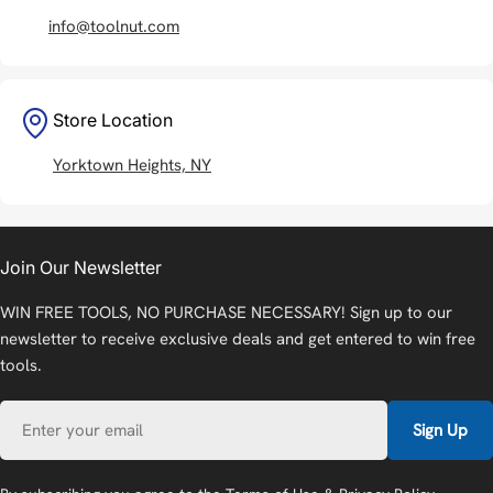
info@toolnut.com
Store Location
Yorktown Heights, NY
Join Our Newsletter
WIN FREE TOOLS, NO PURCHASE NECESSARY! Sign up to our
newsletter to receive exclusive deals and get entered to win free
tools.
Email
Sign Up