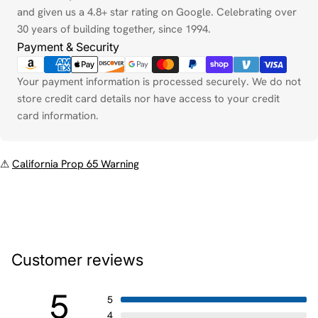
and given us a 4.8+ star rating on Google. Celebrating over
30 years of building together, since 1994.
Payment & Security
Your payment information is processed securely. We do not
store credit card details nor have access to your credit
card information.
⚠
California Prop 65 Warning
Customer reviews
5
5
4