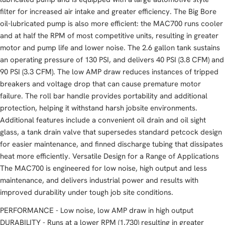
filter for increased air intake and greater efficiency. The Big Bore
oil-lubricated pump is also more efficient: the MAC700 runs cooler
and at half the RPM of most competitive units, resulting in greater
motor and pump life and lower noise. The 2.6 gallon tank sustains
an operating pressure of 130 PSI, and delivers 40 PSI (3.8 CFM) and
90 PSI (3.3 CFM). The low AMP draw reduces instances of tripped
breakers and voltage drop that can cause premature motor
failure. The roll bar handle provides portability and additional
protection, helping it withstand harsh jobsite environments.
Additional features include a convenient oil drain and oil sight
glass, a tank drain valve that supersedes standard petcock design
for easier maintenance, and finned discharge tubing that dissipates
heat more efficiently. Versatile Design for a Range of Applications
The MAC700 is engineered for low noise, high output and less
maintenance, and delivers industrial power and results with
improved durability under tough job site conditions.
PERFORMANCE - Low noise, low AMP draw in high output
DURABILITY - Runs at a lower RPM (1,730) resulting in greater