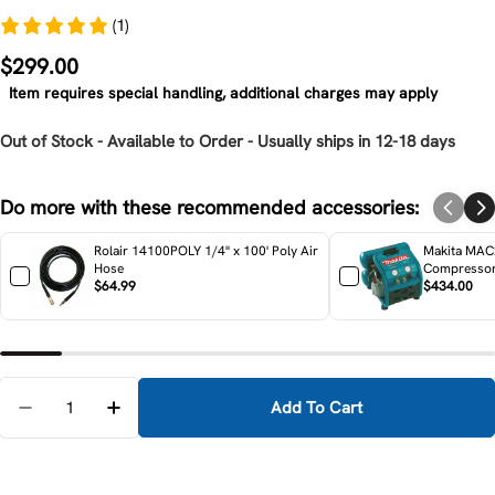
(1)
Regular
$299.00
price
Item requires special handling, additional charges may apply
Out of Stock - Available to Order - Usually ships in 12-18 days
Do more with these recommended accessories:
Rolair 14100POLY 1/4" x 100' Poly Air
Makita MAC2
Hose
Compresso
$64.99
$434.00
Quantity
Add To Cart
Decrease Quantity For Makita MAC700 2.0 HP* Big B
Increase Quantity For Makita MAC700 2.0 