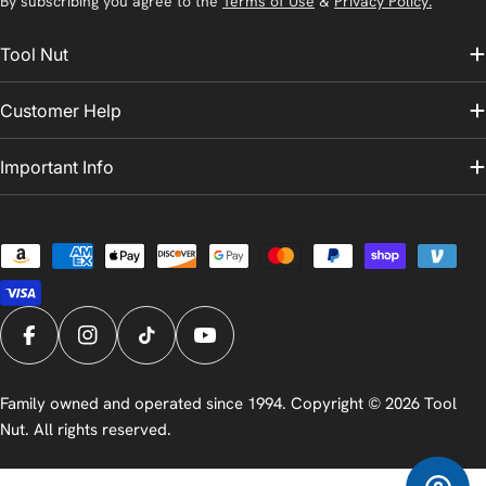
By subscribing you agree to the
Terms of Use
&
Privacy Policy.
Tool Nut
Customer Help
Important Info
Payment
methods
Facebook
Instagram
TikTok
YouTube
Family owned and operated since 1994. Copyright © 2026
Tool
Nut
. All rights reserved.