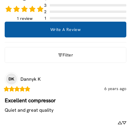
3
2
1
1 review
Write A Review
Filter
Dannyk
K
DK
6 years ago
Excellent compressor
Quiet and great quality