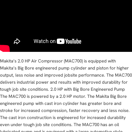
Makita’s 2.0 HP Air Compressor (MAC700) is equipped with
Makita’s Big Bore engineered pump cylinder and piston for higher
output, less noise and improved jobsite performance. The MAC700
delivers industrial power and results with improved durability for
tough job site conditions. 2.0 HP with Big Bore Engineered Pump
The MAC700 is powered by a 2.0 HP motor. The Makita Big Bore
engineered pump with cast iron cylinder has greater bore and
stroke for increased compression, faster recovery and less noise.
The cast iron construction is engineered for increased durability
even under tough job site conditions. The MAC700 has an oil
lubricated pump and is equipped with a large automotive style