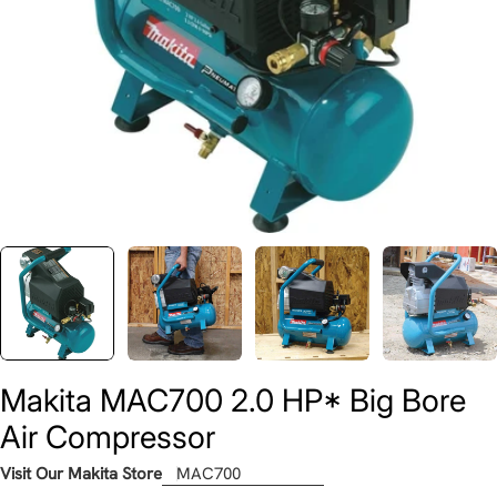
Makita MAC700 2.0 HP* Big Bore
Air Compressor
Visit Our Makita Store
MAC700