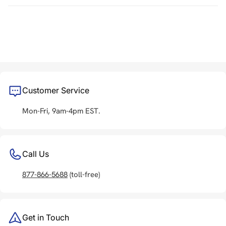
Customer Service
Mon-Fri, 9am-4pm EST.
Call Us
877-866-5688
(toll-free)
Get in Touch