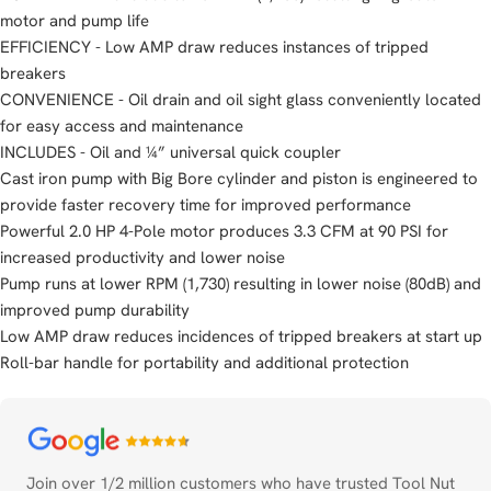
motor and pump life
EFFICIENCY - Low AMP draw reduces instances of tripped
breakers
CONVENIENCE - Oil drain and oil sight glass conveniently located
for easy access and maintenance
INCLUDES - Oil and ¼” universal quick coupler
Cast iron pump with Big Bore cylinder and piston is engineered to
provide faster recovery time for improved performance
Powerful 2.0 HP 4-Pole motor produces 3.3 CFM at 90 PSI for
increased productivity and lower noise
Pump runs at lower RPM (1,730) resulting in lower noise (80dB) and
improved pump durability
Low AMP draw reduces incidences of tripped breakers at start up
Roll-bar handle for portability and additional protection
Payment
methods
Join over 1/2 million customers who have trusted Tool Nut