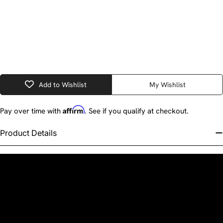
Add to Wishlist
My Wishlist
Affirm
Pay over time with
. See if you qualify at checkout.
Product Details