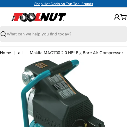
Skip
Shop Hot Deals on Top Tool Brands
to
content
C
Search
Home
all
Makita MAC700 2.0 HP* Big Bore Air Compressor
Skip
to
product
information
Open media 0 in modal