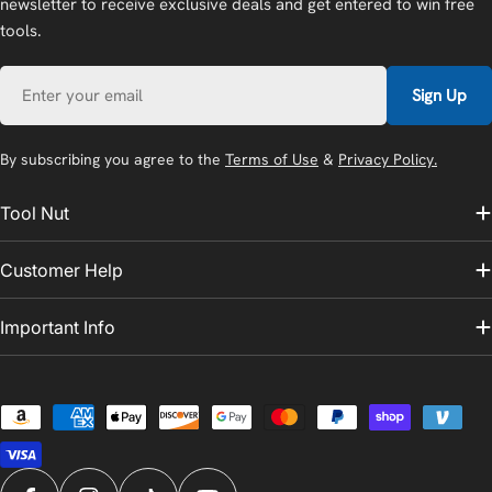
newsletter to receive exclusive deals and get entered to win free
tools.
Email
Sign Up
By subscribing you agree to the
Terms of Use
&
Privacy Policy.
Tool Nut
Customer Help
Important Info
Payment
methods