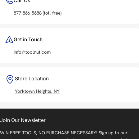
Call Us
877-866-5688
(toll-free)
Get in Touch
info@toolnut.com
Store Location
Yorktown Heights, NY
Join Our Newsletter
WIN FREE TOOLS, NO PURCHASE NECESSARY! Sign up to our