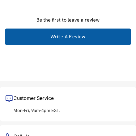
Be the first to leave a review
Write A Review
Customer Service
Mon-Fri, 9am-4pm EST.