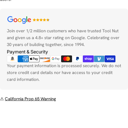
Payment
methods
Join over 1/2 million customers who have trusted Tool Nut
and given us a 4.8+ star rating on Google. Celebrating over
30 years of building together, since 1994.
Payment & Security
Your payment information is processed securely. We do not
store credit card details nor have access to your credit
card information.
⚠
California Prop 65 Warning