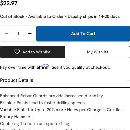
Regular
$22.97
price
Out of Stock - Available to Order - Usually ships in 14-20 days
Quantity
Add To Cart
Decrease Quantity For Milwaukee 48-20-7364 SDS-
Increase Quantity For Milwaukee 48-20-
Add to Wishlist
My Wishlist
Affirm
Pay over time with
. See if you qualify at checkout.
Product Details
Enhanced Rebar Guards provide increased durability
Breaker Points lead to faster drilling speeds
Variable Flute for Up to 20% more Holes per Charge in Cordless
Rotary Hammers
Centering Tip for exact spot drilling