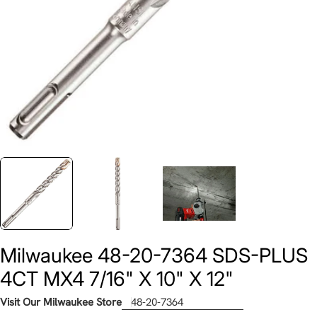
Milwaukee 48-20-7364 SDS-PLUS
4CT MX4 7/16" X 10" X 12"
Visit Our Milwaukee Store
48-20-7364