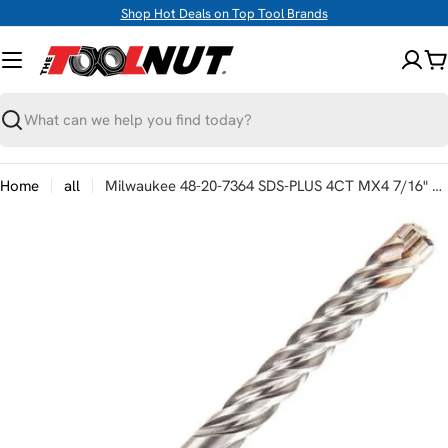
Skip
Shop Hot Deals on Top Tool Brands
to
content
C
Search
Home
all
Milwaukee 48-20-7364 SDS-PLUS 4CT MX4 7/16" X 10" X 12"
Skip
to
product
information
Open media 0 in modal