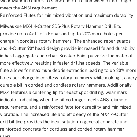
Wear Mark Indicators to show end of life and when bit no longer
meets the ANSI requirement
Reinforced Flutes for minimized vibration and maximum durability
Milwaukee MX4 4-Cutter SDS-Plus Rotary Hammer Drill Bits
provide up to 4x Life in Rebar and up to 20% more holes per
charge in cordless rotary hammers. The enhanced rebar guards
and 4-Cutter 90° head design provide increased life and durability
in hard aggregate and rebar. Breaker Point pulverize the material
more effectively resulting in faster drilling speeds. The variable
flute allows for maximum debris extraction leading to up 20% more
holes per charge in cordless rotary hammers while making it a very
durable bit in corded and cordless rotary hammers. Additionally,
MX4 features a centering tip for exact spot drilling, wear mark
indicator indicating when the bit no longer meets ANSI diameter
requirements, and a reinforced flute for durability and minimized
vibration. The increased life and efficiency of the MX4 4-Cutter
drill bit line provides the ideal solution in general concrete and
reinforced concrete for cordless and corded rotary hammer
users.