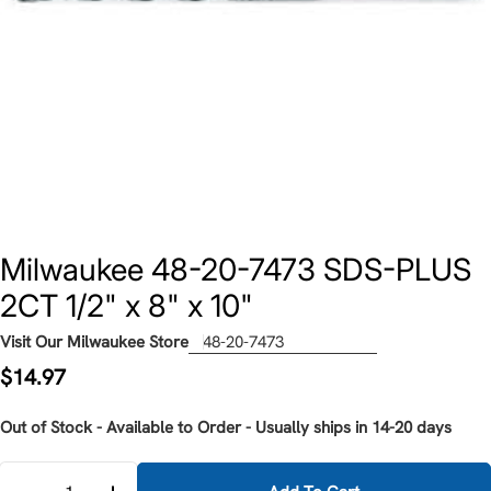
Milwaukee 48-20-7473 SDS-PLUS
2CT 1/2" x 8" x 10"
Visit Our Milwaukee Store
48-20-7473
Regular
$14.97
price
Out of Stock - Available to Order - Usually ships in 14-20 days
Quantity