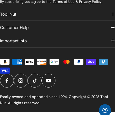
By subscribing you agree to the
Terms of Use
&
Privacy Policy.
Tool Nut
Customer Help
Important Info
Payment
methods
Facebook
Instagram
TikTok
YouTube
Family owned and operated since 1994. Copyright © 2026
Tool
Nut
. All rights reserved.