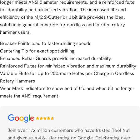
longer meets ANSI diameter requirements, and a reinforced flute
for durability and minimized vibration. The increased life and
efficiency of the M/2 2-Cutter drill bit line provides the ideal
solution in general concrete for cordless and corded rotary
hammer users.
Breaker Points lead to faster drilling speeds
Centering Tip for exact spot drilling
Enhanced Rebar Guards provide increased durability
Reinforced Flutes for minimized vibration and maximum durability
Variable Flute for Up to 20% more Holes per Charge in Cordless
Rotary Hammers
Wear Mark Indicators to show end of life and when bit no longer
meets the ANSI requirement
Payment
methods
Join over 1/2 million customers who have trusted Tool Nut
and given us a 4.8+ star rating on Google. Celebrating over