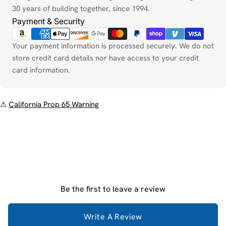
30 years of building together, since 1994.
Payment & Security
Your payment information is processed securely. We do not
store credit card details nor have access to your credit
card information.
⚠
California Prop 65 Warning
Be the first to leave a review
Write A Review