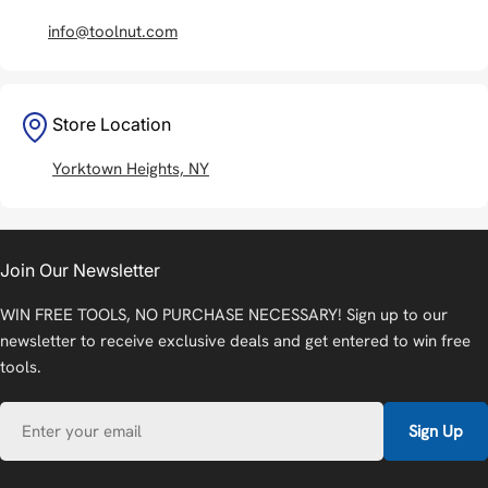
info@toolnut.com
Store Location
Yorktown Heights, NY
Join Our Newsletter
WIN FREE TOOLS, NO PURCHASE NECESSARY! Sign up to our
newsletter to receive exclusive deals and get entered to win free
tools.
Email
Sign Up