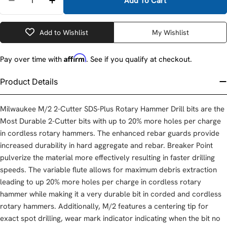
Add To Cart
Decrease Quantity For Milwaukee 48-20-7473 SDS-
Increase Quantity For Milwaukee 48-20-7
Add to Wishlist
My Wishlist
Affirm
Pay over time with
. See if you qualify at checkout.
Product Details
Milwaukee M/2 2-Cutter SDS-Plus Rotary Hammer Drill bits are the
Most Durable 2-Cutter bits with up to 20% more holes per charge
in cordless rotary hammers. The enhanced rebar guards provide
increased durability in hard aggregate and rebar. Breaker Point
pulverize the material more effectively resulting in faster drilling
speeds. The variable flute allows for maximum debris extraction
leading to up 20% more holes per charge in cordless rotary
hammer while making it a very durable bit in corded and cordless
rotary hammers. Additionally, M/2 features a centering tip for
exact spot drilling, wear mark indicator indicating when the bit no