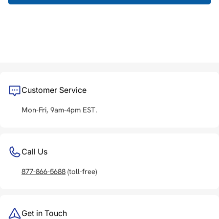
Customer Service
Mon-Fri, 9am-4pm EST.
Call Us
877-866-5688
(toll-free)
Get in Touch