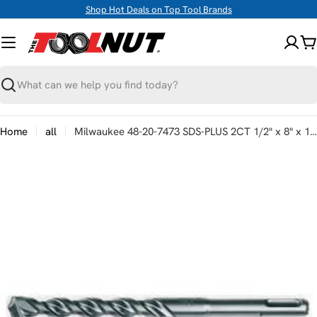
Skip
Shop Hot Deals on Top Tool Brands
to
content
C
Search
Home
all
Milwaukee 48-20-7473 SDS-PLUS 2CT 1/2" x 8" x 10"
Skip
to
product
information
Open media 0 in modal