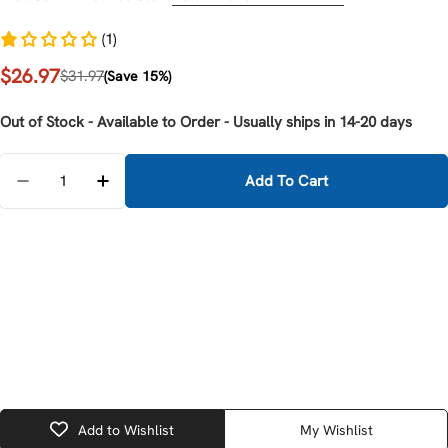
(1)
$26.97
Sale
Regular
$31.97
(Save 15%)
price
price
Out of Stock - Available to Order - Usually ships in 14-20 days
Quantity
Add To Cart
Decrease Quantity For Milwaukee 48-22-6104 Cable C
Increase Quantity For Milwaukee 48-22-610
Add to Wishlist
My Wishlist