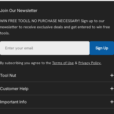
Join Our Newsletter
WIN FREE TOOLS, NO PURCHASE NECESSARY! Sign up to our
newsletter to receive exclusive deals and get entered to win free
tools.
Email
Sign Up
By subscribing you agree to the
Terms of Use
&
Privacy Policy.
Tool Nut
Customer Help
Important Info