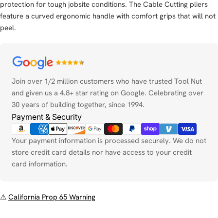
protection for tough jobsite conditions. The Cable Cutting pliers
feature a curved ergonomic handle with comfort grips that will not
peel.
Payment
methods
Join over 1/2 million customers who have trusted Tool Nut
and given us a 4.8+ star rating on Google. Celebrating over
30 years of building together, since 1994.
Payment & Security
Your payment information is processed securely. We do not
store credit card details nor have access to your credit
card information.
⚠
California Prop 65 Warning