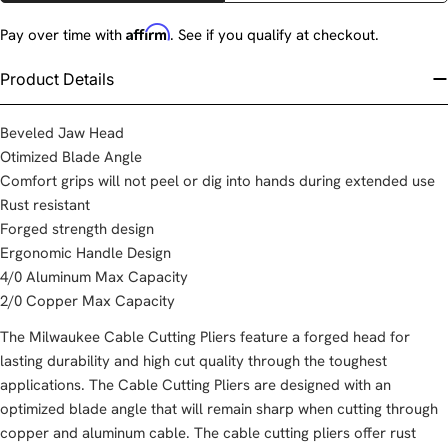
Affirm
Pay over time with
. See if you qualify at checkout.
Product Details
Beveled Jaw Head
Otimized Blade Angle
Comfort grips will not peel or dig into hands during extended use
Rust resistant
Forged strength design
Ergonomic Handle Design
4/0 Aluminum Max Capacity
2/0 Copper Max Capacity
The Milwaukee Cable Cutting Pliers feature a forged head for
lasting durability and high cut quality through the toughest
applications. The Cable Cutting Pliers are designed with an
optimized blade angle that will remain sharp when cutting through
copper and aluminum cable. The cable cutting pliers offer rust