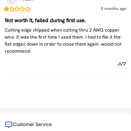
5 months ago
Not worth it, failed during first use.
Cutting edge chipped when cutting thru 2 AWG copper 
wire. It was the first time I used them. I had to file it the 
flat edges down in order to close them again. would not 
recommend
Customer Service