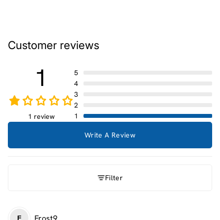
Customer reviews
1
5
4
3
2
1
1 review
Write A Review
Filter
Frost9
F