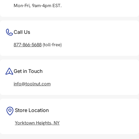
Mon-Fri, 9am-4pm EST.
Call Us
877-866-5688
(toll-free)
Get in Touch
info@toolnut.com
Store Location
Yorktown Heights, NY