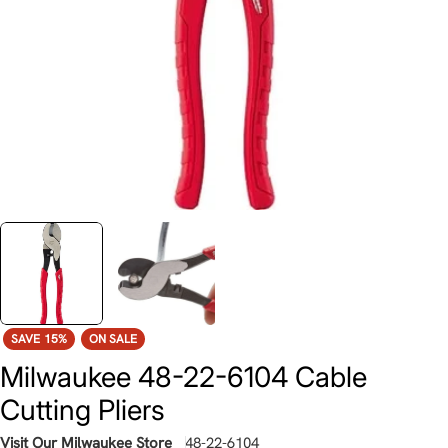
SAVE
15%
ON SALE
Milwaukee 48-22-6104 Cable
Cutting Pliers
Visit Our Milwaukee Store
48-22-6104