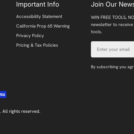
Important Info
Join Our News
Accessibility Statement
WIN FREE TOOLS, NO
newsletter to receive
California Prop 65 Warning
tools.
Privacy Policy
Email
Pricing & Tax Policies
By subscribing you ag
. All rights reserved.