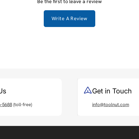
Be the first to leave a review
Write A Review
Us
Get in Touch
6-5688
(toll-free)
info@toolnut.com