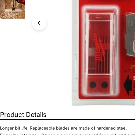
Open media 0 in modal
Product Details
Longer bit life: Replaceable blades are made of hardened steel