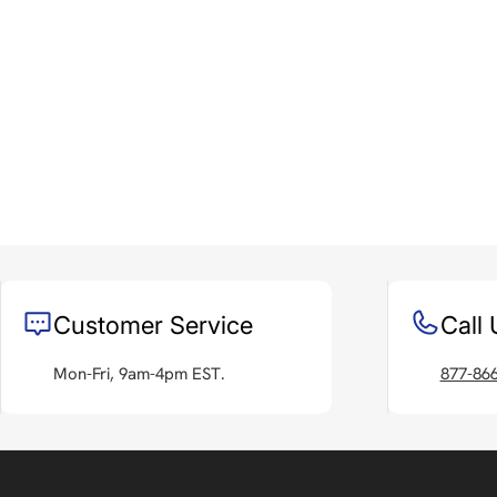
Customer Service
Call 
Mon-Fri, 9am-4pm EST.
877-86