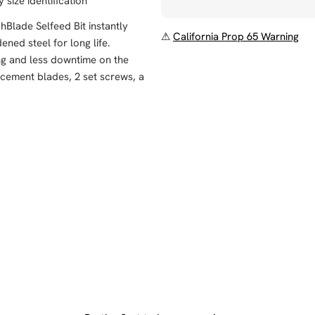
size identification
Blade Selfeed Bit instantly
⚠
California Prop 65 Warning
ed steel for long life.
ing and less downtime on the
acement blades, 2 set screws, a