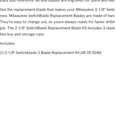
Easy size reference: Bit and blades are engraved for quick and easy 
Get the replacement blade that makes your Milwaukee 2-1/8" Switch
new. Milwaukee SwitchBlade Replacement Blades are made of harden
They're easy to change out, so youre always ready for faster drill
job. The 2-1/8" SwitchBlade Replacement Blade Kit includes 3 repl
hex key and storage case.
Includes:
(1) 2-1/8" Switchblade 3 Blade Replacement Kit (48-25-5240)