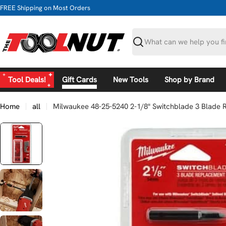
Skip
FREE Shipping on Most Orders
to
content
Search
Tool Deals!
Gift Cards
New Tools
Shop by Brand
Home
all
Milwaukee 48-25-5240 2-1/8" Switchblade 3 Blade 
Skip
to
product
information