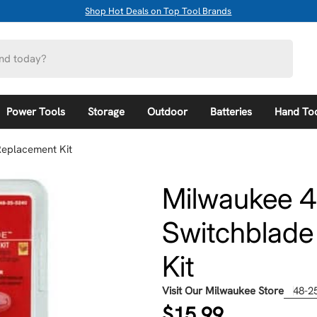
Shop Hot Deals on Top Tool Brands
Power Tools
Storage
Outdoor
Batteries
Hand To
Replacement Kit
Milwaukee 4
Switchblade
Kit
Visit Our Milwaukee Store
48-2
Regular
$15.99