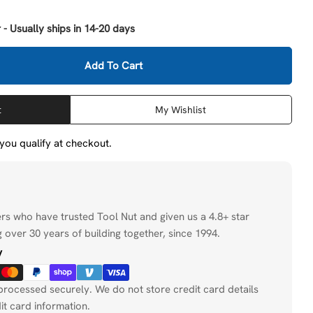
 - Usually ships in 14-20 days
Open media 2 in
Add To Cart
Milwaukee 48-25-5240 2-1/8&quot; Switchblade 3 Blade
tity For Milwaukee 48-25-5240 2-1/8&quot; Switchblad
t
My Wishlist
f you qualify at checkout.
ers who have trusted Tool Nut and given us a 4.8+ star
 over 30 years of building together, since 1994.
y
processed securely. We do not store credit card details
it card information.