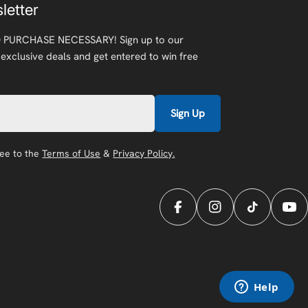
letter
 PURCHASE NECESSARY! Sign up to our
 exclusive deals and get entered to win free
Sign Up
ree to the
Terms of Use
&
Privacy Policy.
Facebook
Instagram
TikTok
You