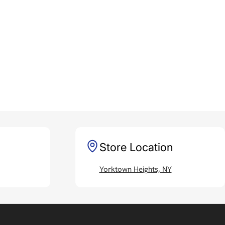
Store Location
Yorktown Heights, NY