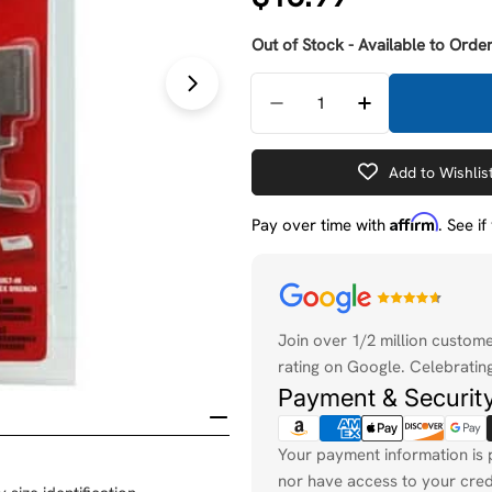
price
Out of Stock - Available to Order
Quantity
Open media 1 in modal
Decrease Quantity For 
Increase Quan
Add to Wishlis
Affirm
Pay over time with
. See i
Payment
methods
Join over 1/2 million custom
rating on Google. Celebrating
Payment & Securit
Your payment information is 
nor have access to your cred