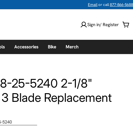
Email
or call
877-866-5688
Sign in/ Register
Car
ols
Accessories
Bike
Merch
8-25-5240 2-1/8"
 3 Blade Replacement
5-5240