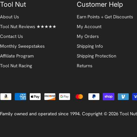
Tool Nut
Customer Help
About Us
Earn Points + Get Discounts
Tool Nut Reviews ★★★★★
My Account
Contact Us
My Orders
Monthly Sweepstakes
Shipping Info
Affiliate Program
Shipping Protection
Tool Nut Racing
Returns
Payment
methods
Family owned and operated since 1994. Copyright © 2026
Tool Nut