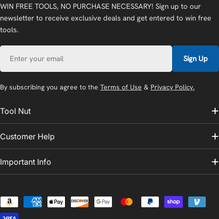
WIN FREE TOOLS, NO PURCHASE NECESSARY! Sign up to our
newsletter to receive exclusive deals and get entered to win free
tools.
Email
Sign Up
By subscribing you agree to the
Terms of Use
&
Privacy Policy.
Tool Nut
Customer Help
Important Info
Payment
methods