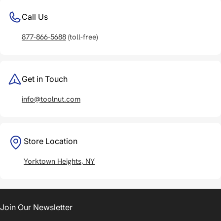
Call Us
877-866-5688
(toll-free)
Get in Touch
info@toolnut.com
Store Location
Yorktown Heights, NY
Join Our Newsletter