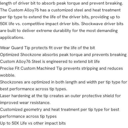
length of driver bit to absorb peak torque and prevent breaking.
The Custom Alloy76 has a customized steel and heat treatment
per tip type to extend the life of the driver bits, providing up to
50X life vs. competitive impact driver bits. Shockwave driver bits
are built to deliver extreme durability for the most demanding
applications.
Wear Guard Tip protects fit over the life of the bit
Optimized Shockzone absorbs peak torque and prevents breaking
Custom Alloy76 Steel is engineered to extend bit life
Precise Fit Custom Machined Tip prevents stripping and reduces
wobble.
Shockzones are optimized in both length and width per tip type for
best performance across tip types.
Laser hardening at the tip creates an outer protective shield for
improved wear resistance.
Customized geometry and heat treatment per tip type for best
performance across tip types
Up to 50X Life vs other impact bits