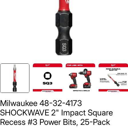
Milwaukee 48-32-4173
SHOCKWAVE 2" Impact Square
Recess #3 Power Bits, 25-Pack