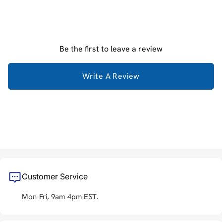
Be the first to leave a review
Write A Review
Customer Service
Mon-Fri, 9am-4pm EST.