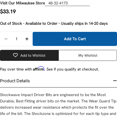
Visit Our Milwaukee Store
48-32-4173
Regular
$33.19
price
Out of Stock - Available to Order - Usually ships in 14-20 days
Quantity
Add To Cart
Decrease Quantity For Milwaukee 48-32-4173 SHOC
Increase Quantity For Milwaukee 48-32-4
Add to Wishlist
My Wishlist
Affirm
Pay over time with
. See if you qualify at checkout.
Product Details
Shockwave Impact Driver Bits are engineered to be the Most
Durable, Best Fitting driver bits on the market. The Wear Guard Tip
delivers increased wear resistance which protects the fit over the
life of the bit. The Shockzone is optimized for for each tip type and