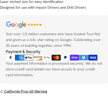
Laser etched size for easy identification
Designed for use with Impact Drivers and Drill Drivers
Payment
methods
Join over 1/2 million customers who have trusted Tool Nut
and given us a 4.8+ star rating on Google. Celebrating over
30 years of building together, since 1994.
Payment & Security
Your payment information is processed securely. We do not
store credit card details nor have access to your credit
card information.
⚠
California Prop 65 Warning