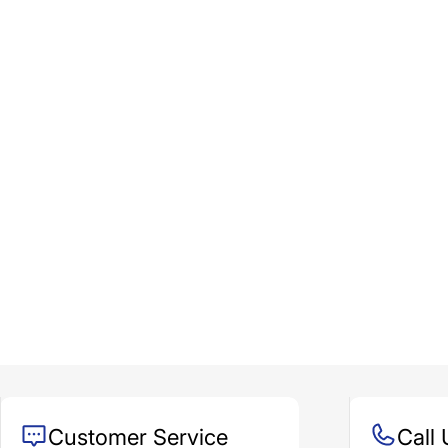
Customer Service
Call 