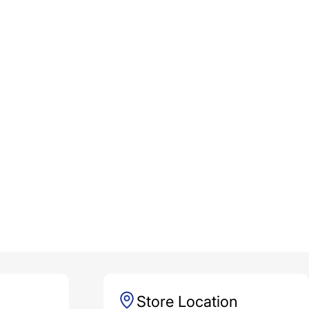
Store Location