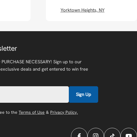
Yorktown Heights, NY
letter
 PURCHASE NECESSARY! Sign up to our
 exclusive deals and get entered to win free
Sign Up
ree to the
Terms of Use
&
Privacy Policy.