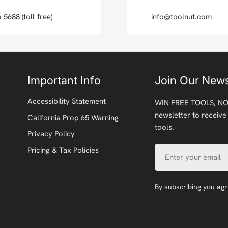
6-5688
(toll-free)
info@toolnut.com
Important Info
Join Our News
Accessibility Statement
WIN FREE TOOLS, NO
newsletter to receive
California Prop 65 Warning
tools.
Privacy Policy
Email
Pricing & Tax Policies
By subscribing you ag