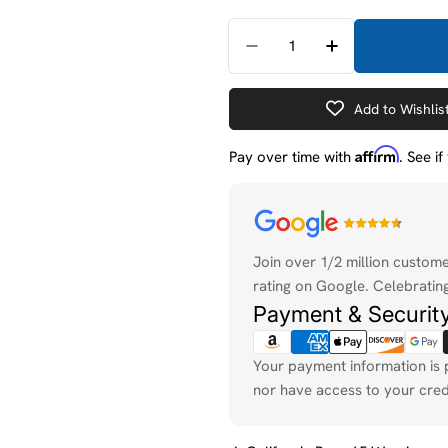
Quantity
Decrease Quantity For 
Increase Quan
Add to Wishlis
Affirm
Pay over time with
. See i
Payment
methods
Join over 1/2 million custom
rating on Google. Celebrating
Payment & Securit
Your payment information is 
nor have access to your cred