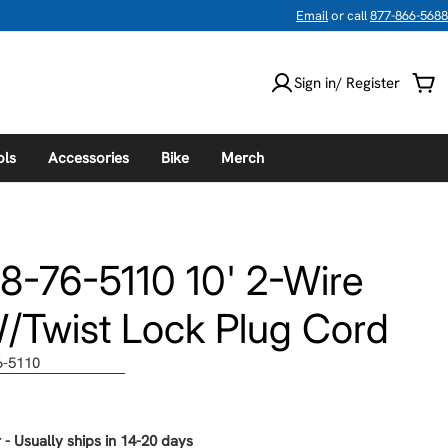
Email
or call
877-866-5688
Sign in/ Register
Car
ols
Accessories
Bike
Merch
8-76-5110 10' 2-Wire
Twist Lock Plug Cord
6-5110
 - Usually ships in 14-20 days