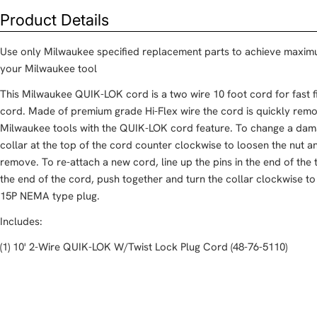
Product Details
Use only Milwaukee specified replacement parts to achieve maxim
your Milwaukee tool
This Milwaukee QUIK-LOK cord is a two wire 10 foot cord for fast
cord. Made of premium grade Hi-Flex wire the cord is quickly rem
Milwaukee tools with the QUIK-LOK cord feature. To change a dam
collar at the top of the cord counter clockwise to loosen the nut 
remove. To re-attach a new cord, line up the pins in the end of the t
the end of the cord, push together and turn the collar clockwise to
15P NEMA type plug.
Includes:
(1) 10' 2-Wire QUIK-LOK W/Twist Lock Plug Cord (48-76-5110)