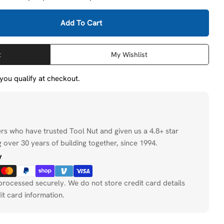
Add To Cart
Milwaukee 48-76-5110 10&#39; 2-Wire QUIK-LOK W/Twis
tity For Milwaukee 48-76-5110 10&#39; 2-Wire QUIK-L
t
My Wishlist
f you qualify at checkout.
ers who have trusted Tool Nut and given us a 4.8+ star
 over 30 years of building together, since 1994.
y
processed securely. We do not store credit card details
it card information.