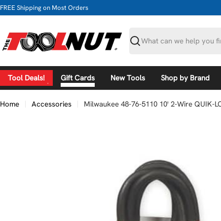
Skip
FREE Shipping on Most Orders
to
content
Search
Tool Deals!
Gift Cards
New Tools
Shop by Brand
Home
Accessories
Milwaukee 48-76-5110 10' 2-Wire QUIK-L
Skip
to
product
information