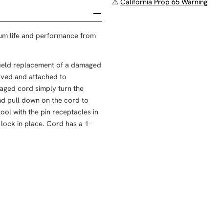
⚠
California Prop 65 Warning
um life and performance from
 field replacement of a damaged
oved and attached to
aged cord simply turn the
and pull down on the cord to
ool with the pin receptacles in
 lock in place. Cord has a 1-