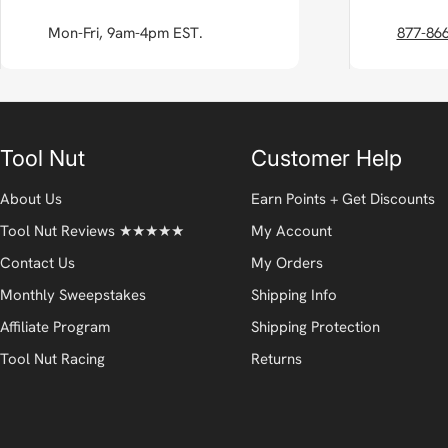
Mon-Fri, 9am-4pm EST.
877-86
Tool Nut
Customer Help
About Us
Earn Points + Get Discounts
Tool Nut Reviews ★★★★★
My Account
Contact Us
My Orders
Monthly Sweepstakes
Shipping Info
Affiliate Program
Shipping Protection
Tool Nut Racing
Returns