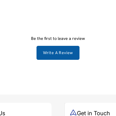
Be the first to leave a review
Write A Review
Us
Get in Touch