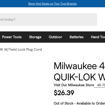
Shop Hot Deals on Top Tool Brands
Power Tools
Storage
Outdoor
Batteries
Hand To
OK W/Twist Lock Plug Cord
Milwaukee 4
QUIK-LOK W/
Visit Our Milwaukee Store
48-7
Regular
$26.39
price
Out of Stock - Available to Order