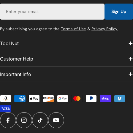
Email
Sign Up
By subscribing you agree to the
Terms of Use
&
Privacy Policy.
Tool Nut
Customer Help
Important Info
Payment
methods
Facebook
Instagram
TikTok
YouTube