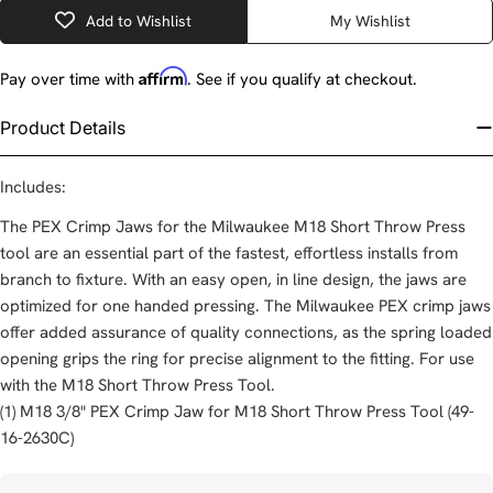
Add to Wishlist
My Wishlist
Affirm
Pay over time with
. See if you qualify at checkout.
Product Details
Includes:
The PEX Crimp Jaws for the Milwaukee M18 Short Throw Press
tool are an essential part of the fastest, effortless installs from
branch to fixture. With an easy open, in line design, the jaws are
optimized for one handed pressing. The Milwaukee PEX crimp jaws
offer added assurance of quality connections, as the spring loaded
opening grips the ring for precise alignment to the fitting. For use
with the M18 Short Throw Press Tool.
(1) M18 3/8" PEX Crimp Jaw for M18 Short Throw Press Tool (49-
16-2630C)