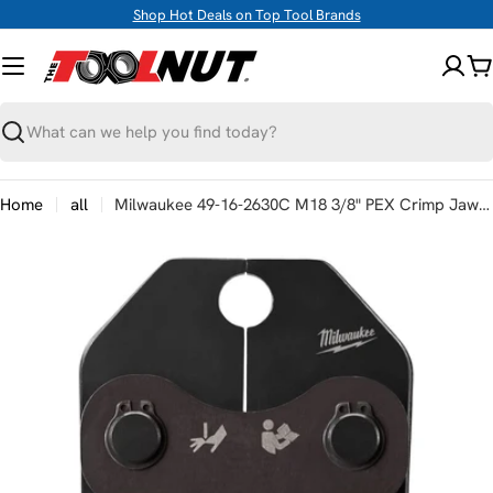
Skip
Shop Hot Deals on Top Tool Brands
to
content
C
Search
Home
all
Milwaukee 49-16-2630C M18 3/8" PEX Crimp Jaw for M18 Short Throw Press Tool
Skip
to
product
information
Open media 0 in modal