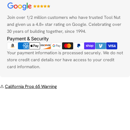
Payment
methods
Join over 1/2 million customers who have trusted Tool Nut
and given us a 4.8+ star rating on Google. Celebrating over
30 years of building together, since 1994.
Payment & Security
Your payment information is processed securely. We do not
store credit card details nor have access to your credit
card information.
⚠
California Prop 65 Warning