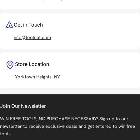
Get in Touch
info@toolnut.com
Store Location
Yorktown Heights, NY
Join Our Newsletter
WIN FREE TOOLS, NO PURCHASE NECESSARY! Sign up to our
newsletter to receive exclusive deals and get entered to win free
tools.