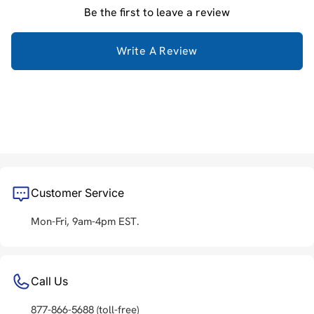
Be the first to leave a review
Write A Review
Customer Service
Mon-Fri, 9am-4pm EST.
Call Us
877-866-5688
(toll-free)