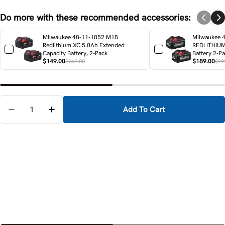
Do more with these recommended accessories:
Milwaukee 48-11-1852 M18
Milwaukee 
Redlithium XC 5.0Ah Extended
REDLITHIUM
Capacity Battery, 2-Pack
Battery 2-P
$149.00
$189.00
$269.00
$29
Quantity
Add To Cart
Decrease Quantity For Milwaukee 49-16-2630C M18 
Increase Quantity For Milwaukee 49-16-2