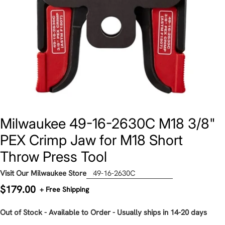
Milwaukee 49-16-2630C M18 3/8"
PEX Crimp Jaw for M18 Short
Throw Press Tool
Visit Our Milwaukee Store
49-16-2630C
Regular
$179.00
+ Free Shipping
price
Out of Stock - Available to Order - Usually ships in 14-20 days