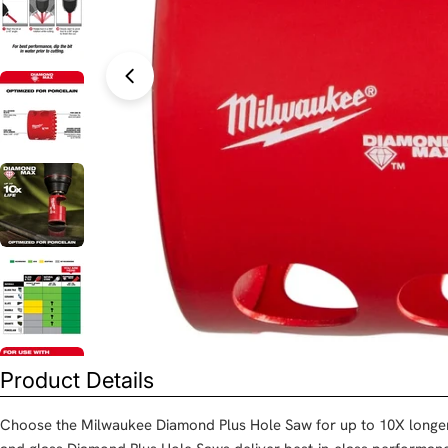
Open media 0 in modal
Product Details
Choose the Milwaukee Diamond Plus Hole Saw for up to 10X longer l