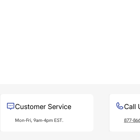
Customer Service
Call 
Mon-Fri, 9am-4pm EST.
877-86