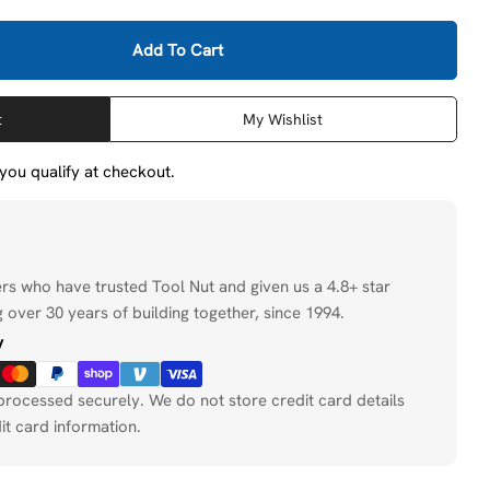
Add To Cart
Milwaukee 49-56-5660 2-1/2&quot; Diamond Hole Saw
tity For Milwaukee 49-56-5660 2-1/2&quot; Diamond H
Open media 2 in
t
My Wishlist
f you qualify at checkout.
ers who have trusted Tool Nut and given us a 4.8+ star
 over 30 years of building together, since 1994.
y
processed securely. We do not store credit card details
it card information.