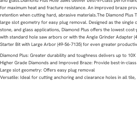
and glass.Diamond Plus Hole Saws deliver best-in-class performan
for maximum heat and fracture resistance. An improved braze pro
retention when cutting hard, abrasive materials.The Diamond Plus
large slot geometry for easy plug removal. Designed as the single cut
stone, and glass applications, Diamond Plus offers the lowest cost-
with standard hole saw arbors or with the Angle Grinder Adapter (4
Starter Bit with Large Arbor (49-56-7135) for even greater productiv
Diamond Plus: Greater durability and toughness delivers up to 10X 
Higher Grade Diamonds and Improved Braze: Provide best-in-clas
Large slot geometry: Offers easy plug removal
Versatile: Ideal for cutting anchoring and clearance holes in all tile