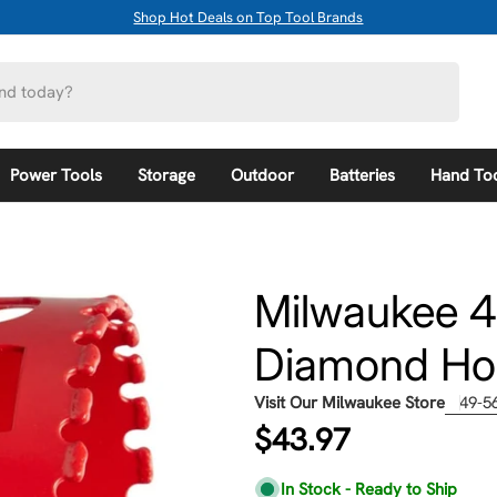
Shop Hot Deals on Top Tool Brands
Power Tools
Storage
Outdoor
Batteries
Hand To
Milwaukee 4
Diamond Ho
Visit Our Milwaukee Store
49-5
Regular
$43.97
price
In Stock - Ready to Ship