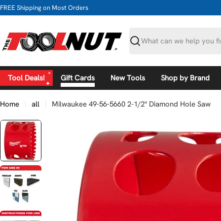
Skip
FREE Shipping on Most Orders
to
content
Search
Tool Deals!
Gift Cards
New Tools
Shop by Brand
Home
all
Milwaukee 49-56-5660 2-1/2" Diamond Hole Saw
Skip
to
product
information