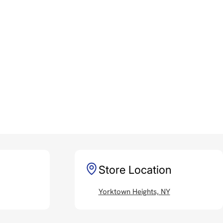
Store Location
Yorktown Heights, NY