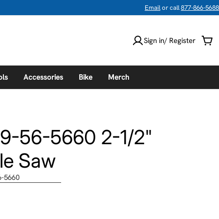
Email
or call
877-866-5688
Sign in/ Register
Car
ols
Accessories
Bike
Merch
9-56-5660 2-1/2"
le Saw
6-5660