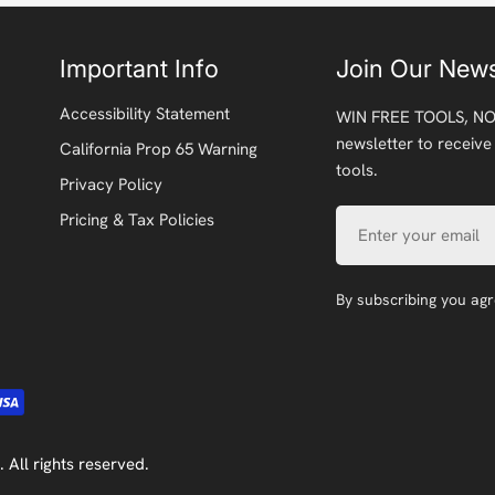
Important Info
Join Our News
Accessibility Statement
WIN FREE TOOLS, NO
newsletter to receive
California Prop 65 Warning
tools.
Privacy Policy
Email
Pricing & Tax Policies
By subscribing you ag
. All rights reserved.