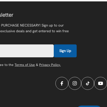
letter
 PURCHASE NECESSARY! Sign up to our
 exclusive deals and get entered to win free
Sign Up
ree to the
Terms of Use
&
Privacy Policy.
Facebook
Instagram
TikTok
You