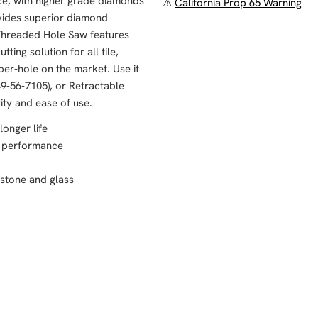
ce, with higher grade diamonds
⚠
California Prop 65 Warning
vides superior diamond
 Threaded Hole Saw features
ting solution for all tile,
per-hole on the market. Use it
9-56-7105), or Retractable
ity and ease of use.
longer life
s performance
, stone and glass