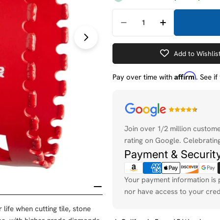
Quantity
Decrease Quantity For 
Increase Quan
Open media 1 in modal
Add to Wishlis
Affirm
Pay over time with
. See i
Payment
methods
Join over 1/2 million custom
rating on Google. Celebrating
Payment & Securit
Your payment information is 
nor have access to your cred
ife when cutting tile, stone