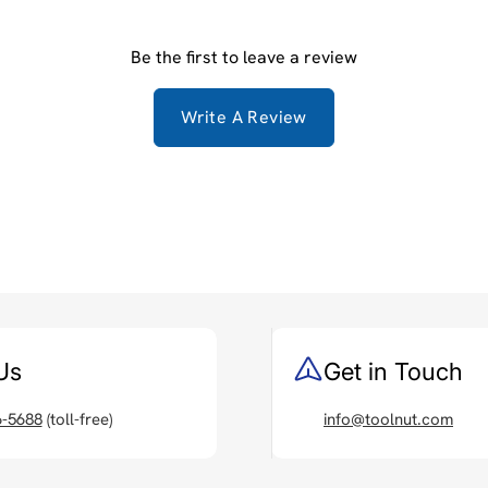
Be the first to leave a review
Write A Review
Us
Get in Touch
6-5688
(toll-free)
info@toolnut.com