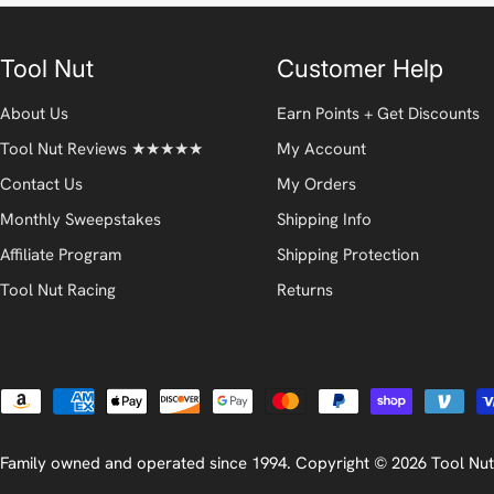
Tool Nut
Customer Help
About Us
Earn Points + Get Discounts
Tool Nut Reviews ★★★★★
My Account
Contact Us
My Orders
Monthly Sweepstakes
Shipping Info
Affiliate Program
Shipping Protection
Tool Nut Racing
Returns
Payment
methods
Family owned and operated since 1994. Copyright © 2026
Tool Nut