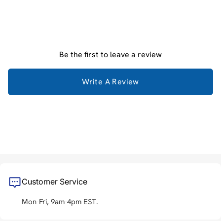
Be the first to leave a review
Write A Review
Customer Service
Mon-Fri, 9am-4pm EST.