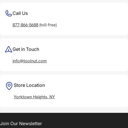
Call Us
877-866-5688
(toll-free)
Get in Touch
info@toolnut.com
Store Location
Yorktown Heights, NY
Join Our Newsletter