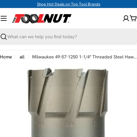
Skip
Shop Hot Deals on Top Tool Brands
to
content
C
Search
Home
all
Milwaukee 49-57-1250 1-1/4" Threaded Steel Hawg Cutter
Skip
to
product
information
Open media 0 in modal