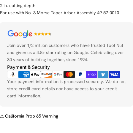
2 in. cutting depth
For use with No. 3 Morse Taper Arbor Assembly 49-57-0010
Payment
methods
Join over 1/2 million customers who have trusted Tool Nut
and given us a 4.8+ star rating on Google. Celebrating over
30 years of building together, since 1994.
Payment & Security
Your payment information is processed securely. We do not
store credit card details nor have access to your credit
card information.
⚠
California Prop 65 Warning