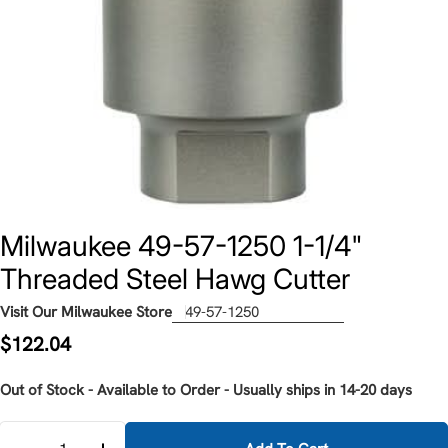
Milwaukee 49-57-1250 1-1/4"
Threaded Steel Hawg Cutter
Visit Our Milwaukee Store
49-57-1250
Regular
$122.04
price
Out of Stock - Available to Order - Usually ships in 14-20 days
Quantity