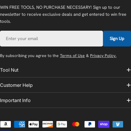
WIN FREE TOOLS, NO PURCHASE NECESSARY! Sign up to our
newsletter to receive exclusive deals and get entered to win free
tools.
Email
Sign Up
By subscribing you agree to the
Terms of Use
&
Privacy Policy.
Tool Nut
Customer Help
Important Info
Payment