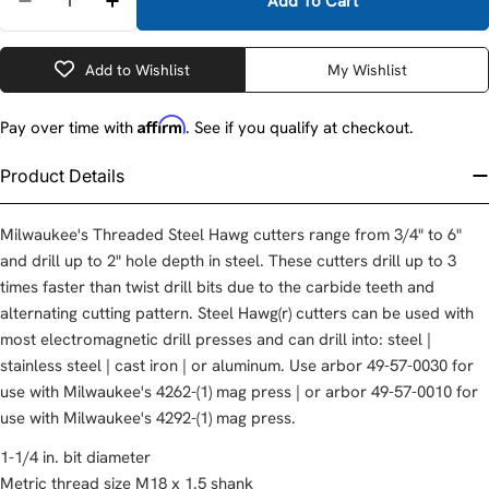
Add To Cart
Decrease Quantity For Milwaukee 49-57-1250 1-1/4
Increase Quantity For Milwaukee 49-57-12
Add to Wishlist
My Wishlist
Affirm
Pay over time with
. See if you qualify at checkout.
Product Details
Milwaukee's Threaded Steel Hawg cutters range from 3/4" to 6"
and drill up to 2" hole depth in steel. These cutters drill up to 3
times faster than twist drill bits due to the carbide teeth and
alternating cutting pattern. Steel Hawg(r) cutters can be used with
most electromagnetic drill presses and can drill into: steel |
stainless steel | cast iron | or aluminum. Use arbor 49-57-0030 for
use with Milwaukee's 4262-(1) mag press | or arbor 49-57-0010 for
use with Milwaukee's 4292-(1) mag press.
1-1/4 in. bit diameter
Metric thread size M18 x 1.5 shank