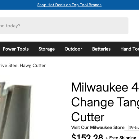
Shop Hot Deals on Top Tool Brands
Power Tools
Storage
Outdoor
Batteries
Hand To
ive Steel Hawg Cutter
Milwaukee 4
Change Tang
Cutter
Visit Our Milwaukee Store
49-5
Regular
$152.28
+ Free Shipping