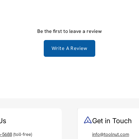
Be the first to leave a review
Write A Review
Us
Get in Touch
6-5688
(toll-free)
info@toolnut.com