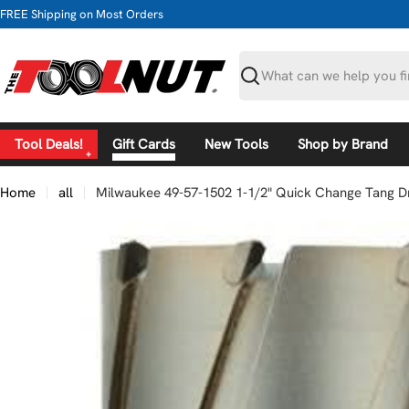
Skip
FREE Shipping on Most Orders
to
content
Search
Tool Deals!
Gift Cards
New Tools
Shop by Brand
Home
all
Milwaukee 49-57-1502 1-1/2" Quick Change Tang Dr
Skip
to
product
information