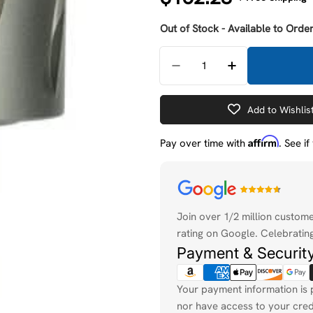
price
Out of Stock - Available to Order
Quantity
Decrease Quantity For 
Increase Quan
Add to Wishlis
Affirm
Pay over time with
. See i
Payment
methods
Join over 1/2 million custom
rating on Google. Celebrating
Payment & Securit
Your payment information is 
nor have access to your cred