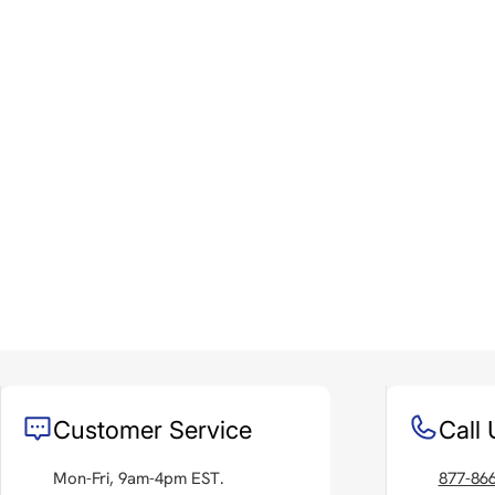
Customer Service
Call 
Mon-Fri, 9am-4pm EST.
877-86