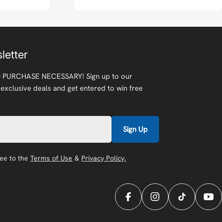
letter
 PURCHASE NECESSARY! Sign up to our
 exclusive deals and get entered to win free
Sign Up
ree to the
Terms of Use
&
Privacy Policy.
Facebook
Instagram
TikTok
You