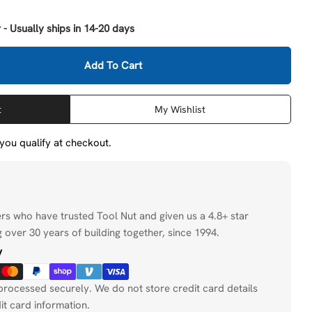
 - Usually ships in 14-20 days
Add To Cart
Milwaukee 49-57-1502 1-1/2&quot; Quick Change Tang D
tity For Milwaukee 49-57-1502 1-1/2&quot; Quick Chan
t
My Wishlist
f you qualify at checkout.
ers who have trusted Tool Nut and given us a 4.8+ star
 over 30 years of building together, since 1994.
y
processed securely. We do not store credit card details
it card information.