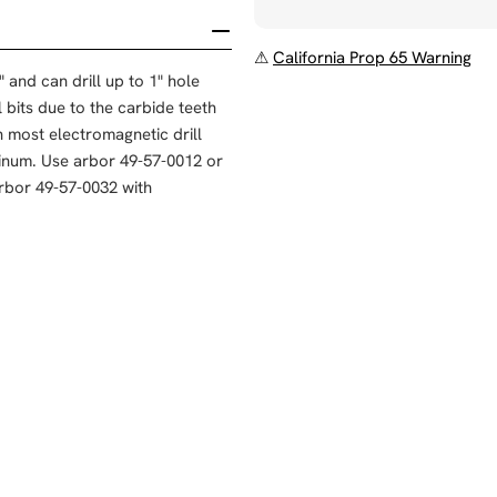
⚠
California Prop 65 Warning
and can drill up to 1" hole
ll bits due to the carbide teeth
h most electromagnetic drill
luminum. Use arbor 49-57-0012 or
arbor 49-57-0032 with