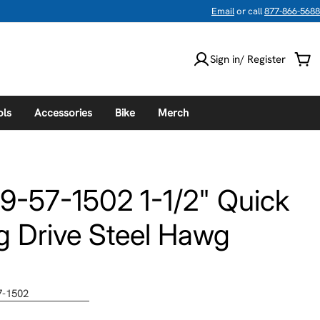
Email
or call
877-866-5688
Sign in/ Register
Car
ols
Accessories
Bike
Merch
9-57-1502 1-1/2" Quick
 Drive Steel Hawg
7-1502