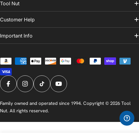
Tool Nut
Customer Help
Important Info
Payment
methods
Facebook
Instagram
TikTok
YouTube
Family owned and operated since 1994. Copyright © 2026
Tool
Nut
. All rights reserved.