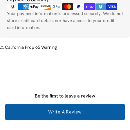
Your payment information is processed securely. We do not
store credit card details nor have access to your credit
card information.
⚠
California Prop 65 Warning
Be the first to leave a review
Write A Review