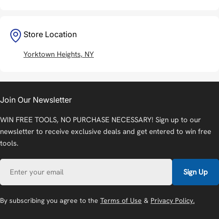
Store Location
Yorktown Heights, NY
Join Our Newsletter
WIN FREE TOOLS, NO PURCHASE NECESSARY! Sign up to our
newsletter to receive exclusive deals and get entered to win free
tools.
Email
Sign Up
By subscribing you agree to the
Terms of Use
&
Privacy Policy.