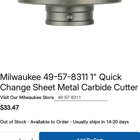
Milwaukee 49-57-8311 1" Quick
Change Sheet Metal Carbide Cutter
Visit Our Milwaukee Store
49-57-8311
Regular
$33.47
price
Out of Stock - Available to Order - Usually ships in 14-20 days
Quantity