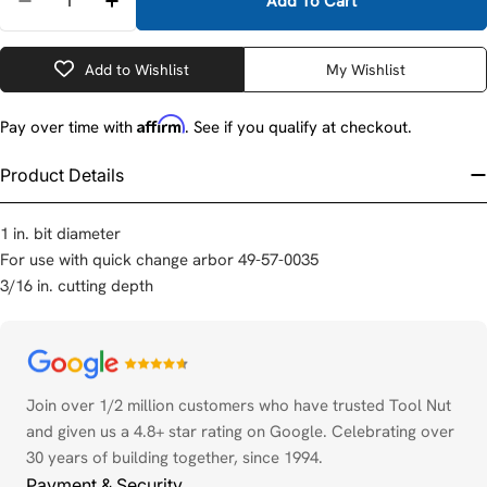
Add To Cart
Decrease Quantity For Milwaukee 49-57-8311 1&quo
Increase Quantity For Milwaukee 49-57-8
Add to Wishlist
My Wishlist
Affirm
Pay over time with
. See if you qualify at checkout.
Product Details
1 in. bit diameter
For use with quick change arbor 49-57-0035
3/16 in. cutting depth
Payment
methods
Join over 1/2 million customers who have trusted Tool Nut
and given us a 4.8+ star rating on Google. Celebrating over
30 years of building together, since 1994.
Payment & Security