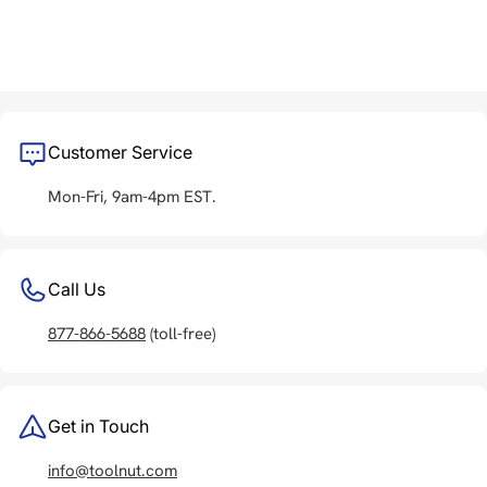
Customer Service
Mon-Fri, 9am-4pm EST.
Call Us
877-866-5688
(toll-free)
Get in Touch
info@toolnut.com