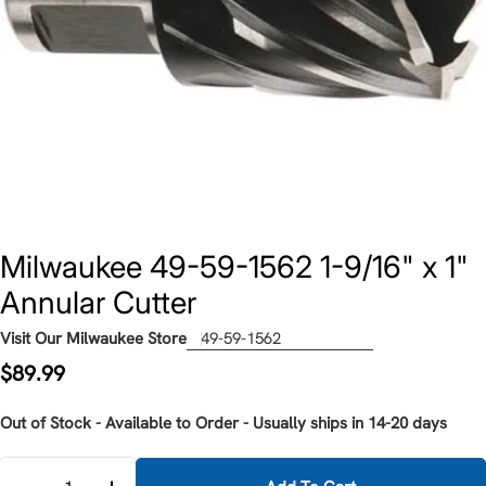
Milwaukee 49-59-1562 1-9/16" x 1"
Annular Cutter
Visit Our Milwaukee Store
49-59-1562
Regular
$89.99
price
Out of Stock - Available to Order - Usually ships in 14-20 days
Quantity