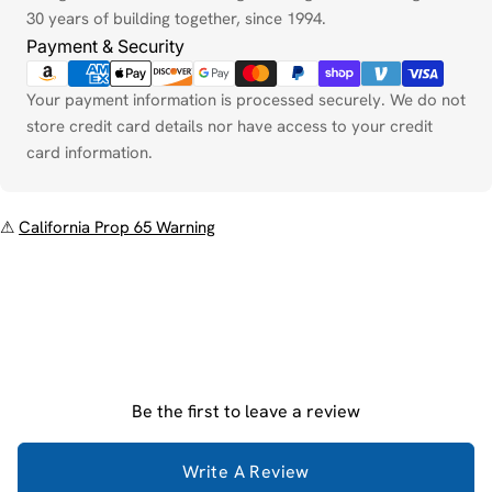
30 years of building together, since 1994.
Payment & Security
Your payment information is processed securely. We do not
store credit card details nor have access to your credit
card information.
⚠
California Prop 65 Warning
Be the first to leave a review
Write A Review