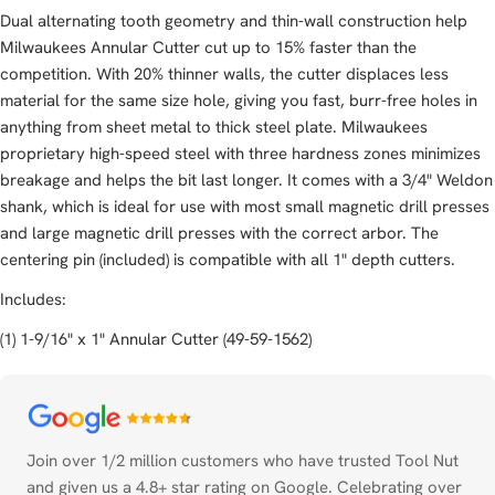
Dual alternating tooth geometry and thin-wall construction help
Milwaukees Annular Cutter cut up to 15% faster than the
competition. With 20% thinner walls, the cutter displaces less
material for the same size hole, giving you fast, burr-free holes in
anything from sheet metal to thick steel plate. Milwaukees
proprietary high-speed steel with three hardness zones minimizes
breakage and helps the bit last longer. It comes with a 3/4" Weldon
shank, which is ideal for use with most small magnetic drill presses
and large magnetic drill presses with the correct arbor. The
centering pin (included) is compatible with all 1" depth cutters.
Includes:
(1) 1-9/16" x 1" Annular Cutter (49-59-1562)
Payment
methods
Join over 1/2 million customers who have trusted Tool Nut
and given us a 4.8+ star rating on Google. Celebrating over