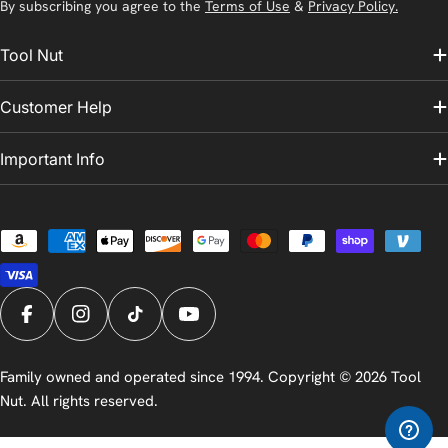
By subscribing you agree to the
Terms of Use
&
Privacy Policy.
Tool Nut
Customer Help
Important Info
Payment
methods
Facebook
Instagram
TikTok
YouTube
Family owned and operated since 1994. Copyright © 2026
Tool
Nut
. All rights reserved.