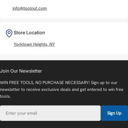
info@toolnut.com
Store Location
Yorktown Heights, NY
Join Our Newsletter
WIN FREE TOOLS, NO PURCHASE NECESSARY! Sign up to our
newsletter to receive exclusive deals and get entered to win free
tools.
Email
Sign Up