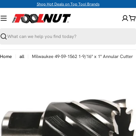
Skip
Shop Hot Deals on Top Tool Brands
to
content
C
Search
Home
all
Milwaukee 49-59-1562 1-9/16" x 1" Annular Cutter
Skip
to
product
information
Open media 0 in modal