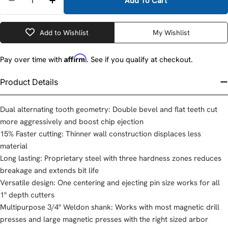
Add To Cart
Decrease Quantity For Milwaukee 49-59-1562 1-9/16
Increase Quantity For Milwaukee 49-59-15
Add to Wishlist
My Wishlist
Affirm
Pay over time with
. See if you qualify at checkout.
Product Details
Dual alternating tooth geometry: Double bevel and flat teeth cut
more aggressively and boost chip ejection
15% Faster cutting: Thinner wall construction displaces less
material
Long lasting: Proprietary steel with three hardness zones reduces
breakage and extends bit life
Versatile design: One centering and ejecting pin size works for all
1" depth cutters
Multipurpose 3/4" Weldon shank: Works with most magnetic drill
presses and large magnetic presses with the right sized arbor