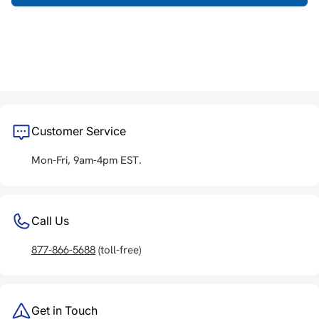
Customer Service
Mon-Fri, 9am-4pm EST.
Call Us
877-866-5688
(toll-free)
Get in Touch