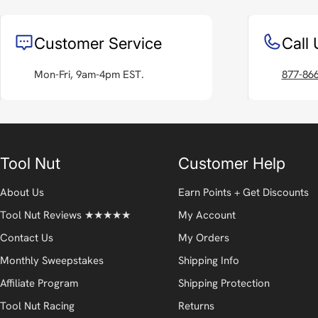
Customer Service
Call 
Mon-Fri, 9am-4pm EST.
877-86
Tool Nut
Customer Help
About Us
Earn Points + Get Discounts
Tool Nut Reviews ★★★★★
My Account
Contact Us
My Orders
Monthly Sweepstakes
Shipping Info
Affiliate Program
Shipping Protection
Tool Nut Racing
Returns