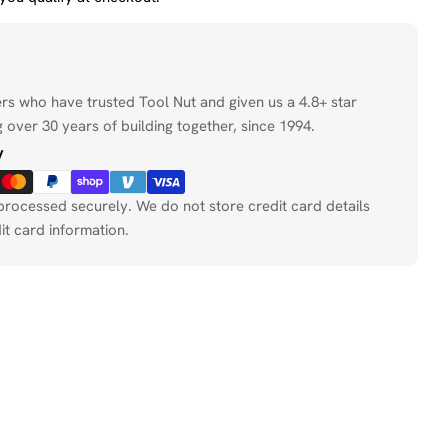
ers who have trusted Tool Nut and given us a 4.8+ star
 over 30 years of building together, since 1994.
y
processed securely. We do not store credit card details
it card information.