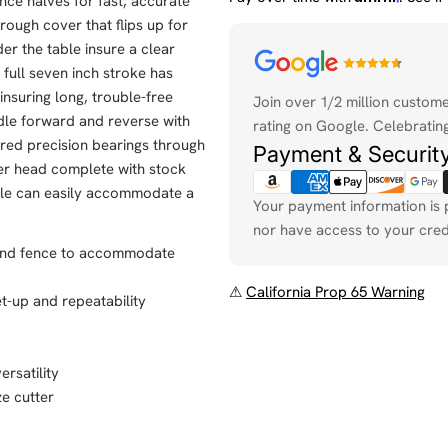
ce halves for fast, accurate
rough cover that flips up for
er the table insure a clear
Payment
 full seven inch stroke has
methods
 insuring long, trouble-free
Join over 1/2 million custom
dle forward and reverse with
rating on Google. Celebrating
pered precision bearings through
Payment & Securit
iter head complete with stock
able can easily accommodate a
Your payment information is 
nor have access to your cred
n and fence to accommodate
⚠
California Prop 65 Warning
et-up and repeatability
ersatility
ze cutter