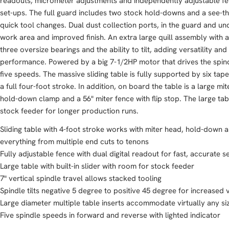
readouts, micrometer adjustments and independently adjustable fen
set-ups. The full guard includes two stock hold-downs and a see-th
quick tool changes. Dual dust collection ports, in the guard and und
work area and improved finish. An extra large quill assembly with a
three oversize bearings and the ability to tilt, adding versatility and
performance. Powered by a big 7-1/2HP motor that drives the spin
five speeds. The massive sliding table is fully supported by six ta
a full four-foot stroke. In addition, on board the table is a large m
hold-down clamp and a 56" miter fence with flip stop. The large t
stock feeder for longer production runs.
Sliding table with 4-foot stroke works with miter head, hold-dow
everything from multiple end cuts to tenons
Fully adjustable fence with dual digital readout for fast, accurate s
Large table with built-in slider with room for stock feeder
7" vertical spindle travel allows stacked tooling
Spindle tilts negative 5 degree to positive 45 degree for increased v
Large diameter multiple table inserts accommodate virtually any si
Five spindle speeds in forward and reverse with lighted indicator