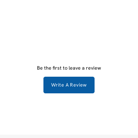
Be the first to leave a review
Write A Review