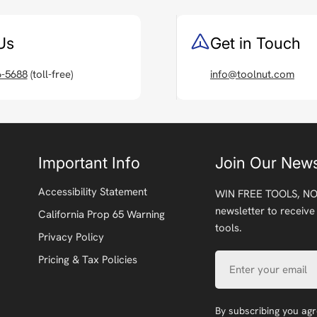
Us
Get in Touch
6-5688
(toll-free)
info@toolnut.com
Important Info
Join Our News
Accessibility Statement
WIN FREE TOOLS, NO
newsletter to receive
California Prop 65 Warning
tools.
Privacy Policy
Email
Pricing & Tax Policies
By subscribing you ag