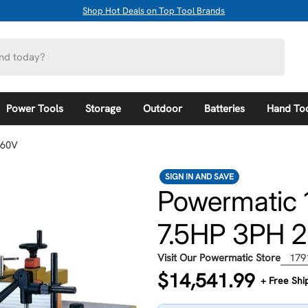
Shop Hot Deals on Top Tool Brands
Power Tools
Storage
Outdoor
Batteries
Hand To
460V
SIGN IN AND SAVE
Powermatic 
7.5HP 3PH 
Visit Our Powermatic Store
179
Regular
$14,541.99
+ Free Shi
price