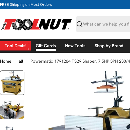
Skip
FREE Shipping on Most Orders
to
content
Search
Tool Deals!
Gift Cards
New Tools
Shop by Brand
Home
all
Powermatic 1791284 TS29 Shaper, 7.5HP 3PH 230/
Skip
to
product
information