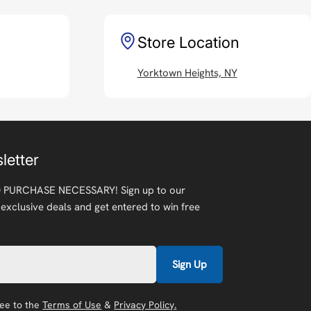
Store Location
Yorktown Heights, NY
letter
 PURCHASE NECESSARY! Sign up to our
 exclusive deals and get entered to win free
Sign Up
ree to the
Terms of Use
&
Privacy Policy.