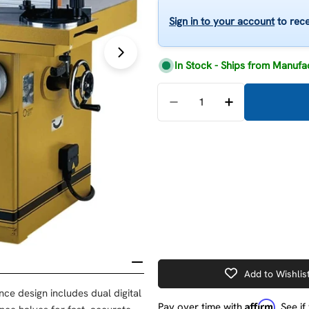
Open media 1 in modal
Sign in to your account
to rece
In Stock - Ships from Manufa
Quantity
Decrease Quantity For 
Increase Quan
Add to Wishlis
nce design includes dual digital
Affirm
Pay over time with
. See i