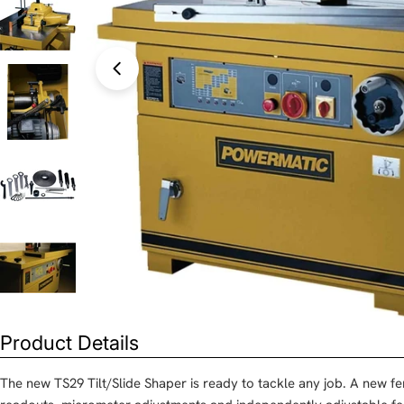
Open media 0 in modal
Product Details
The new TS29 Tilt/Slide Shaper is ready to tackle any job. A new fe