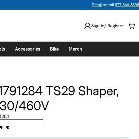
Email
or call
877-866-5688
Sign in/ Register
Car
ols
Accessories
Bike
Merch
1791284 TS29 Shaper,
230/460V
1284
pping