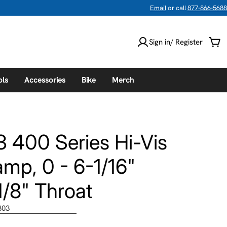
Email
or call
877-866-5688
Sign in/ Register
Car
ols
Accessories
Bike
Merch
3 400 Series Hi-Vis
mp, 0 - 6-1/16"
/8" Throat
303