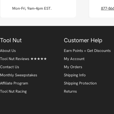
Mon-Fri, 9am-4pm EST.
877-86
Tool Nut
Customer Help
About Us
Earn Points + Get Discounts
Tool Nut Reviews ★★★★★
My Account
Contact Us
My Orders
Monthly Sweepstakes
Shipping Info
Affiliate Program
Shipping Protection
Tool Nut Racing
Returns