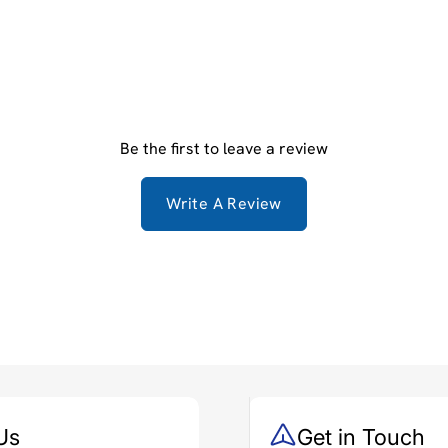
Be the first to leave a review
Write A Review
Us
Get in Touch