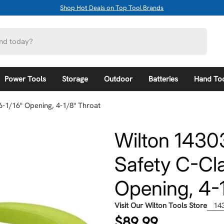
Shop Hot Deals on Top Tool Brands
Power Tools
Storage
Outdoor
Batteries
Hand To
6-1/16" Opening, 4-1/8" Throat
Wilton 1430
Safety C-Cla
Opening, 4-1
Visit Our Wilton Tools Store
14
Regular
$89.99