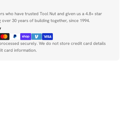
ers who have trusted Tool Nut and given us a 4.8+ star
 over 30 years of building together, since 1994.
y
processed securely. We do not store credit card details
it card information.