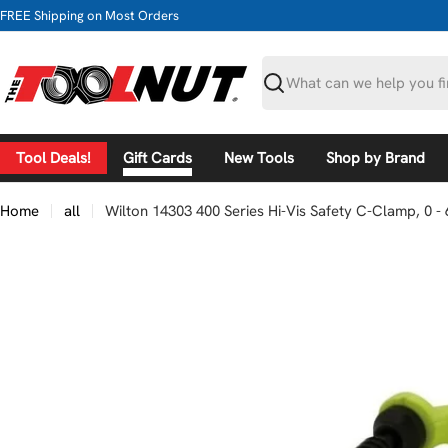
Skip
FREE Shipping on Most Orders
to
content
Search
Tool Deals!
Gift Cards
New Tools
Shop by Brand
Home
all
Wilton 14303 400 Series Hi-Vis Safety C-Clamp, 0 - 
Skip
to
product
information