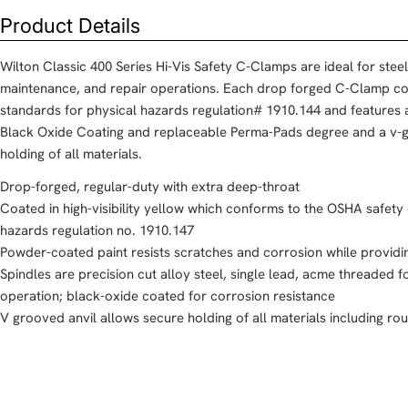
Product Details
Wilton Classic 400 Series Hi-Vis Safety C-Clamps are ideal for steel 
maintenance, and repair operations. Each drop forged C-Clamp c
standards for physical hazards regulation# 1910.144 and features 
Black Oxide Coating and replaceable Perma-Pads degree and a v-g
holding of all materials.
Drop-forged, regular-duty with extra deep-throat
Coated in high-visibility yellow which conforms to the OSHA safety
hazards regulation no. 1910.147
Powder-coated paint resists scratches and corrosion while providin
Spindles are precision cut alloy steel, single lead, acme threaded 
operation; black-oxide coated for corrosion resistance
V grooved anvil allows secure holding of all materials including rou