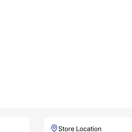
Store Location