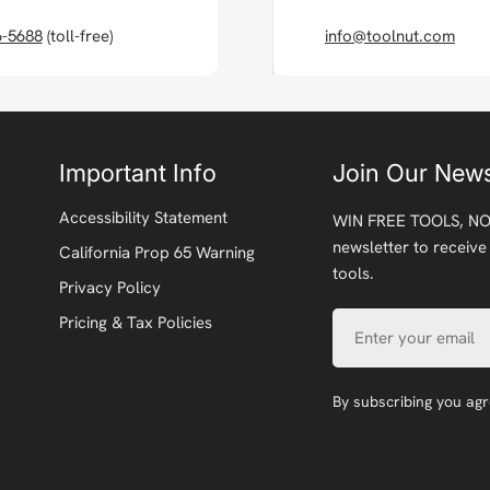
6-5688
(toll-free)
info@toolnut.com
Important Info
Join Our News
Accessibility Statement
WIN FREE TOOLS, NO
newsletter to receive
California Prop 65 Warning
tools.
Privacy Policy
Email
Pricing & Tax Policies
By subscribing you ag