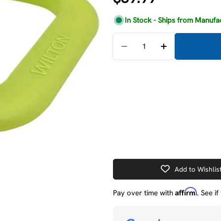
price
In Stock - Ships from Manufa
Quantity
Decrease Quantity For W
Increase Quant
Add to Wishlis
Affirm
Pay over time with
. See i