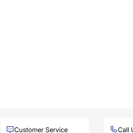
Customer Service
Call 