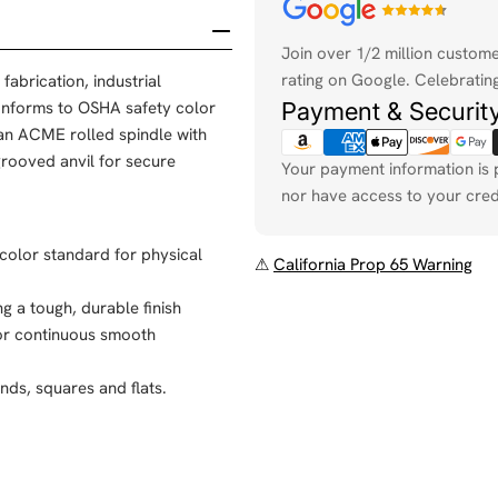
Payment
methods
Join over 1/2 million custom
rating on Google. Celebrating
fabrication, industrial
Payment & Securit
onforms to OSHA safety color
an ACME rolled spindle with
rooved anvil for secure
Your payment information is 
nor have access to your cred
 color standard for physical
⚠
California Prop 65 Warning
g a tough, durable finish
for continuous smooth
nds, squares and flats.