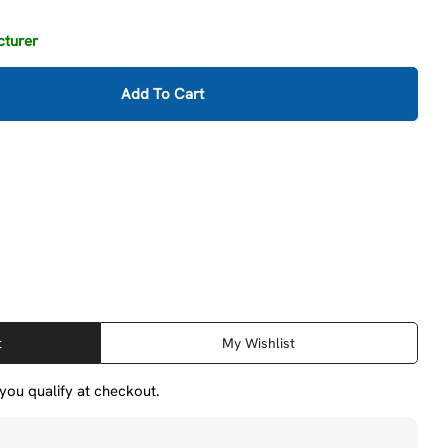
cturer
Add To Cart
ilton 14303 400 Series Hi-Vis Safety C-Clamp, 0 - 6-1
ity For Wilton 14303 400 Series Hi-Vis Safety C-Clamp
t
My Wishlist
f you qualify at checkout.