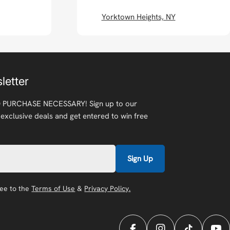
Yorktown Heights, NY
letter
 PURCHASE NECESSARY! Sign up to our
 exclusive deals and get entered to win free
Sign Up
ree to the
Terms of Use
&
Privacy Policy.