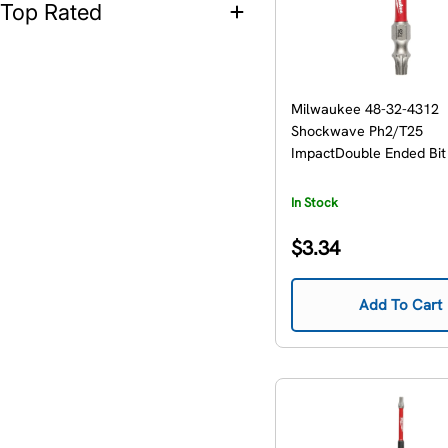
Top Rated
Milwaukee 48-32-4312
Shockwave Ph2/T25
ImpactDouble Ended Bit
In Stock
Regular
$3.34
price
Add To Cart