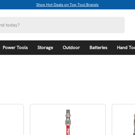
Shop Hot Deals on Top Tool Brands
Power Tools
Storage
Outdoor
Batteries
Hand To