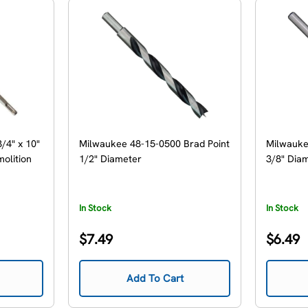
/4" x 10"
Milwaukee 48-15-0500 Brad Point
Milwauke
olition
1/2" Diameter
3/8" Dia
In Stock
In Stock
Regular
Regular
$7.49
$6.49
price
price
Add To Cart