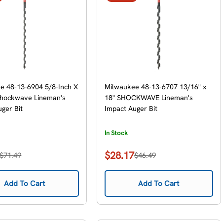
e 48-13-6904 5/8-Inch X
Milwaukee 48-13-6707 13/16" x
Shockwave Lineman's
18" SHOCKWAVE Lineman's
ger Bit
Impact Auger Bit
In Stock
$28.17
$71.49
$46.49
Sale
Regular
price
price
Add To Cart
Add To Cart