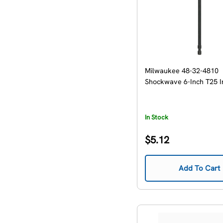
Milwaukee 48-32-4810
Shockwave 6-Inch T25 I
In Stock
Regular
$5.12
price
Add To Cart