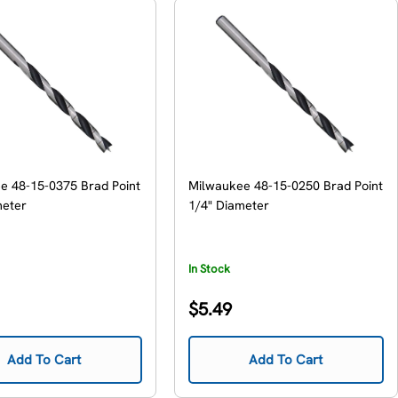
e 48-15-0375 Brad Point
Milwaukee 48-15-0250 Brad Point
meter
1/4" Diameter
In Stock
Regular
$5.49
price
Add To Cart
Add To Cart