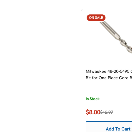
ON SALE
Milwaukee 48-20-5495 
Bit for One Piece Core B
In Stock
$8.00
$12.97
Sale
Regular
price
price
Add To Cart