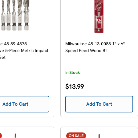
e 48-89-4875
Milwaukee 48-13-0088 1" x 6"
e 5-Piece Metric Impact
Speed Feed Wood Bit
 Set
In Stock
Regular
$13.99
price
Add To Cart
Add To Cart
ON SALE