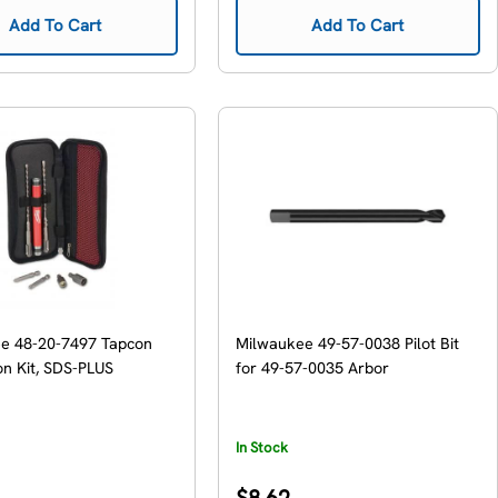
Add To Cart
Add To Cart
e 48-20-7497 Tapcon
Milwaukee 49-57-0038 Pilot Bit
ion Kit, SDS-PLUS
for 49-57-0035 Arbor
In Stock
Regular
$8.62