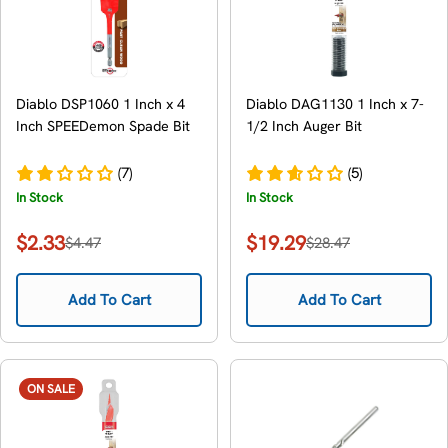
Diablo DSP1060 1 Inch x 4
Diablo DAG1130 1 Inch x 7-
Inch SPEEDemon Spade Bit
1/2 Inch Auger Bit
(7)
(5)
In Stock
In Stock
$2.33
$19.29
$4.47
$28.47
Sale
Regular
Sale
Regular
price
price
price
price
Add To Cart
Add To Cart
ON SALE