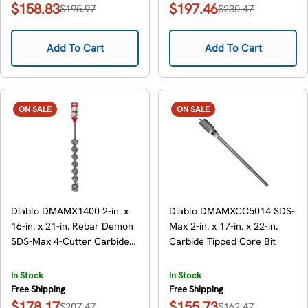
$158.83
$197.46
$195.97
$230.47
Sale
Regular
Sale
Regular
price
price
price
price
Add To Cart
Add To Cart
ON SALE
ON SALE
Diablo DMAMX1400 2-in. x
Diablo DMAMXCC5014 SDS-
16-in. x 21-in. Rebar Demon
Max 2-in. x 17-in. x 22-in.
SDS-Max 4-Cutter Carbide-
Carbide Tipped Core Bit
Tipped Hammer Drill Bit
In Stock
In Stock
Free Shipping
Free Shipping
$178.17
$155.73
$207.47
$162.47