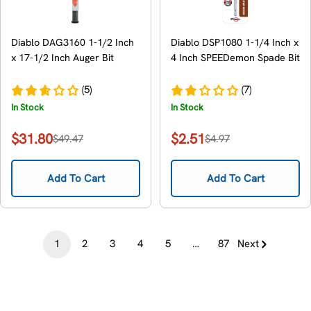
Diablo DAG3160 1-1/2 Inch
Diablo DSP1080 1-1/4 Inch x
x 17-1/2 Inch Auger Bit
4 Inch SPEEDemon Spade Bit
(5)
(7)
In Stock
In Stock
$31.80
$2.51
$49.47
$4.97
Sale
Regular
Sale
Regular
price
price
price
price
Add To Cart
Add To Cart
1
2
3
4
5
…
87
Next