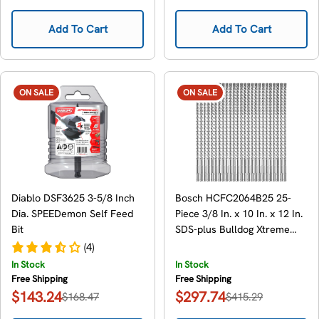
price
price
price
price
Add To Cart
Add To Cart
ON SALE
ON SALE
Diablo DSF3625 3-5/8 Inch
Bosch HCFC2064B25 25-
Dia. SPEEDemon Self Feed
Piece 3/8 In. x 10 In. x 12 In.
Bit
SDS-plus Bulldog Xtreme
Carbide Rotary Hammer
(4)
Drill Bits
In Stock
In Stock
Free Shipping
Free Shipping
$143.24
$297.74
$168.47
$415.29
Sale
Regular
Sale
Regular
price
price
price
price