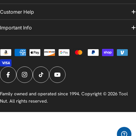
Customer Help
Important Info
Payment
methods
Facebook
Instagram
TikTok
YouTube
Family owned and operated since 1994. Copyright © 2026
Tool
Nut
. All rights reserved.