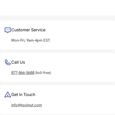
Customer Service
Mon-Fri, 9am-4pm EST.
Call Us
877-866-5688
(toll-free)
Get in Touch
info@toolnut.com