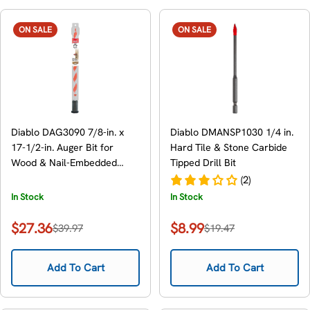
ON SALE
ON SALE
Diablo DAG3090 7/8-in. x
Diablo DMANSP1030 1/4 in.
17-1/2-in. Auger Bit for
Hard Tile & Stone Carbide
Wood & Nail-Embedded
Tipped Drill Bit
Wood
(2)
In Stock
In Stock
$27.36
$8.99
$39.97
$19.47
Sale
Regular
Sale
Regular
price
price
price
price
Add To Cart
Add To Cart