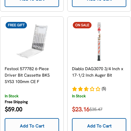
FREE GIFT
ON SALE
Festool 577782 6-Piece
Diablo DAG3070 3/4 Inch x
Driver Bit Cassette BKS
17-1/2 Inch Auger Bit
SYS3 100mm CE F
(5)
In Stock
In Stock
Free Shipping
Regular
$59.00
$23.16
$35.47
Sale
Regular
price
price
price
Add To Cart
Add To Cart