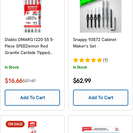
Diablo DMARG1220-S5 5-
Snappy 93572 Cabinet
Piece SPEEDemon Red
Maker's Set
Granite Carbide Tipped
Hammer Drill Bit Set , 5-
(1)
Piece
In Stock
In Stock
Regular
$16.66
$62.99
$27.47
Sale
Regular
price
price
price
Add To Cart
Add To Cart
ON SALE