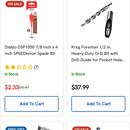
ON SALE
Diablo DSP1050 7/8 Inch x 4
Kreg Foreman 1/2-in.
Inch SPEEDemon Spade Bit
Heavy-Duty Drill Bit with
Drill Guide for Pocket-Hole
Machine (DB210-HDBB)
(7)
In Stock
In Stock
Regular
$2.33
$37.99
$4.47
Sale
Regular
price
price
price
Add To Cart
Add To Cart
FREE GIFT
ON SALE