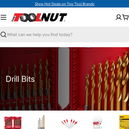
Skip
Shop Hot Deals on Top Tool Brands
to
content
C
Search
C
Drill Bits
o
l
l
e
c