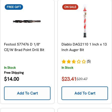
FREE GIFT
ON SALE
Festool 577476 D 1/8"
Diablo DAG2110 1 Inch x 13
CE/W Brad Point Drill Bit
Inch Auger Bit
(5)
In Stock
In Stock
Free Shipping
Regular
$14.00
$23.41
$39.47
Sale
Regular
price
price
price
Add To Cart
Add To Cart