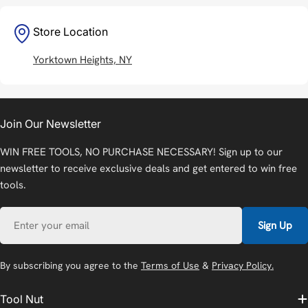
Store Location
Yorktown Heights, NY
Join Our Newsletter
WIN FREE TOOLS, NO PURCHASE NECESSARY! Sign up to our
newsletter to receive exclusive deals and get entered to win free
tools.
Email
Sign Up
By subscribing you agree to the
Terms of Use
&
Privacy Policy.
Tool Nut