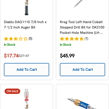
Diablo DAG1110 7/8 Inch x
Kreg Tool Left-Hand Cobalt
7-1/2 Inch Auger Bit
Stepped Drill Bit for DK3100
Pocket-Hole Machine (LH-
DKDB)
(5)
(1)
In Stock
In Stock
Regular
$17.74
$45.99
$27.47
Sale
Regular
price
price
price
Add To Cart
Add To Cart
ON SALE