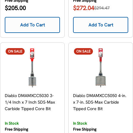
Free Shipping
Free Shipping
Regular
$205.00
$272.04
$294.47
Sale
Regular
price
price
price
Add To Cart
Add To Cart
ON SALE
ON SALE
Diablo DMAMXCC5030 3-
Diablo DMAMXCC5050 4-in.
1/4 Inch x 7 Inch SDS-Max
x 7-in. SDS-Max Carbide
Carbide Tipped Core Bit
Tipped Core Bit
In Stock
In Stock
Free Shipping
Free Shipping