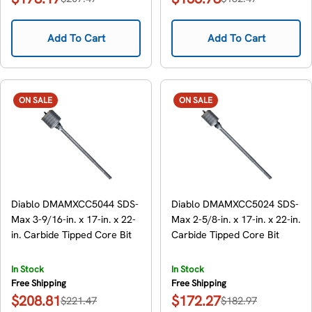
Sale
Regular
Sale
Regular
price
price
price
price
Add To Cart
Add To Cart
ON SALE
ON SALE
Diablo DMAMXCC5044 SDS-
Diablo DMAMXCC5024 SDS-
Max 3-9/16-in. x 17-in. x 22-
Max 2-5/8-in. x 17-in. x 22-in.
in. Carbide Tipped Core Bit
Carbide Tipped Core Bit
In Stock
In Stock
Free Shipping
Free Shipping
$208.81
$172.27
$221.47
$182.97
Sale
Regular
Sale
Regular