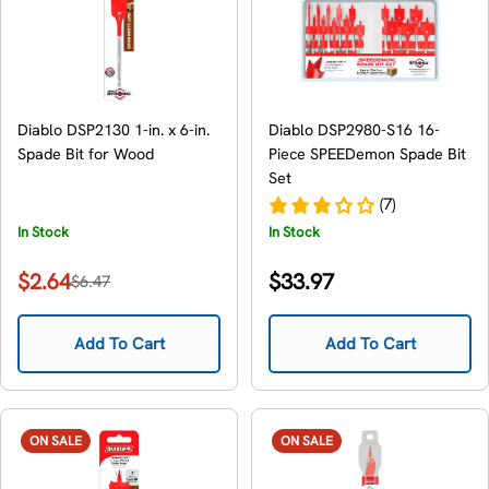
Diablo DSP2130 1-in. x 6-in.
Diablo DSP2980-S16 16-
Spade Bit for Wood
Piece SPEEDemon Spade Bit
Set
(7)
In Stock
In Stock
Regular
$2.64
$33.97
$6.47
Sale
Regular
price
price
price
Add To Cart
Add To Cart
ON SALE
ON SALE