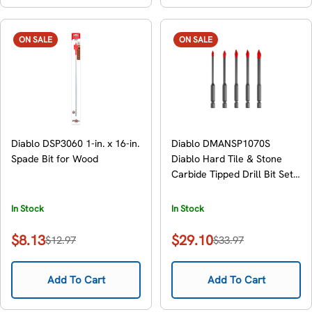
ON SALE
ON SALE
Diablo DSP3060 1-in. x 16-in.
Diablo DMANSP1070S
Spade Bit for Wood
Diablo Hard Tile & Stone
Carbide Tipped Drill Bit Set,
5-Piece
In Stock
In Stock
$8.13
$29.10
$12.97
$33.97
Sale
Regular
Sale
Regular
price
price
price
price
Add To Cart
Add To Cart