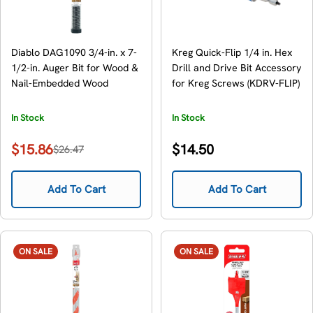
Diablo DAG1090 3/4-in. x 7-
Kreg Quick-Flip 1/4 in. Hex
1/2-in. Auger Bit for Wood &
Drill and Drive Bit Accessory
Nail-Embedded Wood
for Kreg Screws (KDRV-FLIP)
In Stock
In Stock
Regular
$15.86
$14.50
$26.47
Sale
Regular
price
price
price
Add To Cart
Add To Cart
ON SALE
ON SALE