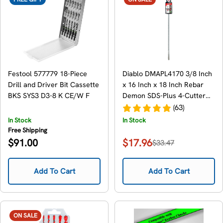
Festool 577779 18-Piece
Diablo DMAPL4170 3/8 Inch
Drill and Driver Bit Cassette
x 16 Inch x 18 Inch Rebar
BKS SYS3 D3-8 K CE/W F
Demon SDS-Plus 4-Cutter
Full Carbide Head Hammer
(63)
Drill Bit
In Stock
In Stock
Free Shipping
Regular
$91.00
$17.96
$33.47
Sale
Regular
price
price
price
Add To Cart
Add To Cart
ON SALE