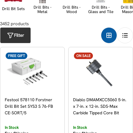
t
Drill Bits -
Drill Bits -
Drill Bits -
Drill Bi
Drill Bit Sets
Metal
Wood
Glass and Tile
Maso
i
3452
product
s
o
n
Filter
:
FREE GIFT
ON SALE
Festool 578110 Forstner
Diablo DMAMXCC5060 5-in.
Drill Bit Set SYS3 S 76-FB
x 7-in. x 12-in. SDS-Max
CE-SORT/5
Carbide Tipped Core Bit
In Stock
In Stock