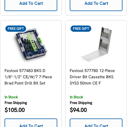
Add To Cart
Add To Cart
FREE GIFT
FREE GIFT
Festool 577483 BKS D
Festool 577780 12-Piece
1/8''-1/2'' CE/W/7 7-Piece
Driver Bit Cassette BKS
Brad Point Drill Bit Set
SYS3 50mm CE F
In Stock
In Stock
Free Shipping
Free Shipping
Regular
Regular
$105.00
$94.00
price
price
Add To Cart
Add To Cart