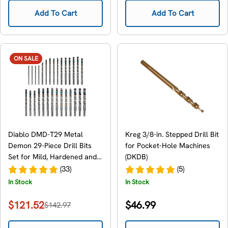
Add To Cart
Add To Cart
ON SALE
Diablo DMD-T29 Metal
Kreg 3/8-in. Stepped Drill Bit
Demon 29-Piece Drill Bits
for Pocket-Hole Machines
Set for Mild, Hardened and
(DKDB)
Stainless Steels
(33)
(5)
In Stock
In Stock
Regular
$121.52
$46.99
$142.97
Sale
Regular
price
price
price