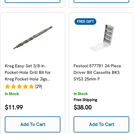
FREE GIFT
Kreg Easy-Set 3/8-in.
Festool 577781 24-Piece
Pocket-Hole Drill Bit for
Driver Bit Cassette BKS
Kreg Pocket-Hole Jigs
SYS3 25mm F
(KPHA300)
(29)
In Stock
In Stock
Free Shipping
Regular
Regular
$11.99
$38.00
price
price
Add To Cart
Add To Cart