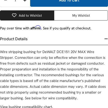
Add To Cart
Decrease Quantity For DeWalt DCE15119 Cable Str
Increase Quantity For DeWalt DCE15119 C
Add to Wishlist
My Wishlist
Affirm
Pay over time with
. See if you qualify at checkout.
Product Details
Wire stripping bushing for DeWALT DCE151 20V MAX Wire
Stripper. Connection can only be effective when the connection is
free from defects such as residual jacket or damaged conductor.
Proper preparation and installation is the responsibility of the
installing contractor. The recommended bushings for the various
cable types is based off of the cable manufacturer's published
cable dimensions. Actual cable dimension may vary. If cable does
not strip properly using recommended bushing try a smaller or
larger bushing. See below for wire compatibility.
View bushing compatibility chart
.