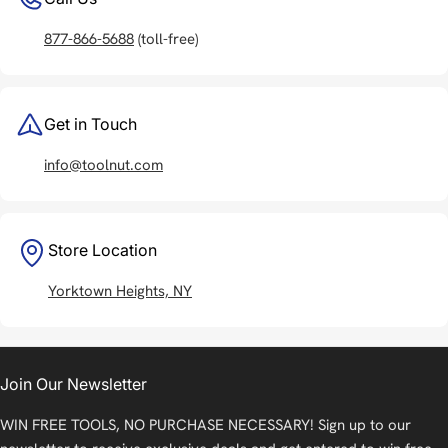
877-866-5688
(toll-free)
Get in Touch
info@toolnut.com
Store Location
Yorktown Heights, NY
Join Our Newsletter
WIN FREE TOOLS, NO PURCHASE NECESSARY! Sign up to our