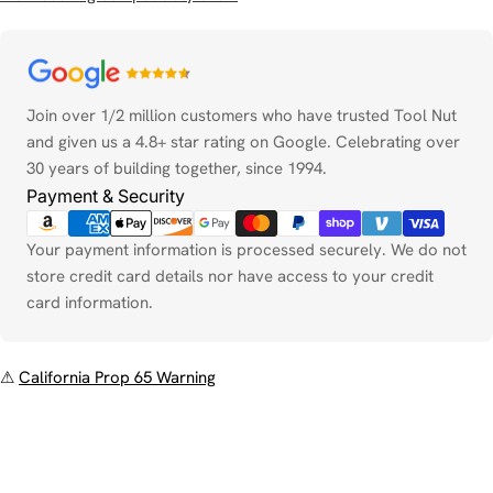
Payment
methods
Join over 1/2 million customers who have trusted Tool Nut
and given us a 4.8+ star rating on Google. Celebrating over
30 years of building together, since 1994.
Payment & Security
Your payment information is processed securely. We do not
store credit card details nor have access to your credit
card information.
⚠
California Prop 65 Warning