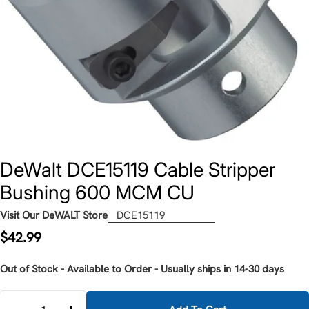
DeWalt DCE15119 Cable Stripper
Bushing 600 MCM CU
Visit Our DeWALT Store
DCE15119
Regular
$42.99
price
Out of Stock - Available to Order - Usually ships in 14-30 days
Quantity