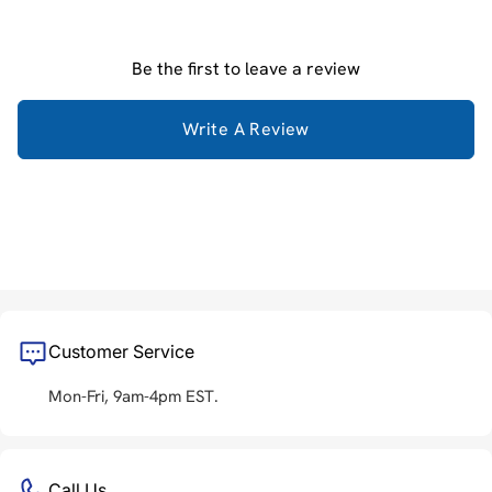
Be the first to leave a review
Write A Review
Customer Service
Mon-Fri, 9am-4pm EST.
Call Us