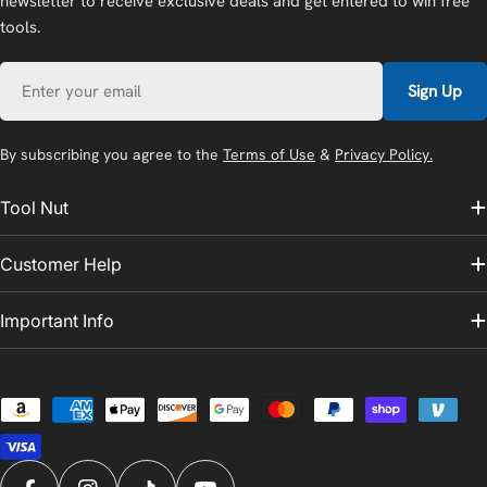
newsletter to receive exclusive deals and get entered to win free
tools.
Email
Sign Up
By subscribing you agree to the
Terms of Use
&
Privacy Policy.
Tool Nut
Customer Help
Important Info
Payment
methods