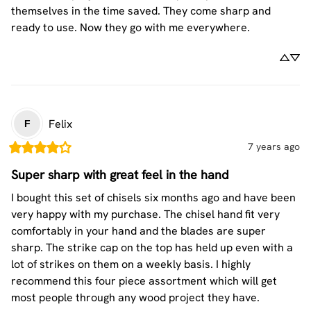
themselves in the time saved. They come sharp and 
ready to use. Now they go with me everywhere.
Felix
F
7 years ago
Super sharp with great feel in the hand
I bought this set of chisels six months ago and have been 
very happy with my purchase. The chisel hand fit very 
comfortably in your hand and the blades are super 
sharp. The strike cap on the top has held up even with a 
lot of strikes on them on a weekly basis. I highly 
recommend this four piece assortment which will get 
most people through any wood project they have.