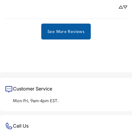
See More Reviews
Customer Service
Mon-Fri, 9am-4pm EST.
Call Us