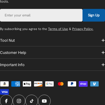
tools.
Email
Sign Up
By subscribing you agree to the
Terms of Use
&
Privacy Policy.
Tool Nut
Customer Help
Important Info
Payment
methods
Facebook
Instagram
TikTok
YouTube