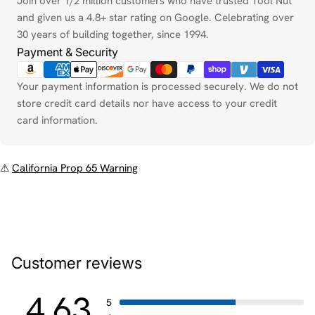
Join over 1/2 million customers who have trusted Tool Nut
and given us a 4.8+ star rating on Google. Celebrating over
30 years of building together, since 1994.
Payment & Security
Your payment information is processed securely. We do not
store credit card details nor have access to your credit
card information.
⚠
California Prop 65 Warning
Customer reviews
4.63
5