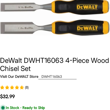
DeWalt DWHT16063 4-Piece Wood
Chisel Set
Visit Our DeWALT Store
DWHT16063
(8)
Regular
$32.99
price
In Stock - Ready to Ship