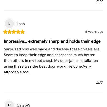
Lash
L
6 years ago
Impressive... extremely sharp and holds their edge
Surprised how well made and durable these chisels are. 
Seem to keep their edge and sharpness much better 
than others in my tool chest. My door jamb installation 
using these was the best door work i've done.Very 
affordable too.
CalebW
C