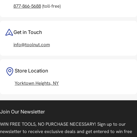
877-866-5688
(toll-free)
Get in Touch
info@toolnut.com
Store Location
Yorktown Heights, NY
Join Our Newsletter
WIN FREE TOOLS, NO PURCHASE NECESSARY! Sign up to our
newsletter to receive exclusive deals and get entered to win free