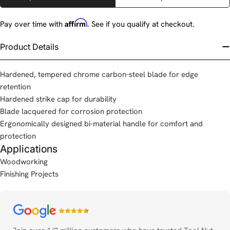
Affirm
Pay over time with
. See if you qualify at checkout.
Product Details
Hardened, tempered chrome carbon-steel blade for edge
retention
Hardened strike cap for durability
Blade lacquered for corrosion protection
Ergonomically designed bi-material handle for comfort and
protection
Applications
Woodworking
Finishing Projects
Payment
methods