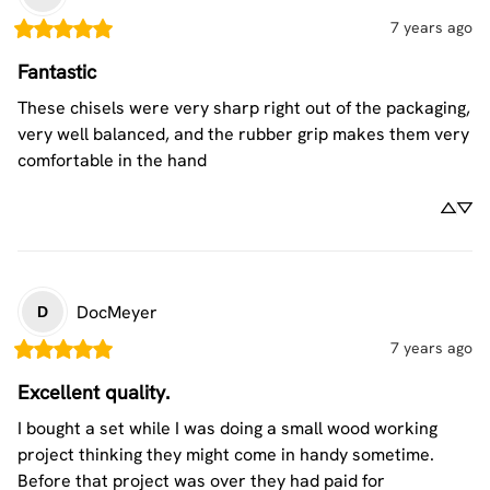
7 years ago
Fantastic
These chisels were very sharp right out of the packaging, 
very well balanced, and the rubber grip makes them very 
comfortable in the hand
DocMeyer
D
7 years ago
Excellent quality.
I bought a set while I was doing a small wood working 
project thinking they might come in handy sometime. 
Before that project was over they had paid for 