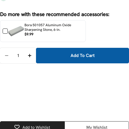
Do more with these recommended accessories:
Bora 501057 Aluminum Oxide
Sharpening Stone, 6-in.
$9.99
Quantity
Add To Cart
Decrease Quantity For DeWalt DWHT16063 4-Piece 
Increase Quantity For DeWalt DWHT16063 
Add to Wishlist
My Wishlist