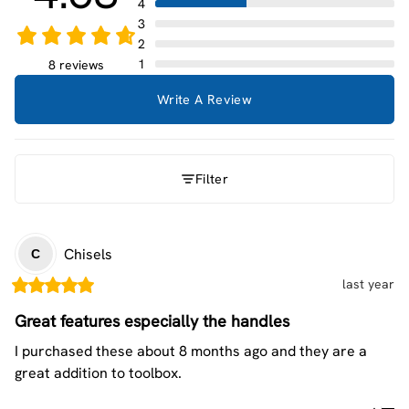
4
3
2
1
8 reviews
Write A Review
Filter
Chisels
C
last year
Great features especially the handles
I purchased these about 8 months ago and they are a 
great addition to toolbox.