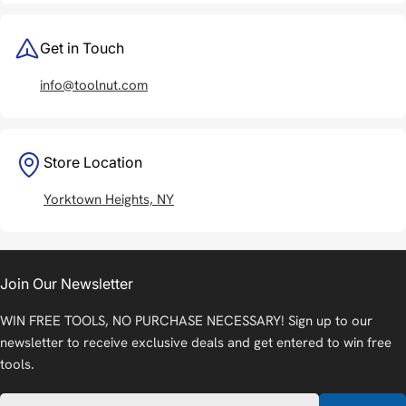
Get in Touch
info@toolnut.com
Store Location
Yorktown Heights, NY
Join Our Newsletter
WIN FREE TOOLS, NO PURCHASE NECESSARY! Sign up to our
newsletter to receive exclusive deals and get entered to win free
tools.
Email