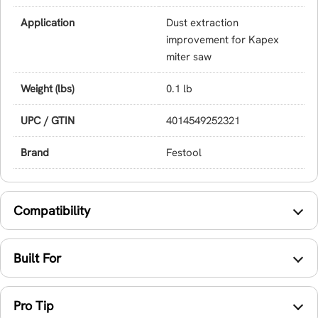
Application
Dust extraction
improvement for Kapex
miter saw
Weight (lbs)
0.1 lb
UPC / GTIN
4014549252321
Brand
Festool
Compatibility
Built For
Pro Tip