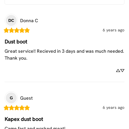
Donna
C
DC
6 years ago
Dust boot
Great service!! Recieved in 3 days and was much needed. 
Thank you.
Guest
G
6 years ago
Kapex dust boot
Came fast and worked great!