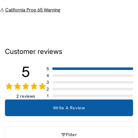
⚠
California Prop 65 Warning
Customer reviews
5
5
4
3
2
1
2 reviews
Write A Review
Filter