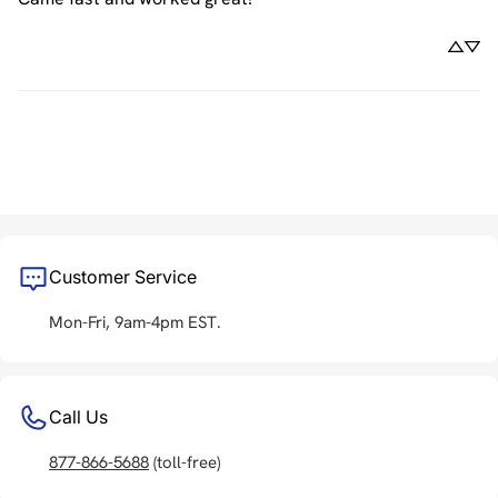
Customer Service
Mon-Fri, 9am-4pm EST.
Call Us
877-866-5688
(toll-free)