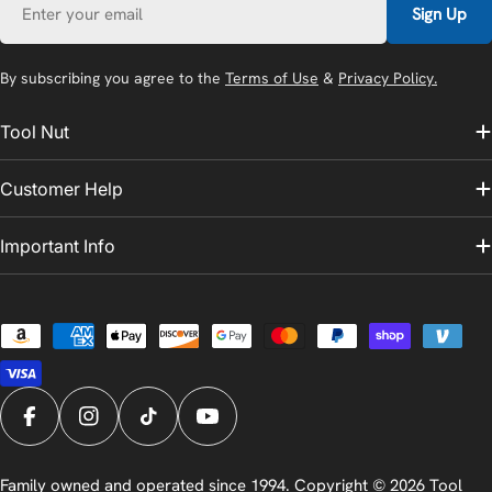
Sign Up
By subscribing you agree to the
Terms of Use
&
Privacy Policy.
Tool Nut
Customer Help
Important Info
Payment
methods
Facebook
Instagram
TikTok
YouTube
Family owned and operated since 1994. Copyright © 2026
Tool