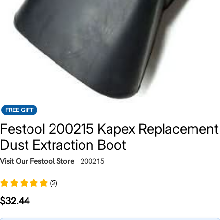
FREE GIFT
Festool 200215 Kapex Replacement
Dust Extraction Boot
Visit Our Festool Store
200215
(2)
Regular
$32.44
price