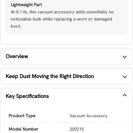
Lightweight Part
At 0.1 lb, this vacuum accessory adds essentially no
noticeable bulk while replacing a worn or damaged
boot.
Overview
Keep Dust Moving the Right Direction
Key Specifications
Product Type
Vacuum Accessory
Model Number
200215