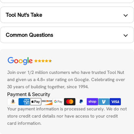
Tool Nut's Take
Common Questions
Payment
methods
Join over 1/2 million customers who have trusted Tool Nut
and given us a 4.8+ star rating on Google. Celebrating over
30 years of building together, since 1994.
Payment & Security
Your payment information is processed securely. We do not
store credit card details nor have access to your credit
card information.