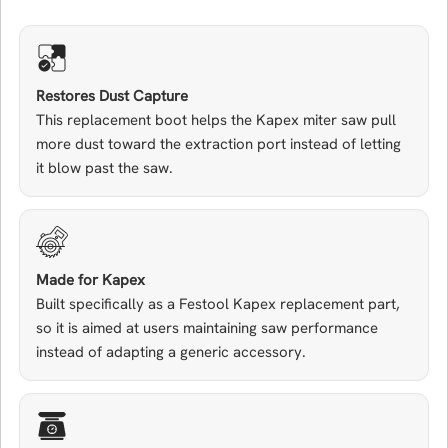
Restores Dust Capture
This replacement boot helps the Kapex miter saw pull
more dust toward the extraction port instead of letting
it blow past the saw.
Made for Kapex
Built specifically as a Festool Kapex replacement part,
so it is aimed at users maintaining saw performance
instead of adapting a generic accessory.