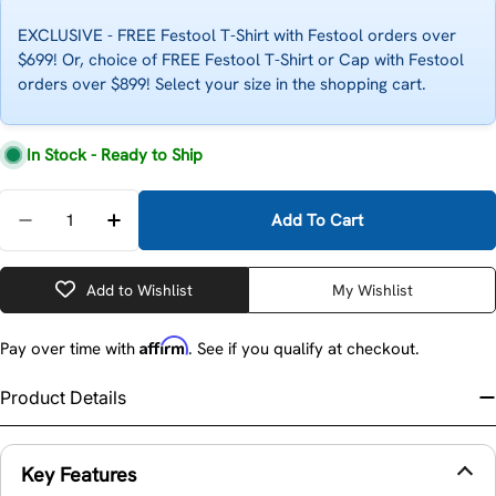
EXCLUSIVE - FREE Festool T-Shirt with Festool orders over
$699! Or, choice of FREE Festool T-Shirt or Cap with Festool
orders over $899! Select your size in the shopping cart.
In Stock - Ready to Ship
Quantity
Add To Cart
Decrease Quantity For Festool 200215 Kapex Replac
Increase Quantity For Festool 200215 Kap
Add to Wishlist
My Wishlist
Affirm
Pay over time with
. See if you qualify at checkout.
Product Details
Key Features