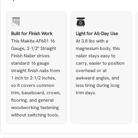
Built for Finish Work
Light for All-Day Use
This Makita AF601 16
At 3.8 lbs with a
Gauge, 2-1/2" Straight
magnesium body, this
Finish Nailer drives
nailer stays easy to
standard 16 gauge
carry, easier to position
straight finish nails from
overhead or at
1 inch to 2-1/2 inches,
awkward angles, and
so it covers common
less tiring during long
trim, baseboard, crown,
trim days.
flooring, and general
woodworking fastening
without switching tools.