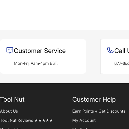
Customer Service
Call 
Mon-Fri, 9am-4pm EST.
877-86
Tool Nut
Customer Help
About Us
Earn Points + Get Discounts
Tool Nut Reviews ★★★★★
My Account