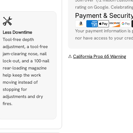
rating on Google. Celebrating
Payment & Securit
Your payment information is 
Less Downtime
nor have access to your cred
Tool-free depth
adjustment, a tool-free
jam-clearing nose, nail
⚠
California Prop 65 Warning
lock-out, and a 100-nail
rear-loading magazine
help keep the work
moving instead of
stopping for
adjustments and dry
fires.