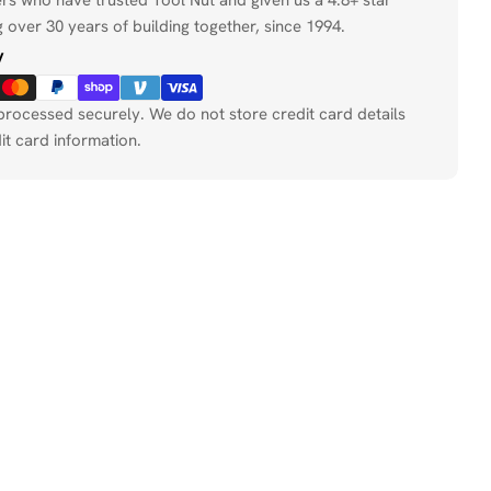
 over 30 years of building together, since 1994.
y
processed securely. We do not store credit card details
it card information.