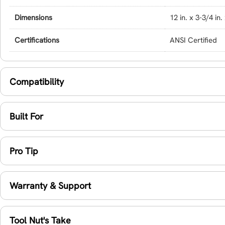
Dimensions
12 in. x 3-3/4 in.
Certifications
ANSI Certified
Compatibility
Built For
Pro Tip
Warranty & Support
Tool Nut's Take