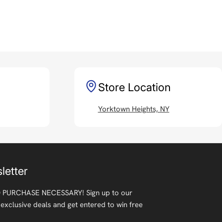
Store Location
Yorktown Heights, NY
letter
 PURCHASE NECESSARY! Sign up to our
 exclusive deals and get entered to win free