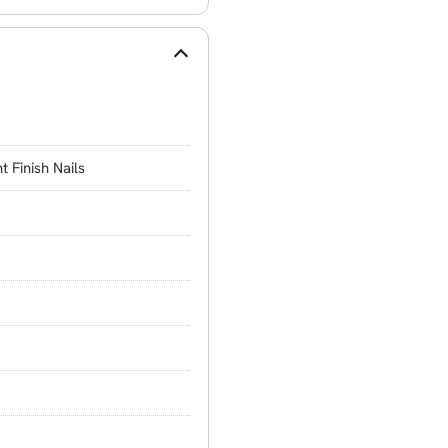
t Finish Nails