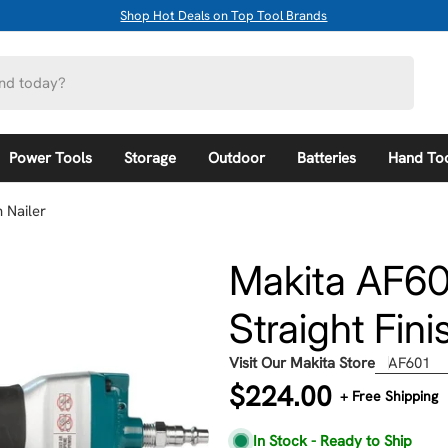
Shop Hot Deals on Top Tool Brands
Power Tools
Storage
Outdoor
Batteries
Hand To
 Nailer
Makita AF60
Straight Fini
Visit Our Makita Store
AF601
Regular
$224.00
+ Free Shipping
price
In Stock - Ready to Ship