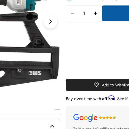
Quantity
Decrease Quantity For M
Increase Quant
Open media 1 in modal
Add to Wishlis
Affirm
Pay over time with
. See i
Payment
methods
Join over 1/2 million custom