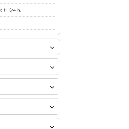
 x 11-3/4 in.