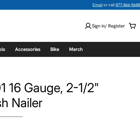
Email
or call
877-866-5688
Sign in/ Register
Car
ols
Accessories
Bike
Merch
1 16 Gauge, 2-1/2"
sh Nailer