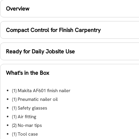
Overview
Compact Control for Finish Carpentry
Ready for Daily Jobsite Use
What's in the Box
(1) Makita AF601 finish nailer
(1) Pneumatic nailer oil
(1) Safety glasses
(1) Air fitting
(2) No-mar tips
(1) Tool case