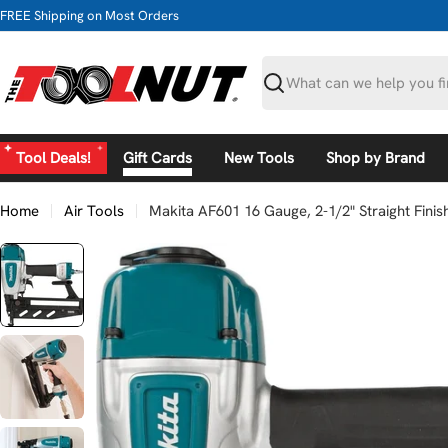
Skip
FREE Shipping on Most Orders
to
content
Search
Tool Deals!
Gift Cards
New Tools
Shop by Brand
Home
Air Tools
Makita AF601 16 Gauge, 2-1/2" Straight Finish
Skip
to
product
information