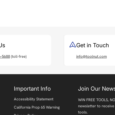
Us
Get in Touch
6-5688
(toll-free)
info@toolnut.com
Important Info
Join Our News
Accessibility Statement
WIN FREE TOOLS, NO
newsletter to receive
California Prop 65 Warning
tools.