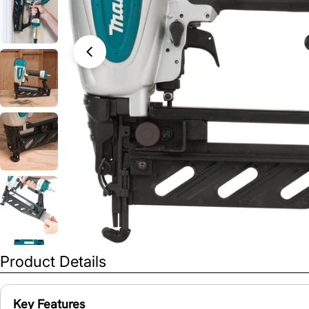
Open media 0 in modal
Product Details
Key Features