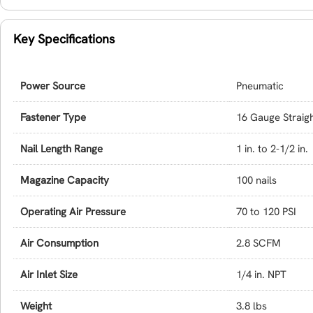
Key Specifications
Power Source
Pneumatic
Fastener Type
16 Gauge Straigh
Nail Length Range
1 in. to 2-1/2 in.
Magazine Capacity
100 nails
Operating Air Pressure
70 to 120 PSI
Air Consumption
2.8 SCFM
Air Inlet Size
1/4 in. NPT
Weight
3.8 lbs