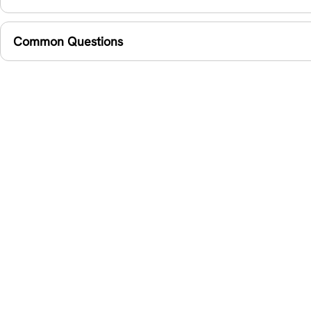
Common Questions