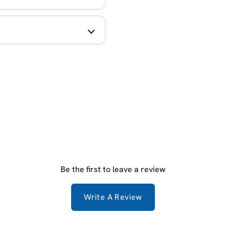
Be the first to leave a review
Write A Review