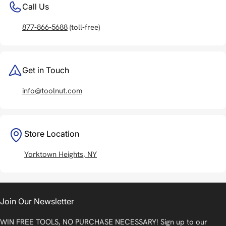
Call Us
877-866-5688
(toll-free)
Get in Touch
info@toolnut.com
Store Location
Yorktown Heights, NY
Join Our Newsletter
WIN FREE TOOLS, NO PURCHASE NECESSARY! Sign up to our