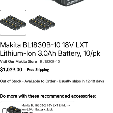
Makita BL1830B-10 18V LXT
Lithium-Ion 3.0Ah Battery, 10/pk
Visit Our Makita Store
BL1830B-10
Regular
$1,039.00
+ Free Shipping
price
Out of Stock - Available to Order - Usually ships in 12-18 days
Do more with these recommended accessories:
Makita BL1860B-2 18V LXT Lithium-
Ion 6.0Ah Battery, 2/pk