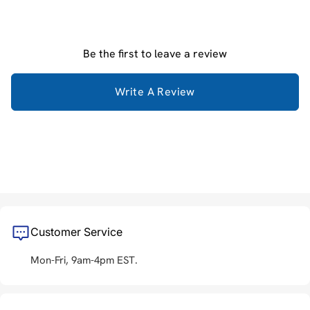
Be the first to leave a review
Write A Review
Customer Service
Mon-Fri, 9am-4pm EST.