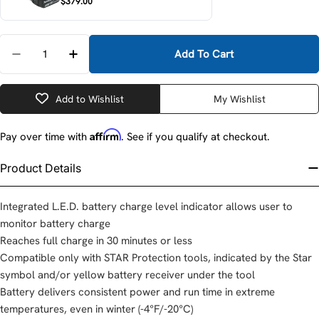
$379.00
Quantity
Add To Cart
Decrease Quantity For Makita BL1830B-10 18V LXT Li
Increase Quantity For Makita BL1830B-10 1
Add to Wishlist
My Wishlist
Affirm
Pay over time with
. See if you qualify at checkout.
Product Details
Integrated L.E.D. battery charge level indicator allows user to
monitor battery charge
Reaches full charge in 30 minutes or less
Compatible only with STAR Protection tools, indicated by the Star
symbol and/or yellow battery receiver under the tool
Battery delivers consistent power and run time in extreme
temperatures, even in winter (-4°F/-20°C)