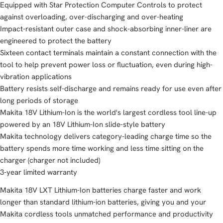
Equipped with Star Protection Computer Controls to protect
against overloading, over-discharging and over-heating
Impact-resistant outer case and shock-absorbing inner-liner are
engineered to protect the battery
Sixteen contact terminals maintain a constant connection with the
tool to help prevent power loss or fluctuation, even during high-
vibration applications
Battery resists self-discharge and remains ready for use even after
long periods of storage
Makita 18V Lithium-Ion is the world's largest cordless tool line-up
powered by an 18V Lithium-Ion slide-style battery
Makita technology delivers category-leading charge time so the
battery spends more time working and less time sitting on the
charger (charger not included)
3-year limited warranty
Makita 18V LXT Lithium-Ion batteries charge faster and work
longer than standard lithium-ion batteries, giving you and your
Makita cordless tools unmatched performance and productivity