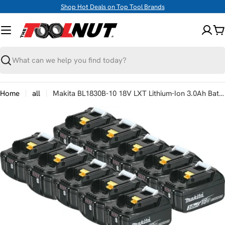
Skip
Shop Hot Deals on Top Tool Brands
to
content
C
Search
Home
all
Makita BL1830B-10 18V LXT Lithium-Ion 3.0Ah Battery, 10/pk
Skip
to
product
information
Open media 0 in modal