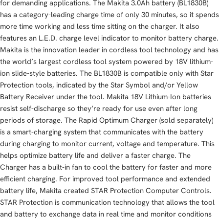
for demanding applications. The Makita 3.0Ah battery (BL1830B)
has a category-leading charge time of only 30 minutes, so it spends
more time working and less time sitting on the charger. It also
features an L.E.D. charge level indicator to monitor battery charge.
Makita is the innovation leader in cordless tool technology and has
the world’s largest cordless tool system powered by 18V lithium-
ion slide-style batteries. The BL1830B is compatible only with Star
Protection tools, indicated by the Star Symbol and/or Yellow
Battery Receiver under the tool. Makita 18V Lithium-Ion batteries
resist self-discharge so they’re ready for use even after long
periods of storage. The Rapid Optimum Charger (sold separately)
is a smart-charging system that communicates with the battery
during charging to monitor current, voltage and temperature. This
helps optimize battery life and deliver a faster charge. The
Charger has a built-in fan to cool the battery for faster and more
efficient charging. For improved tool performance and extended
battery life, Makita created STAR Protection Computer Controls.
STAR Protection is communication technology that allows the tool
and battery to exchange data in real time and monitor conditions