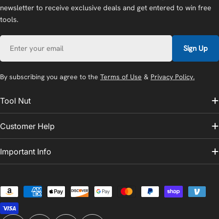
newsletter to receive exclusive deals and get entered to win free
tools.
Email
Sign Up
By subscribing you agree to the
Terms of Use
&
Privacy Policy.
Tool Nut
Customer Help
Important Info
Payment
methods