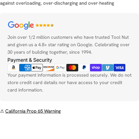
against overloading, over-discharging and over-heating
Payment
methods
Join over 1/2 million customers who have trusted Tool Nut
and given us a 4.8+ star rating on Google. Celebrating over
30 years of building together, since 1994.
Payment & Security
Your payment information is processed securely. We do not
store credit card details nor have access to your credit
card information.
⚠
California Prop 65 Warning