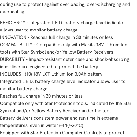
during use to protect against overloading, over-discharging and
overheating.
EFFICIENCY - Integrated L.E.D. battery charge level indicator
allows user to monitor battery charge
INNOVATION - Reaches full charge in 30 minutes or less
COMPATIBILITY - Compatible only with Makita 18V Lithium-Ion
tools with Star Symbol and/or Yellow Battery Receivers
DURABILITY - Impact-resistant outer case and shock-absorbing
inner-liner are engineered to protect the battery
INCLUDES - (10) 18V LXT Lithium-Ion 3.0Ah battery
Integrated L.E.D. battery charge level indicator allows user to
monitor battery charge
Reaches full charge in 30 minutes or less
Compatible only with Star Protection tools, indicated by the Star
Symbol and/or Yellow Battery Receiver under the tool
Battery delivers consistent power and run time in extreme
temperatures, even in winter (-4°F/-20°C)
Equipped with Star Protection Computer Controls to protect