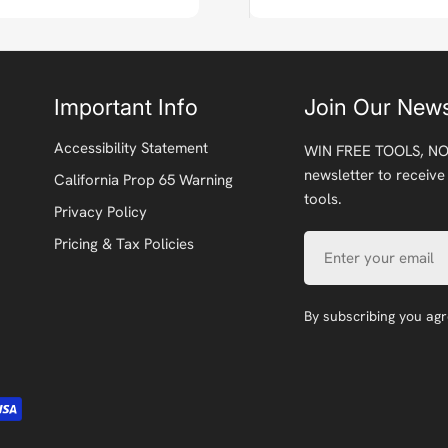
Important Info
Join Our News
Accessibility Statement
WIN FREE TOOLS, NO
newsletter to receive
California Prop 65 Warning
tools.
Privacy Policy
Email
Pricing & Tax Policies
By subscribing you ag