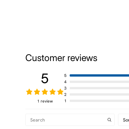
Customer reviews
5
5
4
3
2
1
1 review
So