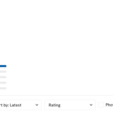
Pho
rt by
:
Latest
Rating