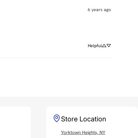
6 years ago
Helpful
Store Location
Yorktown Heights, NY