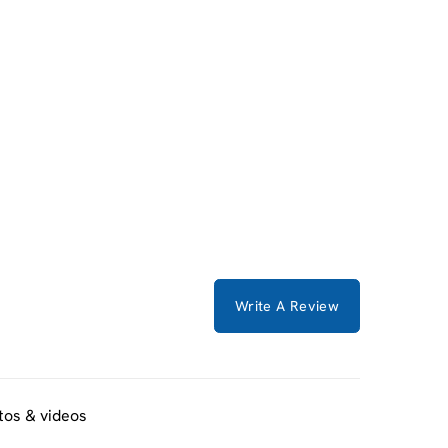
Write A Review
tos & videos