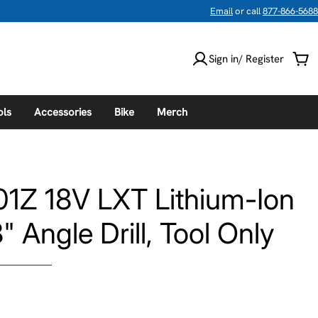
Email
or call
877-866-5688
Sign in/ Register
Car
ols
Accessories
Bike
Merch
1Z 18V LXT Lithium-Ion
 Angle Drill, Tool Only