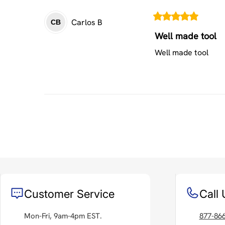
Carlos
B
CB
Well made tool
Well made tool
Customer Service
Call 
Mon-Fri, 9am-4pm EST.
877-86