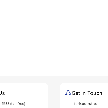
Us
Get in Touch
6-5688
(toll-free)
info@toolnut.com