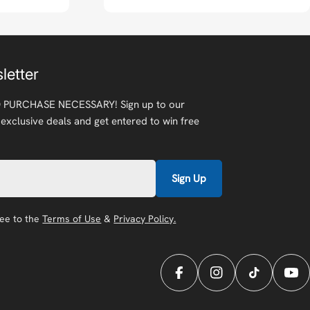
letter
 PURCHASE NECESSARY! Sign up to our
 exclusive deals and get entered to win free
Sign Up
ree to the
Terms of Use
&
Privacy Policy.
Facebook
Instagram
TikTok
You