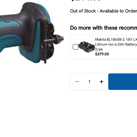
price
Out of Stock - Available to Order
Do more with these recom
Makita BL1860B-2 18V L
Lithium-Ion 6.0Ah Battery
2/pk
$379.00
Quantity
Decrease Quantity For M
Increase Quant