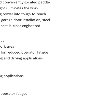
and conveniently-located paddle
ight illuminates the work
ng power into tough-to-reach
garage door installation, steel
 best-in-class engineered
que
work area
 for reduced operator fatigue
ng and driving applications
ng applications
 operator fatigue