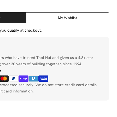
t
My Wishlist
f you qualify at checkout.
ers who have trusted Tool Nut and given us a 4.8+ star
 over 30 years of building together, since 1994.
y
processed securely. We do not store credit card details
it card information.