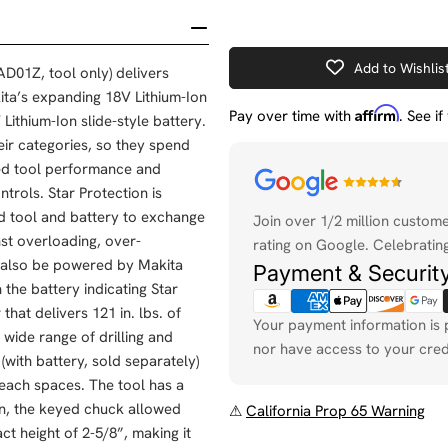
Add to Wishlis
D01Z, tool only) delivers
kita’s expanding 18V Lithium-Ion
Affirm
Pay over time with
. See i
Lithium-Ion slide-style battery.
eir categories, so they spend
ved tool performance and
Payment
trols. Star Protection is
methods
d tool and battery to exchange
Join over 1/2 million custom
nst overloading, over-
rating on Google. Celebrating
an also be powered by Makita
Payment & Securit
the battery indicating Star
hat delivers 121 in. lbs. of
Your payment information is 
wide range of drilling and
nor have access to your cred
(with battery, sold separately)
reach spaces. The tool has a
on, the keyed chuck allowed
⚠
California Prop 65 Warning
ct height of 2-5/8”, making it