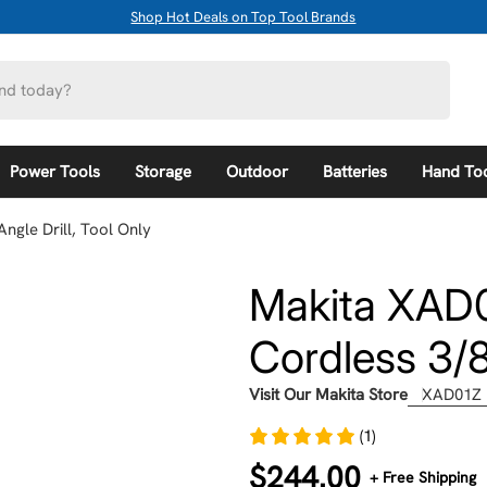
Shop Hot Deals on Top Tool Brands
Power Tools
Storage
Outdoor
Batteries
Hand To
ngle Drill, Tool Only
Makita XAD0
Cordless 3/8"
Visit Our Makita Store
XAD01Z
(1)
Regular
$244.00
+ Free Shipping