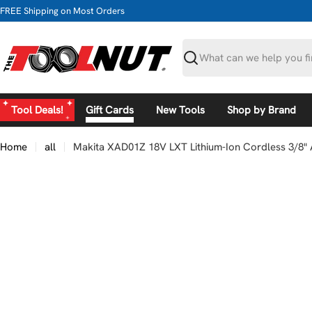
Skip
FREE Shipping on Most Orders
to
content
Search
Tool Deals!
Gift Cards
New Tools
Shop by Brand
Home
all
Makita XAD01Z 18V LXT Lithium-Ion Cordless 3/8" A
Skip
to
product
information