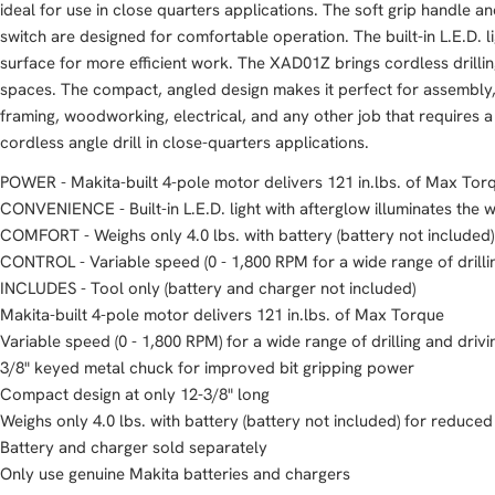
ideal for use in close quarters applications. The soft grip handle 
switch are designed for comfortable operation. The built-in L.E.D. l
surface for more efficient work. The XAD01Z brings cordless drilli
spaces. The compact, angled design makes it perfect for assembly, 
framing, woodworking, electrical, and any other job that requires a
cordless angle drill in close-quarters applications.
POWER - Makita-built 4-pole motor delivers 121 in.lbs. of Max Tor
CONVENIENCE - Built-in L.E.D. light with afterglow illuminates the 
COMFORT - Weighs only 4.0 lbs. with battery (battery not included)
CONTROL - Variable speed (0 - 1,800 RPM for a wide range of drilli
INCLUDES - Tool only (battery and charger not included)
Makita-built 4-pole motor delivers 121 in.lbs. of Max Torque
Variable speed (0 - 1,800 RPM) for a wide range of drilling and drivi
3/8" keyed metal chuck for improved bit gripping power
Compact design at only 12-3/8" long
Weighs only 4.0 lbs. with battery (battery not included) for reduced
Battery and charger sold separately
Only use genuine Makita batteries and chargers