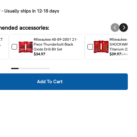
 - Usually ships in 12-18 days
mended accessories:
XT
Milwaukee 48-89-2801 21-
Milwaukee 48-8
,
Piece Thunderbolt Black
SHOCKWAVE RE
Oxide Drill Bit Set
Titanium 23-Piece
$34.97
Set
$39.97
$49.97
Add To Cart
akita XAD01Z 18V LXT Lithium-Ion Cordless 3/8&quot; A
ity For Makita XAD01Z 18V LXT Lithium-Ion Cordless 3/8