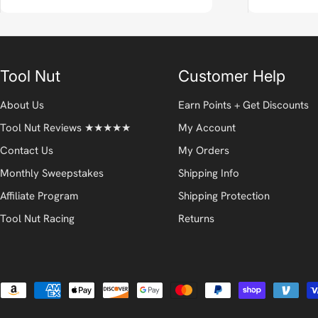
Tool Nut
Customer Help
About Us
Earn Points + Get Discounts
Tool Nut Reviews ★★★★★
My Account
Contact Us
My Orders
Monthly Sweepstakes
Shipping Info
Affiliate Program
Shipping Protection
Tool Nut Racing
Returns
Payment
methods