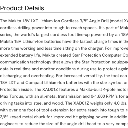
Product Details
The Makita 18V LXT Lithium-Ion Cordless 3/8” Angle Drill (model XA
cordless drilling power into tough-to-reach spaces. It’s part of Ma
series, the world’s largest cordless tool line-up powered by an 18V 
Makita 18V Lithium-Ion batteries have the fastest charge times in th
more time working and less time sitting on the charger. For impro
extended battery life, Makita created Star Protection Computer Con
communication technology that allows the Star Protection-equippe
data in real time and monitor conditions during use to protect agai
discharging and overheating. For increased versatility, the tool c
18V LXT and Compact Lithium-Ion batteries with the star symbol on 
Protection inside. The XAD01Z features a Makita-built 4-pole motor t
Max Torque, with an all-metal transmission and 0-1,800 RPM’s for a 
driving tasks into steel and wood. The XAD01Z weighs only 4.0 lbs. 
with over one foot of tool extension for extra reach into tough-to-
3/8” keyed metal chuck for improved bit gripping power. In additi
engineers to reduce the size of the angle drill head to a very compa