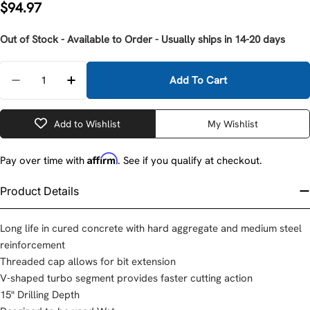
Regular
$94.97
price
Out of Stock - Available to Order - Usually ships in 14-20 days
Quantity
Add To Cart
Decrease Quantity For Milwaukee 48-17-3009 7/8&q
Increase Quantity For Milwaukee 48-17-3
Add to Wishlist
My Wishlist
Affirm
Pay over time with
. See if you qualify at checkout.
Product Details
Long life in cured concrete with hard aggregate and medium steel
reinforcement
Threaded cap allows for bit extension
V-shaped turbo segment provides faster cutting action
15" Drilling Depth