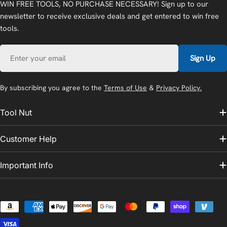
WIN FREE TOOLS, NO PURCHASE NECESSARY! Sign up to our
newsletter to receive exclusive deals and get entered to win free
tools.
Email
Sign Up
By subscribing you agree to the
Terms of Use
&
Privacy Policy.
Tool Nut
Customer Help
Important Info
Payment
methods