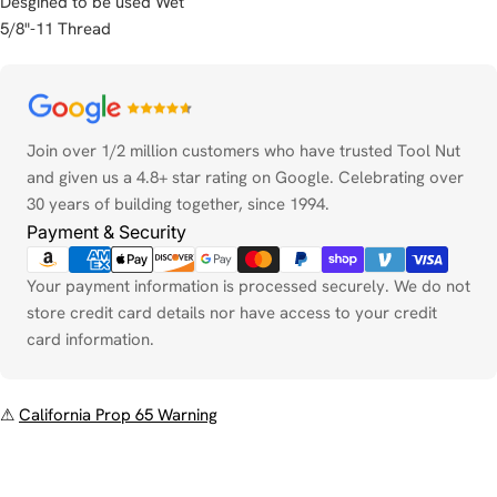
Desgined to be used Wet
5/8"-11 Thread
Payment
methods
Join over 1/2 million customers who have trusted Tool Nut
and given us a 4.8+ star rating on Google. Celebrating over
30 years of building together, since 1994.
Payment & Security
Your payment information is processed securely. We do not
store credit card details nor have access to your credit
card information.
⚠
California Prop 65 Warning