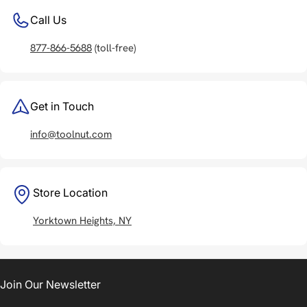
Call Us
877-866-5688
(toll-free)
Get in Touch
info@toolnut.com
Store Location
Yorktown Heights, NY
Join Our Newsletter