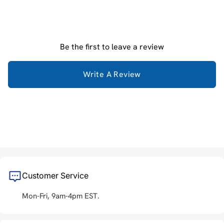
Be the first to leave a review
Write A Review
Customer Service
Mon-Fri, 9am-4pm EST.