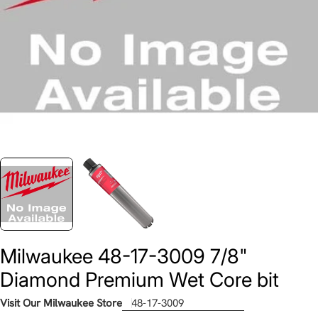
Milwaukee 48-17-3009 7/8"
Diamond Premium Wet Core bit
Visit Our Milwaukee Store
48-17-3009