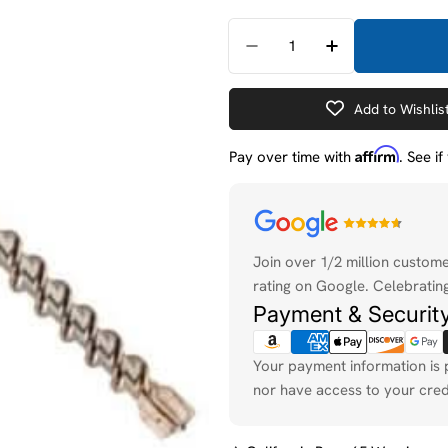
Quantity
Decrease Quantity For
Increase Quan
Add to Wishlis
Affirm
Pay over time with
. See i
Payment
methods
Join over 1/2 million custom
rating on Google. Celebrating
Payment & Securit
Your payment information is 
nor have access to your cred