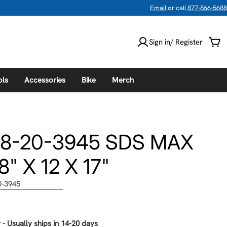
Email
or call
877-866-5688
Sign in/ Register
Car
ols
Accessories
Bike
Merch
48-20-3945 SDS MAX
" X 12 X 17"
0-3945
 - Usually ships in 14-20 days