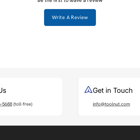
Be the first to leave a review
Write A Review
Us
Get in Touch
6-5688
(toll-free)
info@toolnut.com