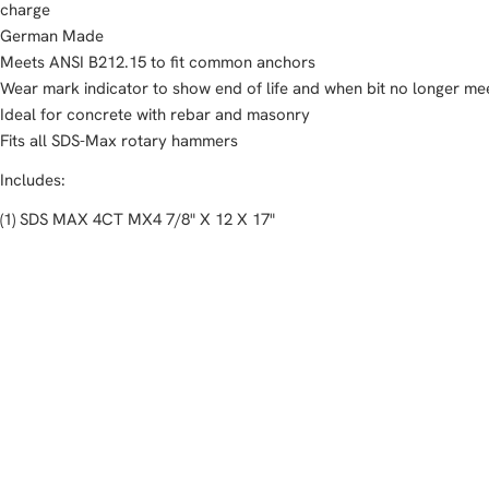
charge
German Made
Meets ANSI B212.15 to fit common anchors
Wear mark indicator to show end of life and when bit no longer me
Ideal for concrete with rebar and masonry
Fits all SDS-Max rotary hammers
Includes:
(1) SDS MAX 4CT MX4 7/8" X 12 X 17"