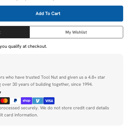
Add To Cart
 Milwaukee 48-20-3945 SDS MAX 4CT MX4 7/8&quot; X 
tity For Milwaukee 48-20-3945 SDS MAX 4CT MX4 7/8&
t
My Wishlist
f you qualify at checkout.
ers who have trusted Tool Nut and given us a 4.8+ star
 over 30 years of building together, since 1994.
y
processed securely. We do not store credit card details
it card information.