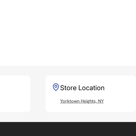
Store Location
Yorktown Heights, NY