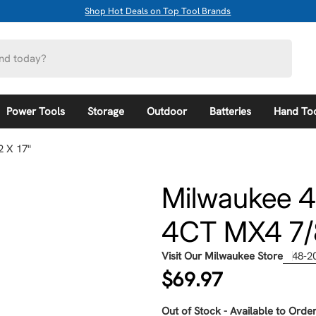
Shop Hot Deals on Top Tool Brands
Power Tools
Storage
Outdoor
Batteries
Hand To
 X 17"
Milwaukee 
4CT MX4 7/8
Visit Our Milwaukee Store
48-2
Regular
$69.97
price
Out of Stock - Available to Order