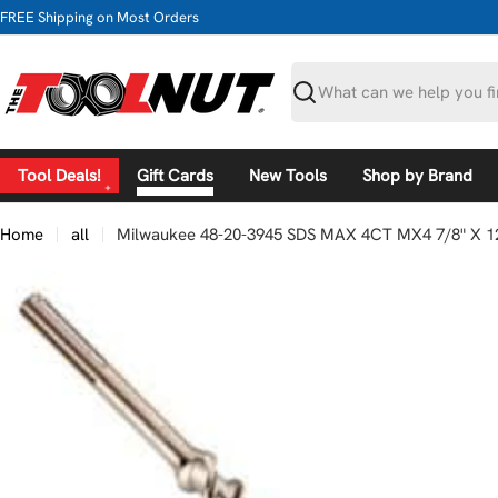
Skip
FREE Shipping on Most Orders
to
content
Search
Tool Deals!
Gift Cards
New Tools
Shop by Brand
Home
all
Milwaukee 48-20-3945 SDS MAX 4CT MX4 7/8" X 12
Skip
to
product
information