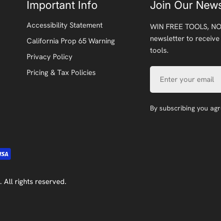
Important Info
Join Our News
Accessibility Statement
WIN FREE TOOLS, NO
newsletter to receive
California Prop 65 Warning
tools.
Privacy Policy
Email
Pricing & Tax Policies
By subscribing you ag
. All rights reserved.