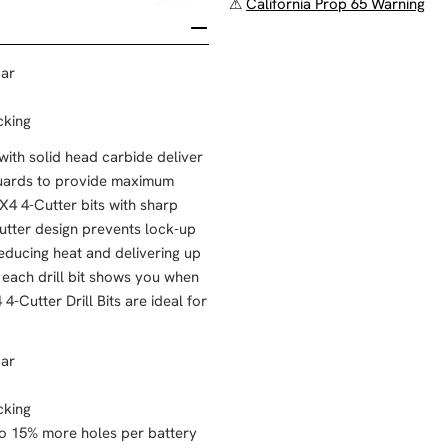
⚠
California Prop 65 Warning
bar
cking
th solid head carbide deliver
 guards to provide maximum
X4 4-Cutter bits with sharp
-cutter design prevents lock-up
reducing heat and delivering up
each drill bit shows you when
Cutter Drill Bits are ideal for
bar
cking
 to 15% more holes per battery