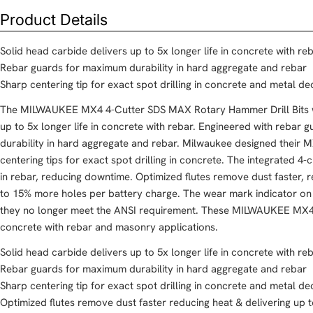
Product Details
Solid head carbide delivers up to 5x longer life in concrete with re
Rebar guards for maximum durability in hard aggregate and rebar
Sharp centering tip for exact spot drilling in concrete and metal de
The MILWAUKEE MX4 4-Cutter SDS MAX Rotary Hammer Drill Bits wi
up to 5x longer life in concrete with rebar. Engineered with rebar
durability in hard aggregate and rebar. Milwaukee designed their M
centering tips for exact spot drilling in concrete. The integrated 4
in rebar, reducing downtime. Optimized flutes remove dust faster, 
to 15% more holes per battery charge. The wear mark indicator on 
they no longer meet the ANSI requirement. These MILWAUKEE MX4 4-
concrete with rebar and masonry applications.
Solid head carbide delivers up to 5x longer life in concrete with re
Rebar guards for maximum durability in hard aggregate and rebar
Sharp centering tip for exact spot drilling in concrete and metal de
Optimized flutes remove dust faster reducing heat & delivering up