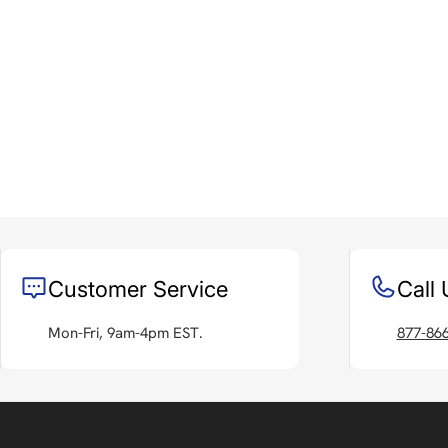
Customer Service
Call 
Mon-Fri, 9am-4pm EST.
877-86