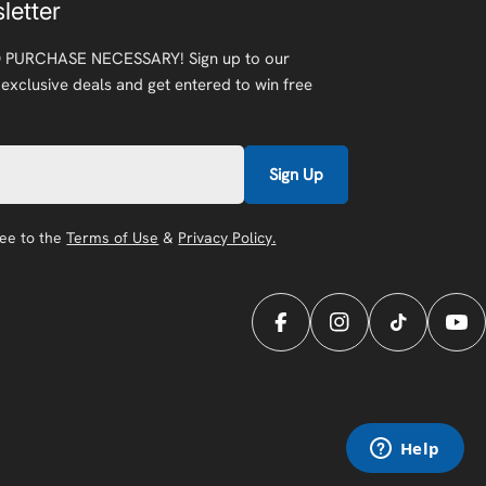
letter
 PURCHASE NECESSARY! Sign up to our
 exclusive deals and get entered to win free
Sign Up
ree to the
Terms of Use
&
Privacy Policy.
Facebook
Instagram
TikTok
You