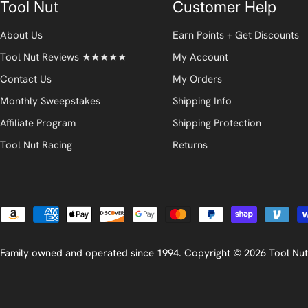
Tool Nut
Customer Help
About Us
Earn Points + Get Discounts
Tool Nut Reviews ★★★★★
My Account
Contact Us
My Orders
Monthly Sweepstakes
Shipping Info
Affiliate Program
Shipping Protection
Tool Nut Racing
Returns
Payment
methods
Family owned and operated since 1994. Copyright © 2026
Tool Nut