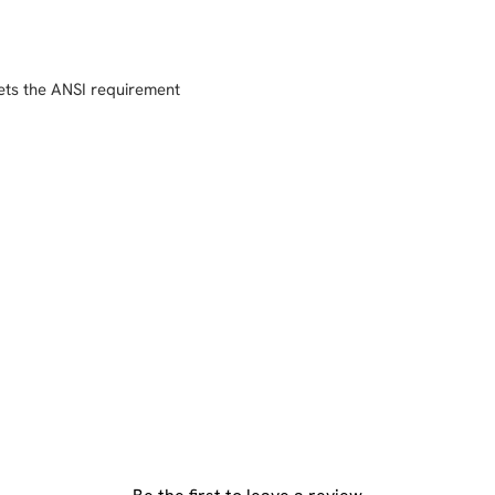
ets the ANSI requirement