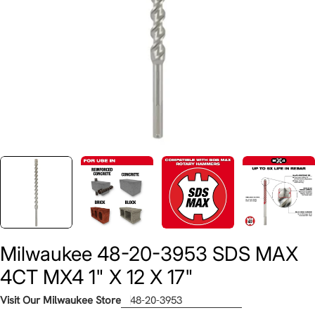
Milwaukee 48-20-3953 SDS MAX
4CT MX4 1" X 12 X 17"
Visit Our Milwaukee Store
48-20-3953