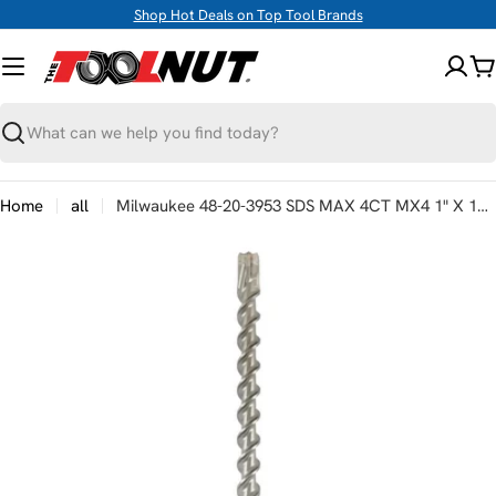
Skip
Shop Hot Deals on Top Tool Brands
to
content
C
Search
Home
all
Milwaukee 48-20-3953 SDS MAX 4CT MX4 1" X 12 X 17"
Skip
to
product
information
Open media 0 in modal