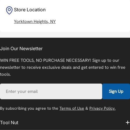
Store Location
Yorktown Heights, NY
Join Our Newsletter
WIN FREE TOOLS, NO PURCHASE NECESSARY! Sign up to our
newsletter to receive exclusive deals and get entered to win free
tools.
Email
Sign Up
By subscribing you agree to the
Terms of Use
&
Privacy Policy.
Tool Nut