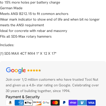
to 15% more holes per battery charge
German Made
Meets ANSI B212.15 to fit common anchors
Wear mark indicator to show end of life and when bit no longer
meets the ANSI requirement
Ideal for concrete with rebar and masonry
Fits all SDS-Max rotary hammers
Includes:
(1) SDS MAX 4CT MX4 1" X 12 X 17"
Payment
methods
Join over 1/2 million customers who have trusted Tool Nut
and given us a 4.8+ star rating on Google. Celebrating over
30 years of building together, since 1994.
Payment & Security