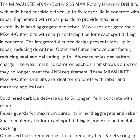
The MILWAUKEE MX4 4-Cutter SDS MAX Rotary Hammer Drill Bits
with solid head carbide deliver up to 5x longer life in concrete with
rebar. Engineered with rebar guards to provide maximum
durability in hard aggregate and rebar. Milwaukee designed their
MX4 4-Cutter bits with sharp centering tips for exact spot drilling
in concrete. The integrated 4-cutter design prevents lock-up in
rebar, reducing downtime. Optimized flutes remove dust faster,
reducing heat and delivering up to 15% more holes per battery
charge. The wear mark indicator on each drill bit shows you when
they no longer meet the ANSI requirement. These MILWAUKEE
MX4 4-Cutter Drill Bits are ideal for concrete with rebar and
masonry applications.
Solid head carbide delivers up to 5x longer life in concrete with
rebar
Rebar guards for maximum durability in hard aggregate and rebar
Sharp centering tip for exact spot drilling in concrete and metal
decking
Optimized flutes remove dust faster reducing heat & delivering up