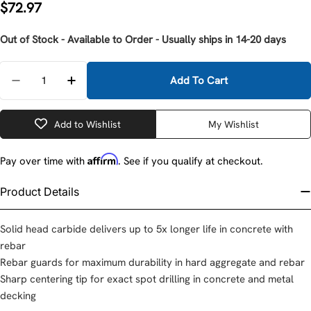
Regular
$72.97
price
Out of Stock - Available to Order - Usually ships in 14-20 days
Quantity
Add To Cart
Decrease Quantity For Milwaukee 48-20-3953 SDS 
Increase Quantity For Milwaukee 48-20-
Add to Wishlist
My Wishlist
Affirm
Pay over time with
. See if you qualify at checkout.
Product Details
Solid head carbide delivers up to 5x longer life in concrete with
rebar
Rebar guards for maximum durability in hard aggregate and rebar
Sharp centering tip for exact spot drilling in concrete and metal
decking