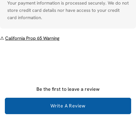
Your payment information is processed securely. We do not
store credit card details nor have access to your credit
card information.
⚠
California Prop 65 Warning
Be the first to leave a review
Write A Review