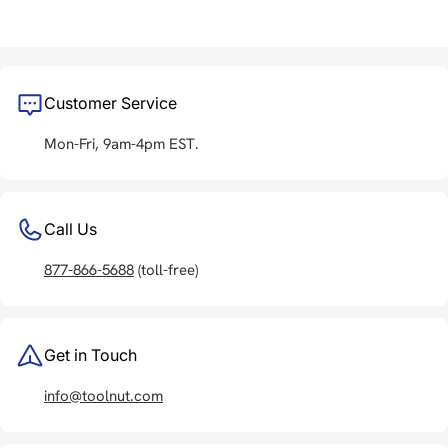
Customer Service
Mon-Fri, 9am-4pm EST.
Call Us
877-866-5688
(toll-free)
Get in Touch
info@toolnut.com