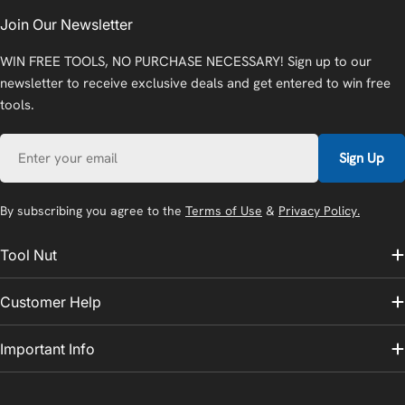
Join Our Newsletter
WIN FREE TOOLS, NO PURCHASE NECESSARY! Sign up to our
newsletter to receive exclusive deals and get entered to win free
tools.
Email
Sign Up
By subscribing you agree to the
Terms of Use
&
Privacy Policy.
Tool Nut
Customer Help
Important Info