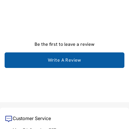
Be the first to leave a review
Write A Review
Customer Service