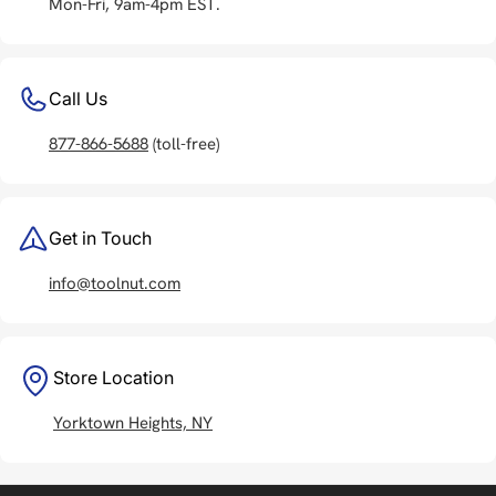
Mon-Fri, 9am-4pm EST.
Call Us
877-866-5688
(toll-free)
Get in Touch
info@toolnut.com
Store Location
Yorktown Heights, NY