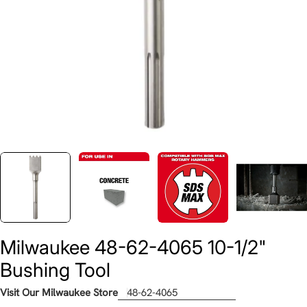
Milwaukee 48-62-4065 10-1/2"
Bushing Tool
Visit Our Milwaukee Store
48-62-4065