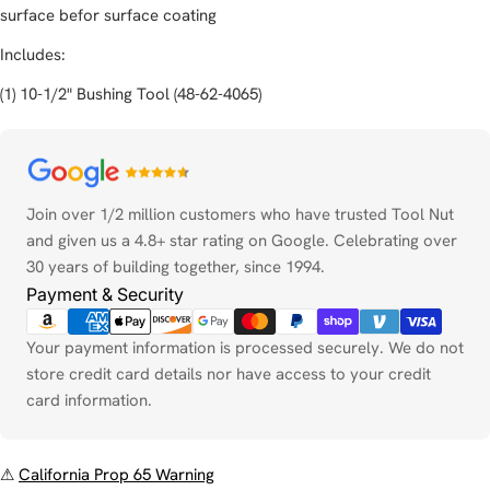
surface befor surface coating
Includes:
(1) 10-1/2" Bushing Tool (48-62-4065)
Payment
methods
Join over 1/2 million customers who have trusted Tool Nut
and given us a 4.8+ star rating on Google. Celebrating over
30 years of building together, since 1994.
Payment & Security
Your payment information is processed securely. We do not
store credit card details nor have access to your credit
card information.
⚠
California Prop 65 Warning