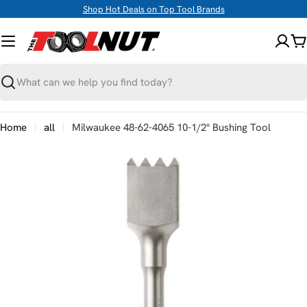
Skip
Shop Hot Deals on Top Tool Brands
to
content
C
Search
Home
all
Milwaukee 48-62-4065 10-1/2" Bushing Tool
Skip
to
product
information
Open media 0 in modal