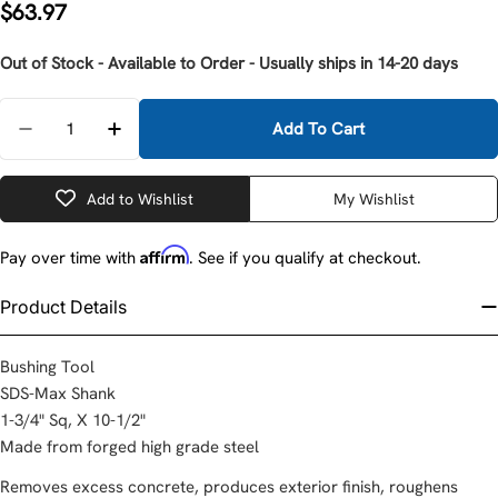
Regular
$63.97
price
Out of Stock - Available to Order - Usually ships in 14-20 days
Quantity
Add To Cart
Decrease Quantity For Milwaukee 48-62-4065 10-1/2
Increase Quantity For Milwaukee 48-62-40
Add to Wishlist
My Wishlist
Affirm
Pay over time with
. See if you qualify at checkout.
Product Details
Bushing Tool
SDS-Max Shank
1-3/4" Sq, X 10-1/2"
Made from forged high grade steel
Removes excess concrete, produces exterior finish, roughens