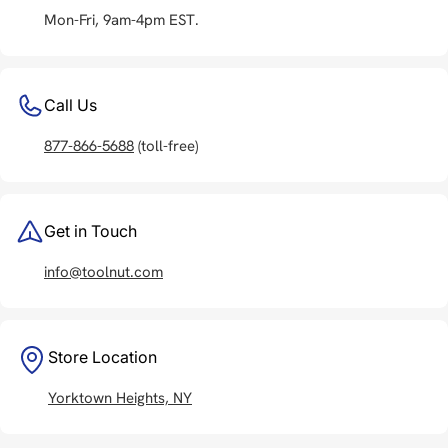
Mon-Fri, 9am-4pm EST.
Call Us
877-866-5688
(toll-free)
Get in Touch
info@toolnut.com
Store Location
Yorktown Heights, NY