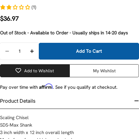
(1)
Regular
$36.97
price
Out of Stock - Available to Order - Usually ships in 14-20 days
Quantity
Add To Cart
Decrease Quantity For Milwaukee 48-62-4087 3&quot
Increase Quantity For Milwaukee 48-62-408
Add to Wishlist
My Wishlist
Affirm
Pay over time with
. See if you qualify at checkout.
Product Details
Scaling Chisel
SDS-Max Shank
3 inch width x 12 inch overall length