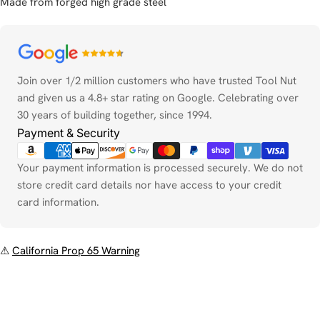
Made from forged high grade steel
Payment
methods
Join over 1/2 million customers who have trusted Tool Nut
and given us a 4.8+ star rating on Google. Celebrating over
30 years of building together, since 1994.
Payment & Security
Your payment information is processed securely. We do not
store credit card details nor have access to your credit
card information.
⚠
California Prop 65 Warning