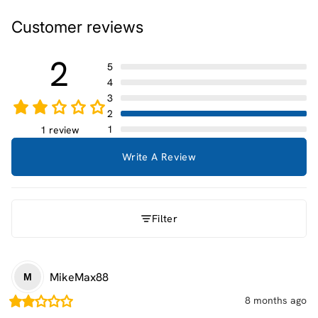
Customer reviews
2
5
4
3
2
1
1 review
Write A Review
Filter
MikeMax88
M
8 months ago