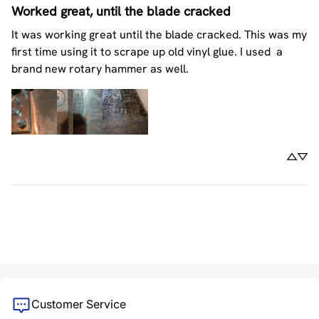
Worked great, until the blade cracked
It was working great until the blade cracked. This was my 
first time using it to scrape up old vinyl glue. I used  a 
brand new rotary hammer as well.
Customer Service