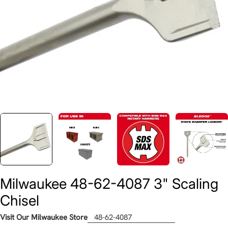
Milwaukee 48-62-4087 3" Scaling
Chisel
Visit Our Milwaukee Store
48-62-4087