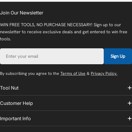
Join Our Newsletter
WIN FREE TOOLS, NO PURCHASE NECESSARY! Sign up to our
newsletter to receive exclusive deals and get entered to win free
tools.
Email
Sign Up
By subscribing you agree to the
Terms of Use
&
Privacy Policy.
Tool Nut
Customer Help
Important Info