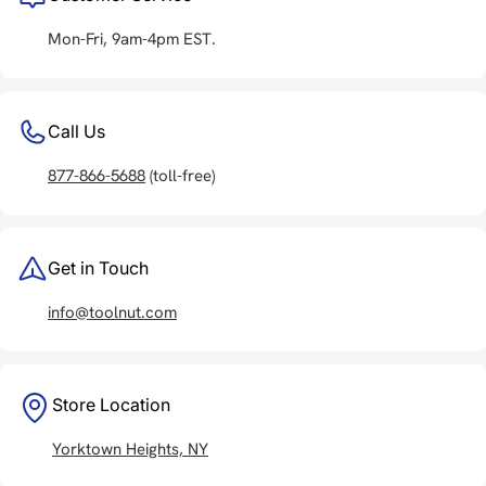
Mon-Fri, 9am-4pm EST.
Call Us
877-866-5688
(toll-free)
Get in Touch
info@toolnut.com
Store Location
Yorktown Heights, NY