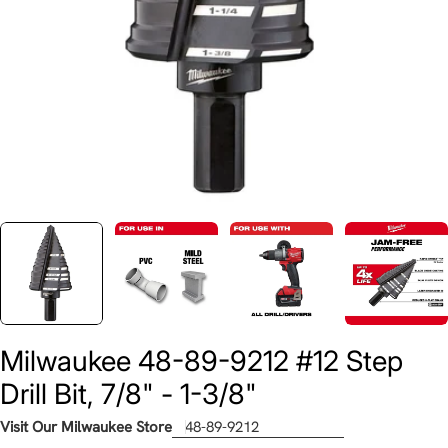
Milwaukee 48-89-9212 #12 Step
Drill Bit, 7/8" - 1-3/8"
Visit Our Milwaukee Store
48-89-9212