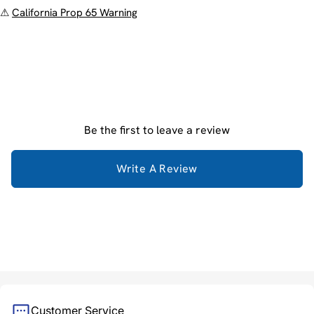
⚠
California Prop 65 Warning
Be the first to leave a review
Write A Review
Customer Service