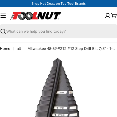
Skip
Shop Hot Deals on Top Tool Brands
to
content
C
Search
Home
all
Milwaukee 48-89-9212 #12 Step Drill Bit, 7/8" - 1-3/8"
Skip
to
product
information
Open media 0 in modal