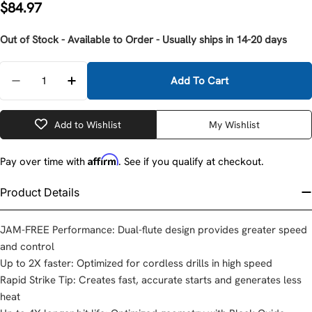
Regular
$84.97
price
Out of Stock - Available to Order - Usually ships in 14-20 days
Quantity
Add To Cart
Decrease Quantity For Milwaukee 48-89-9212 #12 Ste
Increase Quantity For Milwaukee 48-89-921
Add to Wishlist
My Wishlist
Affirm
Pay over time with
. See if you qualify at checkout.
Product Details
JAM-FREE Performance: Dual-flute design provides greater speed
and control
Up to 2X faster: Optimized for cordless drills in high speed
Rapid Strike Tip: Creates fast, accurate starts and generates less
heat