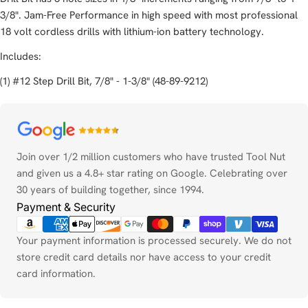
3/8". Jam-Free Performance in high speed with most professional
18 volt cordless drills with lithium-ion battery technology.
Includes:
(1) #12 Step Drill Bit, 7/8" - 1-3/8" (48-89-9212)
Payment
methods
Join over 1/2 million customers who have trusted Tool Nut
and given us a 4.8+ star rating on Google. Celebrating over
30 years of building together, since 1994.
Payment & Security
Your payment information is processed securely. We do not
store credit card details nor have access to your credit
card information.