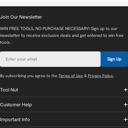
Join Our Newsletter
WIN FREE TOOLS, NO PURCHASE NECESSARY! Sign up to our
newsletter to receive exclusive deals and get entered to win free
tools.
Email
Sign Up
By subscribing you agree to the
Terms of Use
&
Privacy Policy.
Tool Nut
Customer Help
Important Info