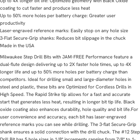
Up to 4X longer bit life: Optimized geometry with Black Oxide
coating to cut faster and produce less heat
Up to 50% more holes per battery charge: Greater user
productivity
Laser-engraved reference marks: Easily stop on any hole size
3-Flat Secure-Grip shanks: Reduces bit slippage in the chuck
Made in the USA
Milwaukee Step Drill Bits with JAM-FREE Performance feature a
dual-flute design delivering up to 2X faster hole times, up to 4X
longer life and up to 50% more holes per battery charge than
competitors. Ideal for drilling small and large-diameter holes in
steel and plastic, these bits are Optimized for Cordless Drills in
High Speed. The Rapid Strike tip allows for a fast and accurate
start that generates less heat, resulting in longer bit tip life. Black
oxide coating also enhances durability, hole quality and bit life.For
user convenience and accuracy, each bit has laser-engraved
reference marks you can see while drilling. The 3-flat Secure-Grip
shank ensures a solid connection with the drill chuck. The #12 Step
Drill Bit has 5 hole sizes in 1/8" increments ranging from 7/8" to 1-