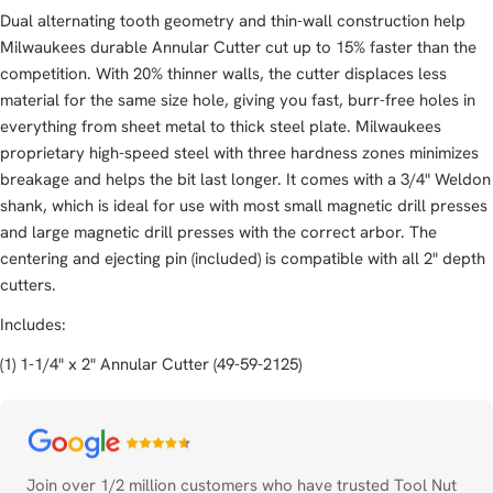
Dual alternating tooth geometry and thin-wall construction help
Milwaukees durable Annular Cutter cut up to 15% faster than the
competition. With 20% thinner walls, the cutter displaces less
material for the same size hole, giving you fast, burr-free holes in
everything from sheet metal to thick steel plate. Milwaukees
proprietary high-speed steel with three hardness zones minimizes
breakage and helps the bit last longer. It comes with a 3/4" Weldon
shank, which is ideal for use with most small magnetic drill presses
and large magnetic drill presses with the correct arbor. The
centering and ejecting pin (included) is compatible with all 2" depth
cutters.
Includes:
(1) 1-1/4" x 2" Annular Cutter (49-59-2125)
Payment
methods
Join over 1/2 million customers who have trusted Tool Nut