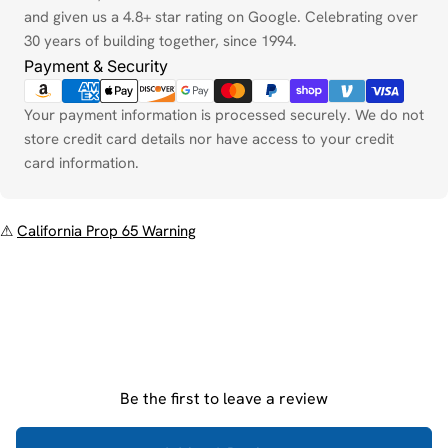
and given us a 4.8+ star rating on Google. Celebrating over
30 years of building together, since 1994.
Payment & Security
Your payment information is processed securely. We do not
store credit card details nor have access to your credit
card information.
⚠
California Prop 65 Warning
Be the first to leave a review