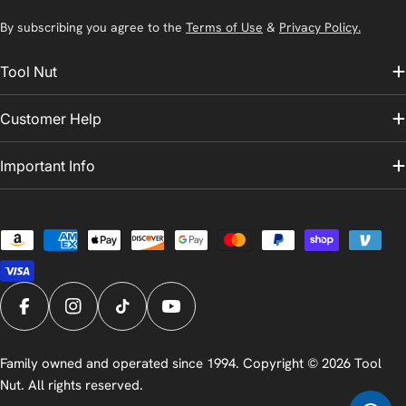
By subscribing you agree to the
Terms of Use
&
Privacy Policy.
Tool Nut
Customer Help
Important Info
Payment
methods
Facebook
Instagram
TikTok
YouTube
Family owned and operated since 1994. Copyright © 2026
Tool
Nut
. All rights reserved.