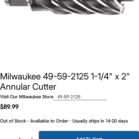
Milwaukee 49-59-2125 1-1/4" x 2"
Annular Cutter
Visit Our Milwaukee Store
49-59-2125
Regular
$89.99
price
Out of Stock - Available to Order - Usually ships in 14-20 days
Quantity