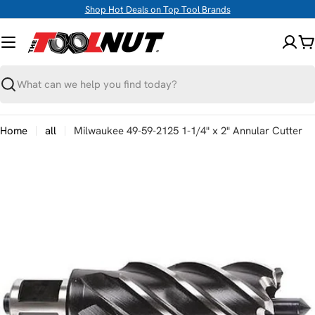
Skip
Shop Hot Deals on Top Tool Brands
to
content
C
Search
Home
all
Milwaukee 49-59-2125 1-1/4" x 2" Annular Cutter
Skip
to
product
information
Open media 0 in modal