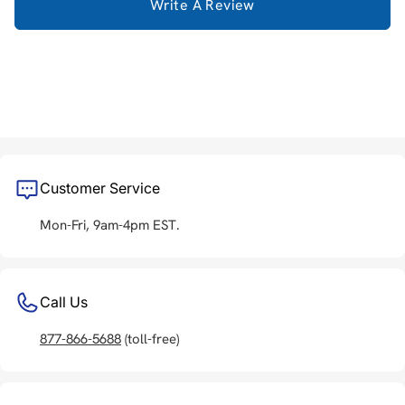
Write A Review
Customer Service
Mon-Fri, 9am-4pm EST.
Call Us
877-866-5688
(toll-free)