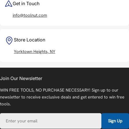
Get in Touch
info@toolnut.com
Store Location
Yorktown Heights, NY
Join Our Newsletter
WIN FREE TOOLS, NO PURCHASE NECESSARY! Sign up to our
newsletter to receive exclusive deals and get entered to win free
tools.
Email
Sign Up