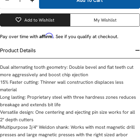
Add To Cart
Decrease Quantity For Milwaukee 49-59-2125 1-1/4&
Increase Quantity For Milwaukee 49-59-21
Add to Wishlist
My Wishlist
Affirm
Pay over time with
. See if you qualify at checkout.
Product Details
Dual alternating tooth geometry: Double bevel and flat teeth cut
more aggressively and boost chip ejection
15% Faster cutting: Thinner wall construction displaces less
material
Long lasting: Proprietary steel with three hardness zones reduces
breakage and extends bit life
Versatile design: One centering and ejecting pin size works for all
2" depth cutters
Multipurpose 3/4" Weldon shank: Works with most magnetic drill
presses and large magnetic presses with the right sized arbor