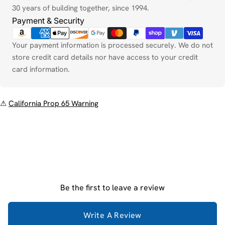
30 years of building together, since 1994.
Payment & Security
Your payment information is processed securely. We do not
store credit card details nor have access to your credit
card information.
⚠
California Prop 65 Warning
Be the first to leave a review
Write A Review