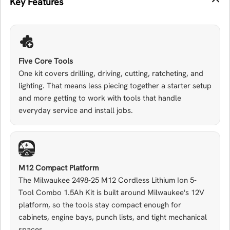
Key Features
Five Core Tools
One kit covers drilling, driving, cutting, ratcheting, and
lighting. That means less piecing together a starter setup
and more getting to work with tools that handle
everyday service and install jobs.
M12 Compact Platform
The Milwaukee 2498-25 M12 Cordless Lithium Ion 5-
Tool Combo 1.5Ah Kit is built around Milwaukee's 12V
platform, so the tools stay compact enough for
cabinets, engine bays, punch lists, and tight mechanical
spaces.