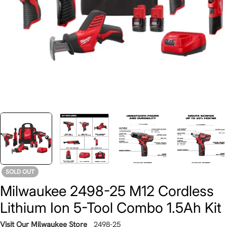
SOLD OUT
Milwaukee 2498-25 M12 Cordless
Lithium Ion 5-Tool Combo 1.5Ah Kit
Visit Our Milwaukee Store
2498-25