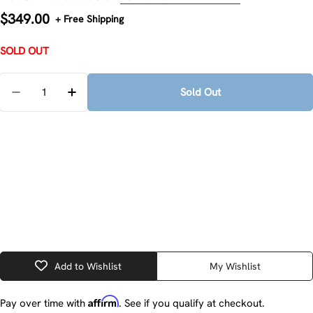
Regular
$349.00
+ Free Shipping
price
SOLD OUT
Quantity
Sold Out
Decrease Quantity For Milwaukee 2498-25 M12 Cordl
Increase Quantity For Milwaukee 2498-25 
Add to Wishlist
My Wishlist
Affirm
Pay over time with
. See if you qualify at checkout.