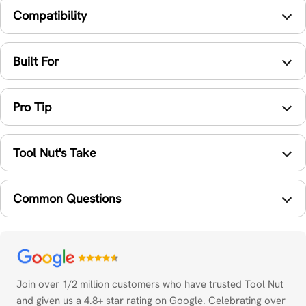
Compatibility
Built For
Pro Tip
Tool Nut's Take
Common Questions
Payment
methods
Join over 1/2 million customers who have trusted Tool Nut
and given us a 4.8+ star rating on Google. Celebrating over