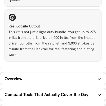
Real Jobsite Output
This kit is not just a light-duty bundle. You get up to 275
in-lbs from the drill driver, 1,000 in-lbs from the impact
driver, 35 ft-lbs from the ratchet, and 3,000 strokes per
minute from the Hackzall for real fastening and cutting
work.
Overview
Compact Tools That Actually Cover the Day