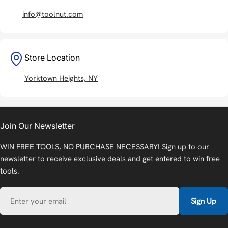
info@toolnut.com
Store Location
Yorktown Heights, NY
Join Our Newsletter
WIN FREE TOOLS, NO PURCHASE NECESSARY! Sign up to our
newsletter to receive exclusive deals and get entered to win free
tools.
Email
Sign Up