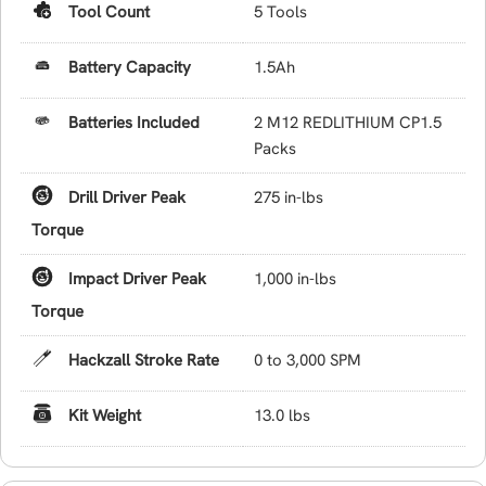
Tool Count
5 Tools
Battery Capacity
1.5Ah
Batteries Included
2 M12 REDLITHIUM CP1.5
Packs
Drill Driver Peak
275 in-lbs
Torque
Impact Driver Peak
1,000 in-lbs
Torque
Hackzall Stroke Rate
0 to 3,000 SPM
Kit Weight
13.0 lbs