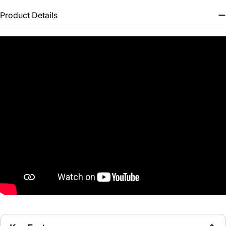
Product Details