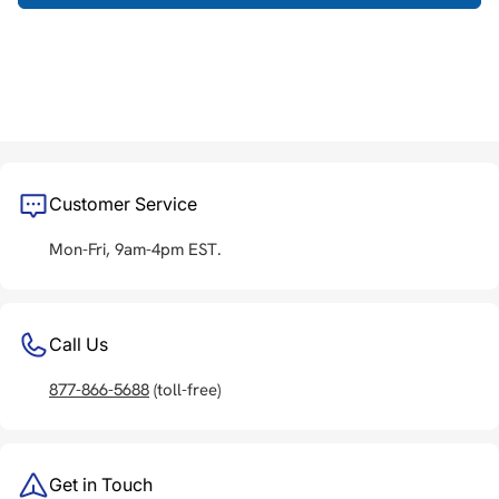
Customer Service
Mon-Fri, 9am-4pm EST.
Call Us
877-866-5688
(toll-free)
Get in Touch