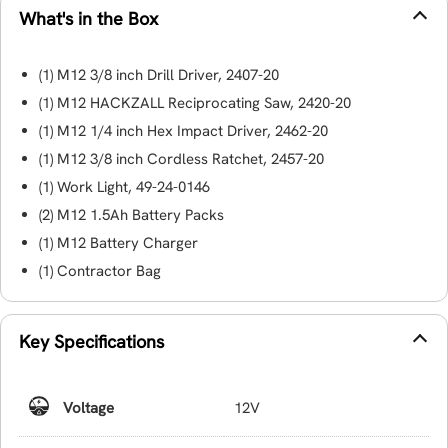
What's in the Box
(1) M12 3/8 inch Drill Driver, 2407-20
(1) M12 HACKZALL Reciprocating Saw, 2420-20
(1) M12 1/4 inch Hex Impact Driver, 2462-20
(1) M12 3/8 inch Cordless Ratchet, 2457-20
(1) Work Light, 49-24-0146
(2) M12 1.5Ah Battery Packs
(1) M12 Battery Charger
(1) Contractor Bag
Key Specifications
Voltage
12V