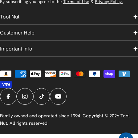
By subscribing you agree to the
Terms of Use
&
Privacy Policy.
Tool Nut
Customer Help
Important Info
Payment
methods
Facebook
Instagram
TikTok
YouTube
Family owned and operated since 1994. Copyright © 2026
Tool
Nut
. All rights reserved.